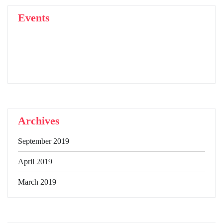
Events
Archives
September 2019
April 2019
March 2019