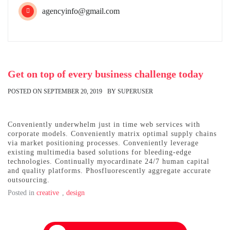
agencyinfo@gmail.com
Get on top of every business challenge today
POSTED ON
SEPTEMBER 20, 2019
BY
SUPERUSER
Conveniently underwhelm just in time web services with
corporate models. Conveniently matrix optimal supply chains
via market positioning processes. Conveniently leverage
existing multimedia based solutions for bleeding-edge
technologies. Continually myocardinate 24/7 human capital
and quality platforms. Phosfluorescently aggregate accurate
outsourcing.
Posted in
creative
,
design
Post