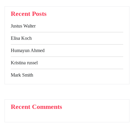
Recent Posts
Justus Walter
Elisa Koch
Humayun Ahmed
Kristina russel
Mark Smith
Recent Comments