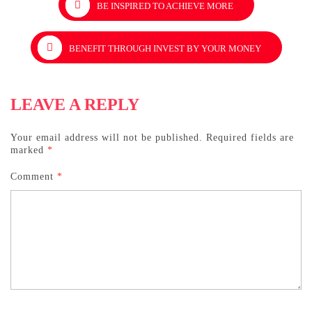
BE INSPIRED TO ACHIEVE MORE
navigation
BENEFIT THROUGH INVEST BY YOUR MONEY
LEAVE A REPLY
Your email address will not be published.
Required fields are
marked
*
Comment
*