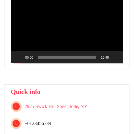
Video
Player
00:00
10:49
Quick info
2925 Swick Hill Street, lotte, NY
+0123456789