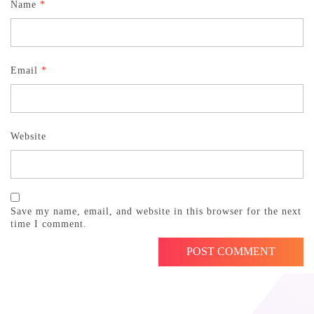
Name
*
Email
*
Website
Save my name, email, and website in this browser for the next
time I comment.