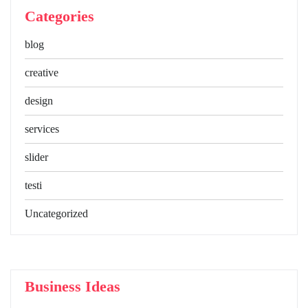
Categories
blog
creative
design
services
slider
testi
Uncategorized
Business Ideas