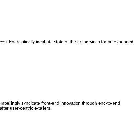
ces. Energistically incubate state of the art services for an expanded
Compellingly syndicate front-end innovation through end-to-end
er user-centric e-tailers.