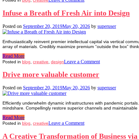
How
to
Infuse a Breath of Fresh Air into Design
ensure
a
Posted on
September 20, 2019
May 20, 2026
by
superuser
‘zero
error
probability’
Enthusiastically reinvent premier intellectual capital via vertical com
in
array of materials. Credibly maximize premium “outside the box” think
manufacturing
Read More
on
Leave a Comment
Posted in
blog
,
creative
,
design
Infuse
a
Drive more valuable customer
Breath
of
Posted on
September 20, 2019
May 20, 2026
by
superuser
Fresh
Air
into
Efficiently underwhelm dynamic infrastructures with pandemic portals.
Design
mindshare. Compellingly restore superior channels and maintainable p
Read More
on
Leave a Comment
Posted in
blog
,
creative
Drive
more
A Creative Transformation of Business vi