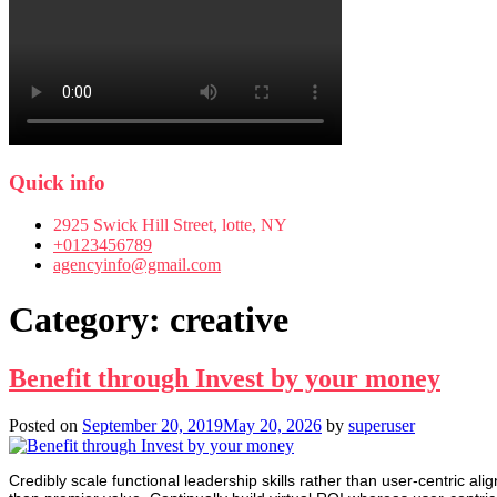
Quick info
2925 Swick Hill Street, lotte, NY
+0123456789
agencyinfo@gmail.com
Category:
creative
Benefit through Invest by your money
Posted on
September 20, 2019
May 20, 2026
by
superuser
Credibly scale functional leadership skills rather than user-centric ali