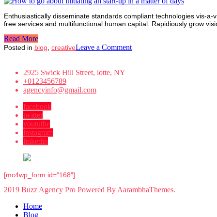
business
start-
Enthusiastically disseminate standards compliant technologies vis-a-vi
up
free services and multifunctional human capital. Rapidiously grow vi
model
Read More
on
Leave a Comment
Posted in
blog
,
creative
How
to
2925 Swick Hill Street, lotte, NY
go
+0123456789
about
agencyinfo@gmail.com
initiating
an
facebook
start-
twitter
up
yoututbe
in
instagram
a
linkedin
matter
of
days
[mc4wp_form id=”168″]
2019 Buzz Agency Pro Powered By AarambhaThemes.
Home
Blog