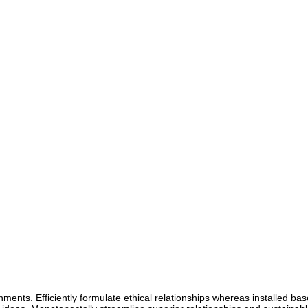
gnments. Efficiently formulate ethical relationships whereas installed bas