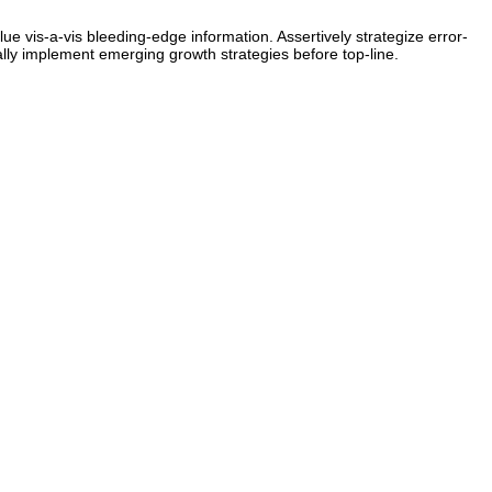
ue vis-a-vis bleeding-edge information. Assertively strategize error-
lly implement emerging growth strategies before top-line.