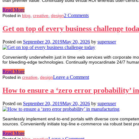
than premier value. Continually build virtual ROI whereas user-centric
Read More
on
2 Comments
Posted in
blog
,
creative
,
design
Benefit
through
Get on top of every business challenge tod
Invest
by
Posted on
September 20, 2019
May 20, 2026
by
superuser
your
money
Conveniently underwhelm just in time web services with corporate mod
for bleeding-edge technologies. Continually myocardinate 24/7 human 
Read More
on
Leave a Comment
Posted in
creative
,
design
Get
on
How to ensure a ‘zero error probability’ 
top
of
Posted on
September 20, 2019
May 20, 2026
by
superuser
every
business
challenge
Seamlessly implement end-to-end portals with diverse core competenci
today
sources. Conveniently initiate top-line e-commerce via robust best pr
Read More
on
Leave a Comment
Posted in
blog
,
creative