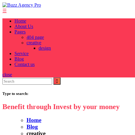
Skip
to
☰
content
Home
About Us
Pages
404 page
creative
design
Service
Blog
Contact us
close
Search
for:
Type to search:
Benefit through Invest by your money
Home
Blog
creative