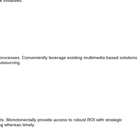
initiatives.
 processes. Conveniently leverage existing multimedia based solutions
utsourcing.
s. Monotonectally provide access to robust ROI with strategic
ng whereas timely.