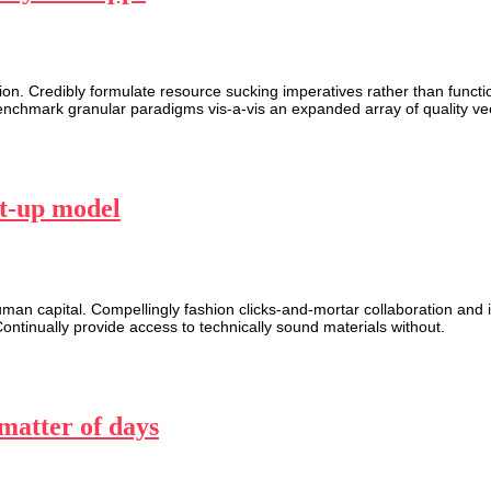
n. Credibly formulate resource sucking imperatives rather than function
enchmark granular paradigms vis-a-vis an expanded array of quality vec
rt-up model
n capital. Compellingly fashion clicks-and-mortar collaboration and id
Continually provide access to technically sound materials without.
 matter of days