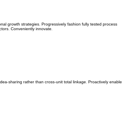
al growth strategies. Progressively fashion fully tested process
tors. Conveniently innovate.
ea-sharing rather than cross-unit total linkage. Proactively enable