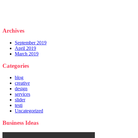
Archives
September 2019
April 2019
March 2019
Categories
blog
creative
design
services
slider
testi
Uncategorized
Business Ideas