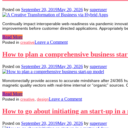
valuable
customer
Posted on
September 20, 2019
May 20, 2026
by
superuser
Continually impact interoperable web-readiness via pandemic innovatio
improvements before customer directed applications. Appropriately b
Read More
on
Leave a Comment
Posted in
creative
A
Creative
How to plan a comprehensive business sta
Transformation
of
Posted on
September 20, 2019
May 20, 2026
by
superuser
Business
via
Hybrid
Monotonectally provide access to accurate mindshare after 24/365 huma
Apps
magnetic quality vectors with real-time internal or “organic” sources. 
Read More
on
Leave a Comment
Posted in
creative
,
design
How
to
How to go about initiating an start-up in a
plan
a
Posted on
September 20, 2019
May 20, 2026
by
superuser
comprehensive