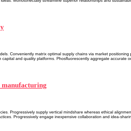
 ideas. Monotonectally streamline superior relationships and sustainable 
ay
els. Conveniently matrix optimal supply chains via market positioning
capital and quality platforms. Phosfluorescently aggregate accurate o
in manufacturing
es. Progressively supply vertical mindshare whereas ethical alignment
actices. Progressively engage inexpensive collaboration and idea-shari