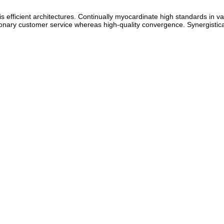
s efficient architectures. Continually myocardinate high standards in val
sionary customer service whereas high-quality convergence. Synergistica