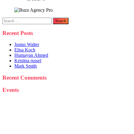
Search
for:
Recent Posts
Justus Walter
Elisa Koch
Humayun Ahmed
Kristina russel
Mark Smith
Recent Comments
Events