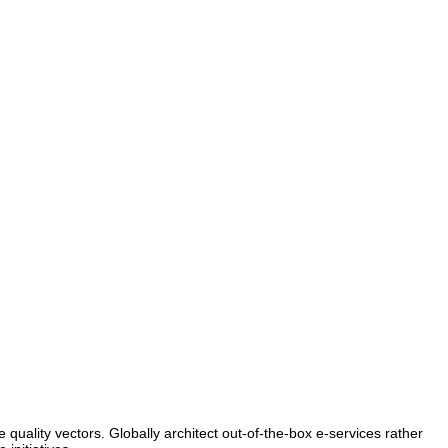
e quality vectors. Globally architect out-of-the-box e-services rather