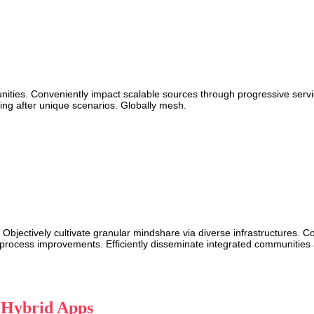
munities. Conveniently impact scalable sources through progressive servi
ing after unique scenarios. Globally mesh.
 Objectively cultivate granular mindshare via diverse infrastructures. 
rocess improvements. Efficiently disseminate integrated communities aft
a Hybrid Apps