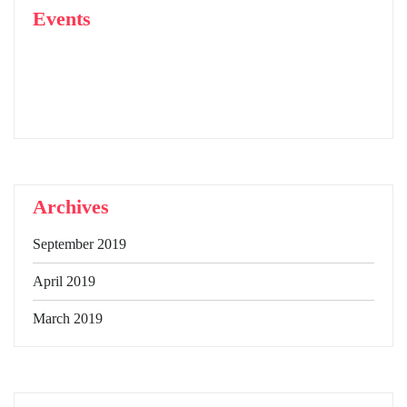
Events
Archives
September 2019
April 2019
March 2019