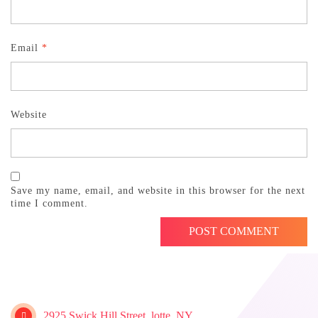
Email
*
Website
Save my name, email, and website in this browser for the next
time I comment.
2925 Swick Hill Street, lotte, NY