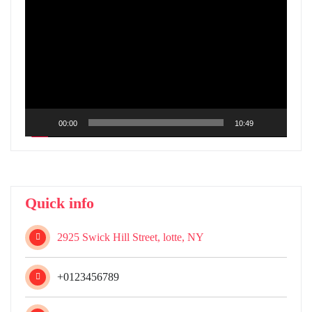
Player
00:00
10:49
Quick info
2925 Swick Hill Street, lotte, NY
+0123456789