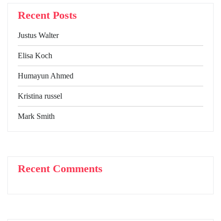
Recent Posts
Justus Walter
Elisa Koch
Humayun Ahmed
Kristina russel
Mark Smith
Recent Comments