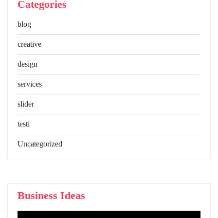
Categories
blog
creative
design
services
slider
testi
Uncategorized
Business Ideas
Video