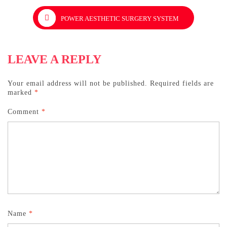
POWER AESTHETIC SURGERY SYSTEM
LEAVE A REPLY
Your email address will not be published.
Required fields are
marked
*
Comment
*
Name
*