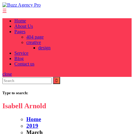
Skip
to
☰
content
Home
About Us
Pages
404 page
creative
design
Service
Blog
Contact us
close
Search
for:
Type to search:
Isabell Arnold
Home
2019
March