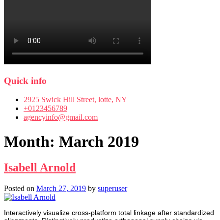
Quick info
2925 Swick Hill Street, lotte, NY
+0123456789
agencyinfo@gmail.com
Month:
March 2019
Isabell Arnold
Posted on
March 27, 2019
by
superuser
Interactively visualize cross-platform total linkage after standardized