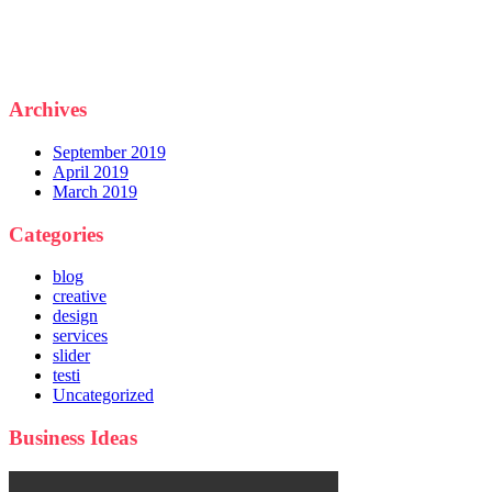
Archives
September 2019
April 2019
March 2019
Categories
blog
creative
design
services
slider
testi
Uncategorized
Business Ideas