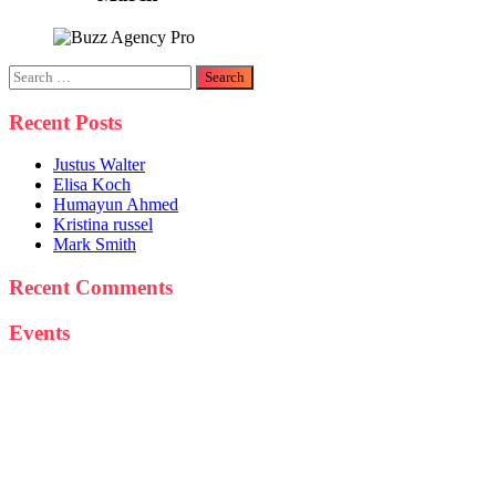
Search
for:
Recent Posts
Justus Walter
Elisa Koch
Humayun Ahmed
Kristina russel
Mark Smith
Recent Comments
Events