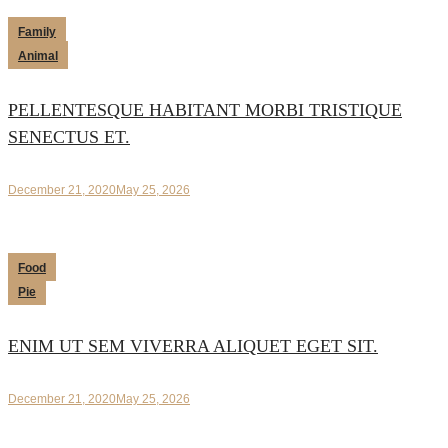
Family
Animal
PELLENTESQUE HABITANT MORBI TRISTIQUE
SENECTUS ET.
December 21, 2020
May 25, 2026
Food
Pie
ENIM UT SEM VIVERRA ALIQUET EGET SIT.
December 21, 2020
May 25, 2026