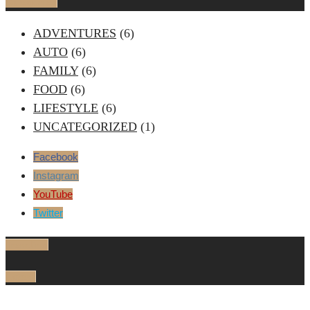
Categories
ADVENTURES
(6)
AUTO
(6)
FAMILY
(6)
FOOD
(6)
LIFESTYLE
(6)
UNCATEGORIZED
(1)
Facebook
Instagram
YouTube
Twitter
Trending
Latest