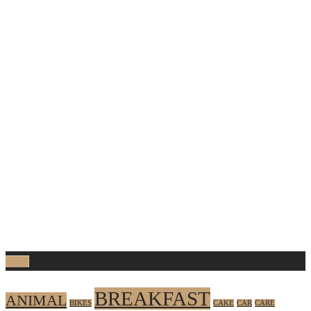
Tags
BREAKFAST
ANIMAL
BIKES
CAKE
CAR
CARE