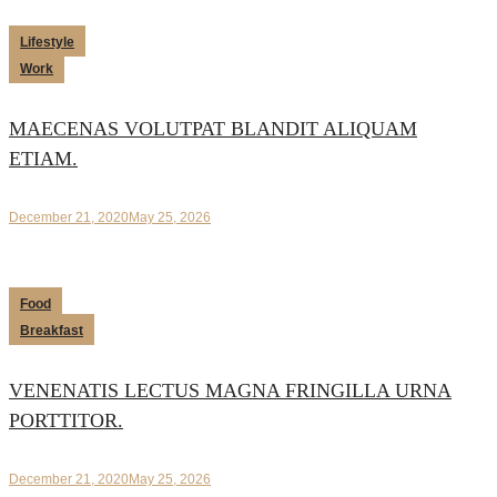
Lifestyle
Work
MAECENAS VOLUTPAT BLANDIT ALIQUAM
ETIAM.
December 21, 2020
May 25, 2026
Food
Breakfast
VENENATIS LECTUS MAGNA FRINGILLA URNA
PORTTITOR.
December 21, 2020
May 25, 2026