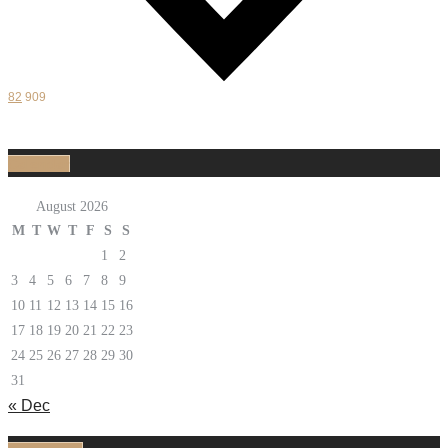
82
909
Calendar
August 2026
M
T
W
T
F
S
S
1
2
3
4
5
6
7
8
9
10
11
12
13
14
15
16
17
18
19
20
21
22
23
24
25
26
27
28
29
30
31
« Dec