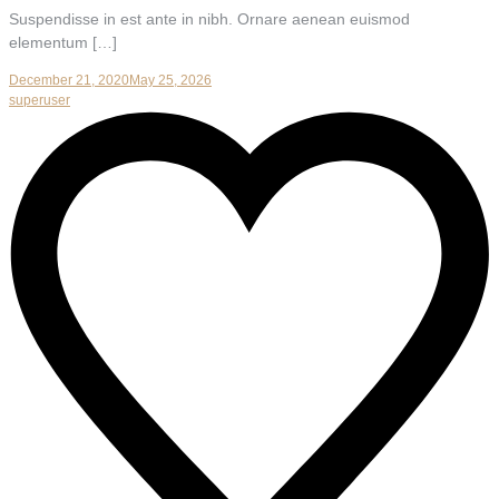
Suspendisse in est ante in nibh. Ornare aenean euismod
elementum […]
December 21, 2020
May 25, 2026
superuser