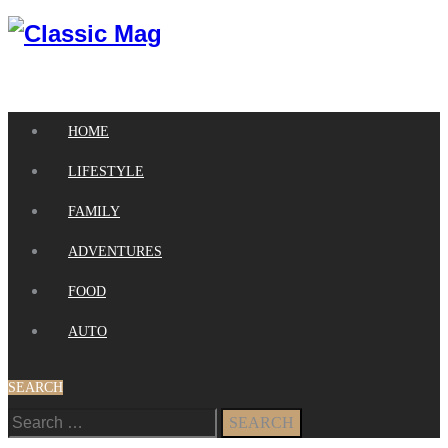
HOME
LIFESTYLE
FAMILY
ADVENTURES
FOOD
AUTO
SEARCH
Search
for: