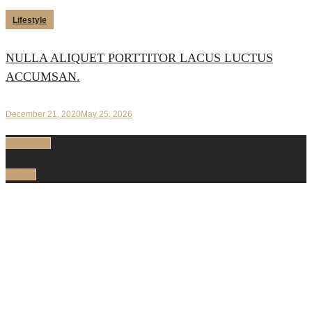
Lifestyle
NULLA ALIQUET PORTTITOR LACUS LUCTUS
ACCUMSAN.
December 21, 2020
May 25, 2026
facebook
twitter