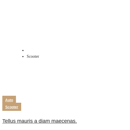
Scooter
Home
Scooter
Auto
Scooter
Tellus mauris a diam maecenas.