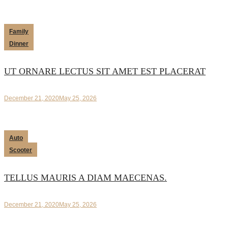
Family
Dinner
UT ORNARE LECTUS SIT AMET EST PLACERAT
December 21, 2020
May 25, 2026
Auto
Scooter
TELLUS MAURIS A DIAM MAECENAS.
December 21, 2020
May 25, 2026