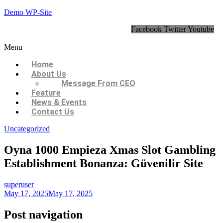
Demo WP-Site
Facebook
Twitter
Youtube
Menu
Home
About Us
Message From CEO
Feature
News & Events
Contact Us
Uncategorized
Oyna 1000 Empieza Xmas Slot Gambling
Establishment Bonanza: Güvenilir Site​
superuser
May 17, 2025
May 17, 2025
Post navigation