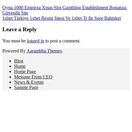
Oyna 1000 Empieza Xmas Slot Gambling Establishment Bonanza:
Güvenilir Site​
1xbet Türkiye 1xbet Resmi Sitesi Ve 1xbet Tr Ile Spor Bahisleri
Leave a Reply
You must be
logged in
to post a comment.
Powered By
Aarambha Themes
.
Blog
Home
Home Page
Message From CEO
News & Events
Sample Page