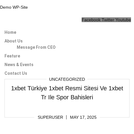
Demo WP-Site
Facebook
Twitter
Youtube
Menu
Home
About Us
Message From CEO
Feature
News & Events
Contact Us
UNCATEGORIZED
1xbet Türkiye 1xbet Resmi Sitesi Ve 1xbet
Tr Ile Spor Bahisleri
SUPERUSER
MAY 17, 2025