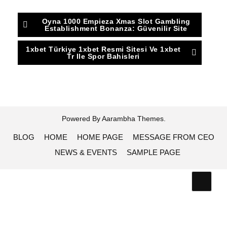
Post
Oyna 1000 Empieza Xmas Slot Gambling
Establishment Bonanza: Güvenilir Site​
navigation
1xbet Türkiye 1xbet Resmi Sitesi Ve 1xbet
Tr Ile Spor Bahisleri
Powered By
Aarambha Themes
.
BLOG
HOME
HOME PAGE
MESSAGE FROM CEO
NEWS & EVENTS
SAMPLE PAGE