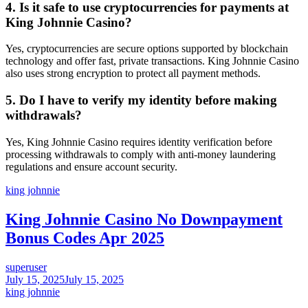
4. Is it safe to use cryptocurrencies for payments at
King Johnnie Casino?
Yes, cryptocurrencies are secure options supported by blockchain
technology and offer fast, private transactions. King Johnnie Casino
also uses strong encryption to protect all payment methods.
5. Do I have to verify my identity before making
withdrawals?
Yes, King Johnnie Casino requires identity verification before
processing withdrawals to comply with anti-money laundering
regulations and ensure account security.
king johnnie
King Johnnie Casino No Downpayment
Bonus Codes Apr 2025
superuser
July 15, 2025
July 15, 2025
king johnnie