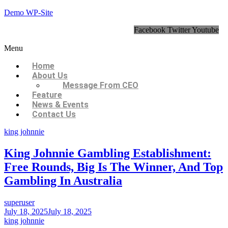
Demo WP-Site
Facebook
Twitter
Youtube
Menu
Home
About Us
Message From CEO
Feature
News & Events
Contact Us
king johnnie
King Johnnie Gambling Establishment:
Free Rounds, Big Is The Winner, And Top
Gambling In Australia
superuser
July 18, 2025
July 18, 2025
king johnnie