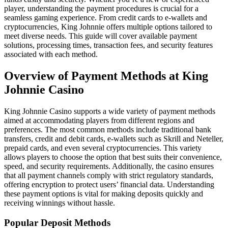
player, understanding the payment procedures is crucial for a
seamless gaming experience. From credit cards to e-wallets and
cryptocurrencies, King Johnnie offers multiple options tailored to
meet diverse needs. This guide will cover available payment
solutions, processing times, transaction fees, and security features
associated with each method.
Overview of Payment Methods at King
Johnnie Casino
King Johnnie Casino supports a wide variety of payment methods
aimed at accommodating players from different regions and
preferences. The most common methods include traditional bank
transfers, credit and debit cards, e-wallets such as Skrill and Neteller,
prepaid cards, and even several cryptocurrencies. This variety
allows players to choose the option that best suits their convenience,
speed, and security requirements. Additionally, the casino ensures
that all payment channels comply with strict regulatory standards,
offering encryption to protect users’ financial data. Understanding
these payment options is vital for making deposits quickly and
receiving winnings without hassle.
Popular Deposit Methods