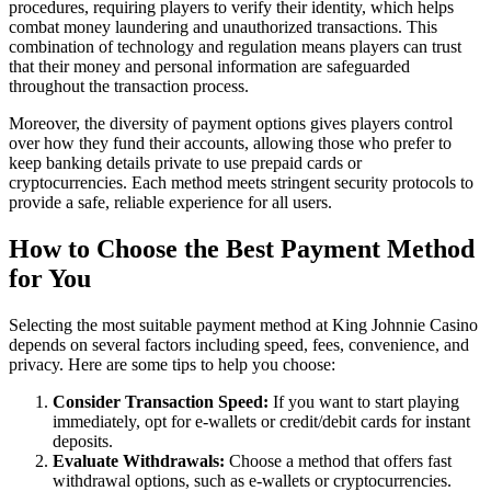
procedures, requiring players to verify their identity, which helps
combat money laundering and unauthorized transactions. This
combination of technology and regulation means players can trust
that their money and personal information are safeguarded
throughout the transaction process.
Moreover, the diversity of payment options gives players control
over how they fund their accounts, allowing those who prefer to
keep banking details private to use prepaid cards or
cryptocurrencies. Each method meets stringent security protocols to
provide a safe, reliable experience for all users.
How to Choose the Best Payment Method
for You
Selecting the most suitable payment method at King Johnnie Casino
depends on several factors including speed, fees, convenience, and
privacy. Here are some tips to help you choose:
Consider Transaction Speed:
If you want to start playing
immediately, opt for e-wallets or credit/debit cards for instant
deposits.
Evaluate Withdrawals:
Choose a method that offers fast
withdrawal options, such as e-wallets or cryptocurrencies.