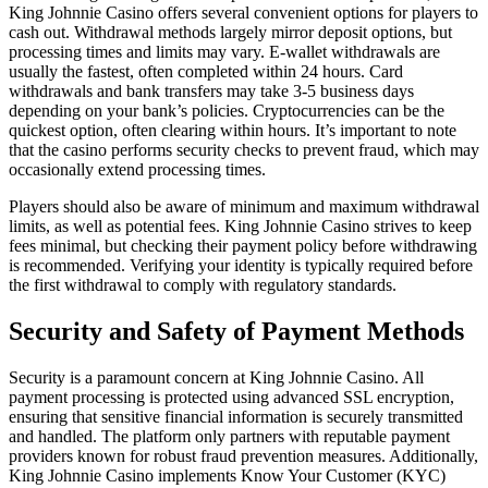
King Johnnie Casino offers several convenient options for players to
cash out. Withdrawal methods largely mirror deposit options, but
processing times and limits may vary. E-wallet withdrawals are
usually the fastest, often completed within 24 hours. Card
withdrawals and bank transfers may take 3-5 business days
depending on your bank’s policies. Cryptocurrencies can be the
quickest option, often clearing within hours. It’s important to note
that the casino performs security checks to prevent fraud, which may
occasionally extend processing times.
Players should also be aware of minimum and maximum withdrawal
limits, as well as potential fees. King Johnnie Casino strives to keep
fees minimal, but checking their payment policy before withdrawing
is recommended. Verifying your identity is typically required before
the first withdrawal to comply with regulatory standards.
Security and Safety of Payment Methods
Security is a paramount concern at King Johnnie Casino. All
payment processing is protected using advanced SSL encryption,
ensuring that sensitive financial information is securely transmitted
and handled. The platform only partners with reputable payment
providers known for robust fraud prevention measures. Additionally,
King Johnnie Casino implements Know Your Customer (KYC)