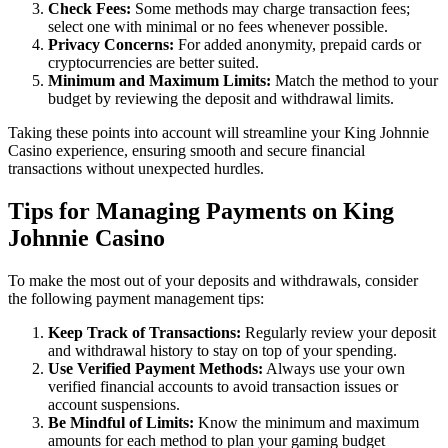
Check Fees:
Some methods may charge transaction fees;
select one with minimal or no fees whenever possible.
Privacy Concerns:
For added anonymity, prepaid cards or
cryptocurrencies are better suited.
Minimum and Maximum Limits:
Match the method to your
budget by reviewing the deposit and withdrawal limits.
Taking these points into account will streamline your King Johnnie
Casino experience, ensuring smooth and secure financial
transactions without unexpected hurdles.
Tips for Managing Payments on King
Johnnie Casino
To make the most out of your deposits and withdrawals, consider
the following payment management tips:
Keep Track of Transactions:
Regularly review your deposit
and withdrawal history to stay on top of your spending.
Use Verified Payment Methods:
Always use your own
verified financial accounts to avoid transaction issues or
account suspensions.
Be Mindful of Limits:
Know the minimum and maximum
amounts for each method to plan your gaming budget