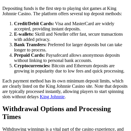
Depositing funds is the first step to playing slot games at King
Johnnie Casino. The platform offers several top deposit methods:
Credit/Debit Cards:
Visa and MasterCard are widely
accepted, providing instant deposits.
E-wallets:
Skrill and Neteller offer fast, secure transactions
with added privacy.
Bank Transfers:
Preferred for larger deposits but can take
longer to process.
Prepaid Cards:
Paysafecard allows anonymous deposits
without linking to personal bank accounts.
Cryptocurrencies:
Bitcoin and Ethereum deposits are
growing in popularity due to low fees and quick processing.
Each payment method has its own minimum deposit limits, which
are clearly listed on the King Johnnie Casino site. Note that deposits
are typically processed instantly, allowing players to start spinning
slots without delays
King Johnnie
.
Withdrawal Options and Processing
Times
Withdrawing winnings is a vital part of the casino experience, and