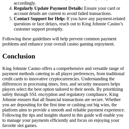
accordingly.
Regularly Update Payment Details:
Ensure your card or
account details are current to avoid failed transactions.
Contact Support for Help:
If you have any payment-related
questions or face delays, reach out to King Johnnie Casino’s
customer support promptly.
Following these guidelines will help prevent common payment
problems and enhance your overall casino gaming enjoyment.
Conclusion
King Johnnie Casino offers a comprehensive and versatile range of
payment methods catering to all player preferences, from traditional
credit cards to innovative cryptocurrencies. Understanding the
differences in processing times, fees, and security measures helps
players select the best option tailored to their needs. By prioritizing
safety through SSL encryption and regulatory compliance, King
Johnnie ensures that all financial transactions are secure. Whether
you are depositing for the first time or cashing out big wins, the
platform aims to provide a smooth and reliable payment experience.
Following the tips and insights shared in this guide will enable you
to manage your payments efficiently and focus on enjoying your
favorite slot games.