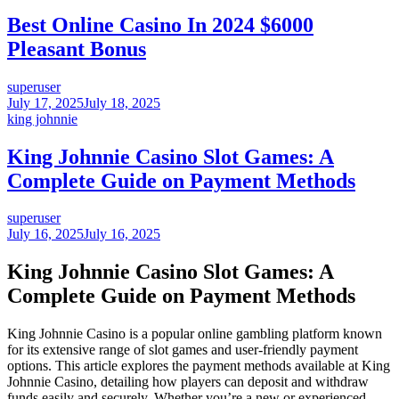
Best Online Casino In 2024 $6000
Pleasant Bonus
superuser
July 17, 2025
July 18, 2025
king johnnie
King Johnnie Casino Slot Games: A
Complete Guide on Payment Methods
superuser
July 16, 2025
July 16, 2025
King Johnnie Casino Slot Games: A
Complete Guide on Payment Methods
King Johnnie Casino is a popular online gambling platform known
for its extensive range of slot games and user-friendly payment
options. This article explores the payment methods available at King
Johnnie Casino, detailing how players can deposit and withdraw
funds easily and securely. Whether you’re a new or experienced