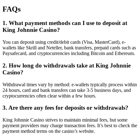
FAQs
1. What payment methods can I use to deposit at
King Johnnie Casino?
You can deposit using credit/debit cards (Visa, MasterCard), e-
wallets like Skrill and Neteller, bank transfers, prepaid cards such as
Paysafecard, and cryptocurrencies including Bitcoin and Ethereum.
2. How long do withdrawals take at King Johnnie
Casino?
Withdrawal times vary by method: e-wallets typically process within
24 hours, card and bank transfers can take 3-5 business days, and
cryptocurrencies often clear within a few hours.
3. Are there any fees for deposits or withdrawals?
King Johnnie Casino strives to maintain minimal fees, but some
payment providers may charge transaction fees. It’s best to check the
payment method terms on the casino’s website.