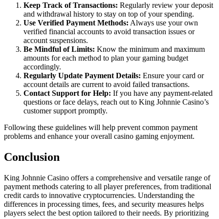
Keep Track of Transactions:
Regularly review your deposit
and withdrawal history to stay on top of your spending.
Use Verified Payment Methods:
Always use your own
verified financial accounts to avoid transaction issues or
account suspensions.
Be Mindful of Limits:
Know the minimum and maximum
amounts for each method to plan your gaming budget
accordingly.
Regularly Update Payment Details:
Ensure your card or
account details are current to avoid failed transactions.
Contact Support for Help:
If you have any payment-related
questions or face delays, reach out to King Johnnie Casino’s
customer support promptly.
Following these guidelines will help prevent common payment
problems and enhance your overall casino gaming enjoyment.
Conclusion
King Johnnie Casino offers a comprehensive and versatile range of
payment methods catering to all player preferences, from traditional
credit cards to innovative cryptocurrencies. Understanding the
differences in processing times, fees, and security measures helps
players select the best option tailored to their needs. By prioritizing