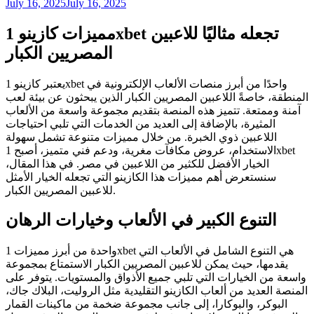
July 16, 2025
July 16, 2025
مميزات كازينو 1xbet تجعله مثاليًا للاعبين
المصريين الكبار
يعتبر كازينو 1xbet واحدًا من أبرز منصات الألعاب الإلكترونية في
المنطقة، خاصةً اللاعبين المصريين الكبار الذين يبحثون عن بيئة لعب
آمنة وممتعة. تتميز هذه المنصة بتقديم مجموعة واسعة من الألعاب
المثيرة، بالإضافة إلى العديد من الخدمات التي تلبي احتياجات
اللاعبين ذوي الخبرة. من خلال مميزات متنوعة تشمل سهولة
الاستخدام، عروض مكافآت مغرية، ودعم فني متميز، أصبح 1xbet
الخيار الأفضل للكثير من اللاعبين في مصر. في هذا المقال،
سنستعرض أهم مميزات هذا الكازينو التي تجعله الخيار الأمثل
للاعبين المصريين الكبار.
التنوع الكبير في الألعاب وخيارات الرهان
واحدة من أبرز مميزات 1xbet هي التنوع الشامل في الألعاب التي
يقدمها، حيث يمكن للاعبين المصريين الكبار الاستمتاع بمجموعة
واسعة من الخيارات التي تلبي جميع الأذواق والمستويات. يتوفر على
المنصة العديد من ألعاب الكازينو التقليدية مثل الروليت، البلاك جاك،
البوكر، والبوكارا، إلى جانب مجموعة ضخمة من ماكينات القمار