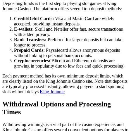
Depositing funds is the first step to playing slot games at King
Johnnie Casino. The platform offers several top deposit methods:
Credit/Debit Cards:
Visa and MasterCard are widely
accepted, providing instant deposits.
E-wallets:
Skrill and Neteller offer fast, secure transactions
with added privacy.
Bank Transfers:
Preferred for larger deposits but can take
longer to process.
Prepaid Cards:
Paysafecard allows anonymous deposits
without linking to personal bank accounts.
Cryptocurrencies:
Bitcoin and Ethereum deposits are
growing in popularity due to low fees and quick processing.
Each payment method has its own minimum deposit limits, which
are clearly listed on the King Johnnie Casino site. Note that deposits
are typically processed instantly, allowing players to start spinning
slots without delays
King Johnnie
.
Withdrawal Options and Processing
Times
Withdrawing winnings is a vital part of the casino experience, and
King Johnnie Casino offers several convenient options for players to