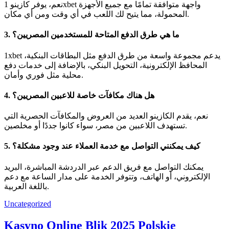
نعم، يوفر كازينو 1xbet واجهة متوافقة تمامًا مع جميع الأجهزة
المحمولة، مما يتيح لك اللعب في أي وقت ومن أي مكان.
3. ما هي طرق الدفع المتاحة للمستخدمين المصريين؟
1xbet يدعم مجموعة واسعة من طرق الدفع مثل البطاقات البنكية،
المحافظ الإلكترونية، التحويل البنكي، بالإضافة إلى خدمات دفع
محلية مثل فوري وأمان.
4. هل هناك مكافآت خاصة للاعبين المصريين؟
نعم، يقدم الكازينو العديد من العروض والمكافآت الحصرية التي
تستهدف اللاعبين من مصر، سواء كانوا جددًا أو مخلصين.
5. كيف يمكنني التواصل مع خدمة العملاء عند وجود مشكلة؟
يمكنك التواصل مع فريق الدعم عبر الدردشة المباشرة، البريد
الإلكتروني، أو الهاتف، وتتوفر الخدمة على مدار الساعة مع دعم
باللغة العربية.
Uncategorized
Kasyno Online Blik 2025 Polskie