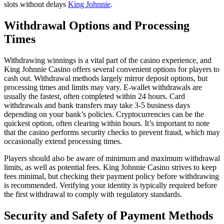
slots without delays
King Johnnie
.
Withdrawal Options and Processing
Times
Withdrawing winnings is a vital part of the casino experience, and
King Johnnie Casino offers several convenient options for players to
cash out. Withdrawal methods largely mirror deposit options, but
processing times and limits may vary. E-wallet withdrawals are
usually the fastest, often completed within 24 hours. Card
withdrawals and bank transfers may take 3-5 business days
depending on your bank’s policies. Cryptocurrencies can be the
quickest option, often clearing within hours. It’s important to note
that the casino performs security checks to prevent fraud, which may
occasionally extend processing times.
Players should also be aware of minimum and maximum withdrawal
limits, as well as potential fees. King Johnnie Casino strives to keep
fees minimal, but checking their payment policy before withdrawing
is recommended. Verifying your identity is typically required before
the first withdrawal to comply with regulatory standards.
Security and Safety of Payment Methods