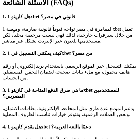
الأسئلة الشائعة (FAQs)
1. هل كازينو 1xbet قانوني في مصر؟
المقامرة في مصر تواجه قيوداً قانونية صارمة، ومنصة 1xbet تعمل
من خلال سيرفرات خارجية، لذلك فهي ليست مرخصة محلياً، لكن
مستخدميها يلعبون عبر الإنترنت بشكل غير مباشر.
2. كيف يمكنني التسجيل في 1xbet من مصر؟
يمكنك التسجيل عبر الموقع الرسمي باستخدام بريد إلكتروني أو رقم
هاتف محمول، مع ملء بيانات صحيحة لضمان التحقق المستقبلي
من الحساب.
3. ما هي طرق الدفع المتاحة في كازينو 1xbet للمستخدمين
المصريين؟
يدعم الموقع عدة طرق مثل المحافظ الإلكترونية، بطاقات الائتمان،
وبعض العملات الرقمية، وتتوفر خيارات تناسب الظروف المحلية.
4. هل يقدم كازينو 1xbet دعمًا باللغة العربية؟