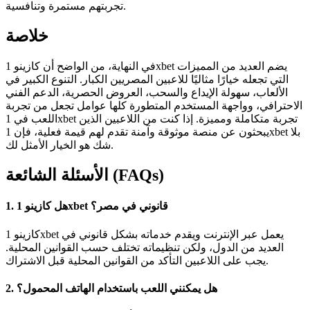
تجربتهم مستمرة وتنافسية.
خلاصة
في النهاية، من الواضح أن كازينو 1xbet يضم العديد من المميزات
التي تجعله خيارًا مثاليًا للاعبين المصريين الكبار. التنوع الكبير في
الألعاب، سهولة الإيداع والسحب، العروض الحصرية، الدعم الفني
الاحترافي، وواجهة المستخدم المتطورة كلها عوامل تجعل من تجربة
اللعب في 1xbet تجربة متكاملة ومميزة. إذا كنت من اللاعبين الذين
يبحثون عن منصة موثوقة وآمنة تقدم لهم قيمة فعلية، فإن 1xbet بلا
شك هو الخيار الأمثل لك.
الأسئلة الشائعة (FAQs)
1. هل كازينو 1xbet قانوني في مصر؟
كازينو 1xbet يعمل عبر الإنترنت ويقدم خدماته بشكل قانوني في
العديد من الدول، ولكن تنظيماته تختلف حسب القوانين المحلية.
يجب على اللاعبين التأكد من القوانين المحلية قبل الاشتراك.
2. هل يمكنني اللعب باستخدام الهاتف المحمول؟