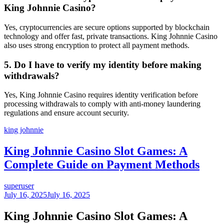
King Johnnie Casino?
Yes, cryptocurrencies are secure options supported by blockchain
technology and offer fast, private transactions. King Johnnie Casino
also uses strong encryption to protect all payment methods.
5. Do I have to verify my identity before making
withdrawals?
Yes, King Johnnie Casino requires identity verification before
processing withdrawals to comply with anti-money laundering
regulations and ensure account security.
king johnnie
King Johnnie Casino Slot Games: A
Complete Guide on Payment Methods
superuser
July 16, 2025
July 16, 2025
King Johnnie Casino Slot Games: A