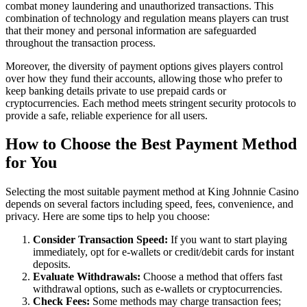
combat money laundering and unauthorized transactions. This
combination of technology and regulation means players can trust
that their money and personal information are safeguarded
throughout the transaction process.
Moreover, the diversity of payment options gives players control
over how they fund their accounts, allowing those who prefer to
keep banking details private to use prepaid cards or
cryptocurrencies. Each method meets stringent security protocols to
provide a safe, reliable experience for all users.
How to Choose the Best Payment Method
for You
Selecting the most suitable payment method at King Johnnie Casino
depends on several factors including speed, fees, convenience, and
privacy. Here are some tips to help you choose:
Consider Transaction Speed:
If you want to start playing
immediately, opt for e-wallets or credit/debit cards for instant
deposits.
Evaluate Withdrawals:
Choose a method that offers fast
withdrawal options, such as e-wallets or cryptocurrencies.
Check Fees:
Some methods may charge transaction fees;