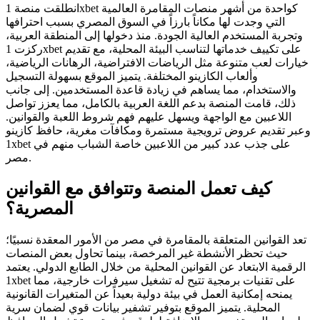
انطلقت منصة 1xbet كواحدة من أشهر منصات المقامرة العالمية
التي وجدت لها مكاناً بارزاً في السوق المصري بسبب احترافها
وتجربة المستخدم العالية الجودة. منذ دخولها إلى المنطقة العربية،
ركزت 1xbet على تكييف خدماتها لتناسب البيئة المحلية، مع تقديم
خيارات لعب متنوعة مثل الرياضات الافتراضية، الرهانات الرياضية،
وألعاب الكازينو المختلفة. يتميز الموقع بسهولة التسجيل
والاستخدام، مما يساهم في زيادة قاعدة المستخدمين. إلى جانب
ذلك، قامت المنصة بدعم اللغة العربية بالكامل، مما يعزز تواصل
اللاعبين مع الواجهة ويسهل عليهم فهم شروط اللعبة والقوانين.
وعبر تقديم عروض ترويجية مستمرة ومكافآت مغرية، حافظ كازينو
1xbet على جذب عدد كبير من اللاعبين خاصة الشباب منهم في
مصر.
كيف تعمل المنصة وتتوافق مع القوانين
المصرية؟
تعد القوانين المتعلقة بالمقامرة في مصر من الأمور المعقدة نسبيًا؛
حيث تحظر الأنشطة غير المرخصة، بينما تحاول بعض المنصات
الرقمية الابتعاد عن القوانين المحلية من خلال الطابع الدولي. يعتمد
1xbet على تقنيات برمجية تتيح له تشغيل سيرفرات خارجية، مما
يمنحه إمكانية العمل في بيئة دولية بعيداً عن المتغيرات القانونية
المحلية. يتميز الموقع بتوفير تشفير بيانات قوي لضمان سرية