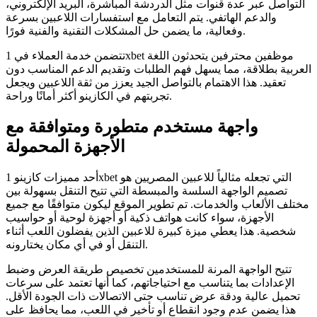
التواصل عبر عدة قنوات مثل الدردشة المباشرة، البريد الإلكتروني،
والدعم الهاتفي. يتم التعامل مع استفسارات اللاعبين بسرعة
وفعالية، ما يضمن حل المشكلات التقنية والفنية فورًا.
تتضمن خدمة العملاء في 1xbet موظفين محترفين يتحدثون اللغة
العربية بطلاقة، مما يسهل فهم الطلبات وتقديم الدعم المناسب دون
تعقيد. هذا الاهتمام بالتواصل الجيد يعزز من ثقة اللاعبين ويجعل
تجربتهم في الكازينو أكثر أمانًا وراحة.
واجهة مستخدم متطورة ومتوافقة مع
الأجهزة المحمولة
أحد مميزات كازينو 1xbet التي تجعله مثالياً للاعبين المصريين هو
تصميم الواجهة السلسة والمبسطة التي تتيح التنقل بسهولة بين
مختلف الألعاب والخدمات. تم تطوير الموقع ليكون متوافقًا مع جميع
الأجهزة، سواء كانت هواتف ذكية أو أجهزة لوحية أو حواسيب
شخصية. هذا يعطي ميزة كبيرة للاعبين الذين يفضلون اللعب أثناء
التنقل أو في أي مكان يختارونه.
تتيح الواجهة المرنة للمستخدمين تخصيص طريقة العرض وضبط
الإعدادات بما يتناسب مع احتياجاتهم، كما أنها تعتمد على سرعات
تحميل عالية ودقة عرض تناسب حتى الاتصالات ذات الجودة الأقل.
هذا يضمن عدم وجود انقطاع أو تأخير في اللعب، مما يحافظ على