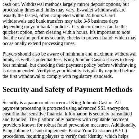
cash out. Withdrawal methods largely mirror deposit options, but
processing times and limits may vary. E-wallet withdrawals are
usually the fastest, often completed within 24 hours. Card
withdrawals and bank transfers may take 3-5 business days
depending on your bank’s policies. Cryptocurrencies can be the
quickest option, often clearing within hours. It’s important to note
that the casino performs security checks to prevent fraud, which may
occasionally extend processing times.
Players should also be aware of minimum and maximum withdrawal
limits, as well as potential fees. King Johnnie Casino strives to keep
fees minimal, but checking their payment policy before withdrawing
is recommended. Verifying your identity is typically required before
the first withdrawal to comply with regulatory standards.
Security and Safety of Payment Methods
Security is a paramount concern at King Johnnie Casino. All
payment processing is protected using advanced SSL encryption,
ensuring that sensitive financial information is securely transmitted
and handled. The platform only partners with reputable payment
providers known for robust fraud prevention measures. Additionally,
King Johnnie Casino implements Know Your Customer (KYC)
procedures, requiring players to verify their identity, which helps