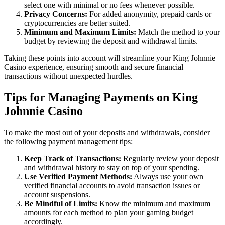
select one with minimal or no fees whenever possible.
Privacy Concerns:
For added anonymity, prepaid cards or
cryptocurrencies are better suited.
Minimum and Maximum Limits:
Match the method to your
budget by reviewing the deposit and withdrawal limits.
Taking these points into account will streamline your King Johnnie
Casino experience, ensuring smooth and secure financial
transactions without unexpected hurdles.
Tips for Managing Payments on King
Johnnie Casino
To make the most out of your deposits and withdrawals, consider
the following payment management tips:
Keep Track of Transactions:
Regularly review your deposit
and withdrawal history to stay on top of your spending.
Use Verified Payment Methods:
Always use your own
verified financial accounts to avoid transaction issues or
account suspensions.
Be Mindful of Limits:
Know the minimum and maximum
amounts for each method to plan your gaming budget
accordingly.