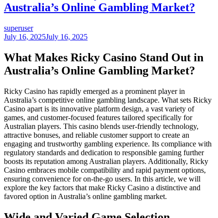
Australia’s Online Gambling Market?
superuser
July 16, 2025
July 16, 2025
What Makes Ricky Casino Stand Out in
Australia’s Online Gambling Market?
Ricky Casino has rapidly emerged as a prominent player in
Australia’s competitive online gambling landscape. What sets Ricky
Casino apart is its innovative platform design, a vast variety of
games, and customer-focused features tailored specifically for
Australian players. This casino blends user-friendly technology,
attractive bonuses, and reliable customer support to create an
engaging and trustworthy gambling experience. Its compliance with
regulatory standards and dedication to responsible gaming further
boosts its reputation among Australian players. Additionally, Ricky
Casino embraces mobile compatibility and rapid payment options,
ensuring convenience for on-the-go users. In this article, we will
explore the key factors that make Ricky Casino a distinctive and
favored option in Australia’s online gambling market.
Wide and Varied Game Selection