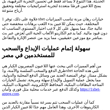
الحديثة. هذا التنوع لا يساعد فقط في تحسين التجربة الترفيهية، بل
يمنح اللاعبين فرصًا متعددة لتجربة استراتيجيات مختلفة وتحقيق
أرباح متنوعة.
علاوة على ذلك، توفر 1xbet خيارات رهان مرنة تناسب الميزانيات
المختلفة، حيث يمكن للاعبين بدء اللعب برهانات منخفضة حتى
عالية جدًا، مما يسهل على كل لاعب اختيار المستوى المناسب له
دون قيود مالية. كما يدعم الكازينو الألعاب الحية التي تُعرَض عبر بث
مباشر مع موزعين حقيقيين، مما يزيد من عنصر الإثارة والتفاعل.
سهولة إتمام عمليات الإيداع والسحب
للمستخدمين في مصر
من أهم المميزات التي يبحث عنها اللاعبون المصريون الكبار هي
طرق الدفع والسحب السلسة والآمنة، و1xbet تلبي هذه الحاجة
بشكل ممتاز. توفر المنصة العديد من وسائل الدفع المحلية والدولية،
مما يجعل عملية التمويل والإيداع سهلة ومريحة. تشمل الخيارات
المتاحة البطاقات البنكية، المحافظ الإلكترونية، التحويلات البنكية،
وكذلك الدفع عبر خدمات محلية مثل فوري وأمان
https://1xbet-
appeg.com
.
كما أن عمليات السحب تتم بسرعة نسبياً مقارنة بالعديد من
الكازينوهات الأخرى، وهذا العامل مهم جدًا للاعبين الكبار الذين