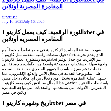
المقامرة المصرية أونلاين
superuser
July 16, 2025
July 16, 2025
الثورة الرقمية: كيف يعمل كازينو 1xbet في
المقامرة المصرية أونلاين
شهدت صناعة المقامرة الإلكترونية في مصر تطوراً ملحوظاً مع
دخول منصات رقمية متقدمة مثل كازينو 1xbet، الذي يقدم تجربة
فريدة ومتطورة. يعمل كازينو 1xbet عبر الإنترنت من خلال توفير
واجهة سهلة الاستخدام، ومجموعة واسعة من الألعاب، بالإضافة إلى
خدمات دعم مميزة تناسب الجمهور المصري. تعتمد هذه المنصة
على التكنولوجيا الحديثة في مجال الأمن والدفع الإلكتروني، مما
يسهل عملية المقامرة بشكل آمن وفعال من أي مكان داخل مصر.
في هذا المقال سنناقش كيف يقوم كازينو 1xbet باستقطاب اللاعبين
المصريين، الأدوات التي يستخدمها، والتحديات التي تواجه المقامرة
أونلاين في مصر.
تاريخ وشهرة كازينو 1xbet في مصر