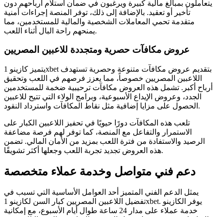
يتعاملون بمبالغ مالية كبيرة ويرغبون في ضمان استلام أرباحهم دون
تأخير أو تعقيد. بالإضافة إلى ذلك، توفر المنصة إجراءات أمنية
متقدمة تحمي المعاملات الشخصية والمالية للمستخدمين، مما
يمنحهم راحة البال أثناء اللعب.
عروض مكافآت حصرية ومتجددة للاعبين المصريين
يتميز كازينو 1xbet بتقديم عروض مكافآت متنوعة وحصرية تستهدف
اللاعبين المصريين خصوصاً، مما يعزز فرصهم في اللعب وتحقيق
أرباح أكبر. تشمل هذه العروض مكافآت ترحيبية ضخمة للمستخدمين
الجدد، وعروض الإيداع الأسبوعية، وبرامج الولاء التي تتيح للاعبين
الحصول على مزايا إضافية مثل نقاط المكافآت واسترداد النقود.
تلعب هذه المكافآت دورًا حيويًا في تحفيز اللاعبين الكبار على
الاستمرار والتفاعل مع المنصة، كما توفر لهم فرصة مضاعفة
الرصيد والاستفادة من فترة اللعب بمزيد من الأمان المالي. تضمن
هذه العروض تجديد تجربة اللعب وجعلها أكثر تشويقًا.
دعم فني متواصل وخدمة عملاء متخصصة
يمثل الدعم الفني المتميز أحد العوامل الأساسية التي تسبب في
تفضيل اللاعبين المصريين كبار السن لكازينو 1xbet. يوفر الكازينو
خدمة عملاء على مدار 24 ساعة طوال أيام الأسبوع، مع إمكانية