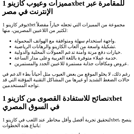
مميزات وعيوب كازينو 1xbet للمقامرة عبر
الإنترنت في مصر
يوفر كازينو 1xbet مجموعة من المميزات التي تجعله خياراً مفضلاً
لكثير من اللاعبين المصريين، منها:
واجهة استخدام سهلة ومتوافقة مع الهواتف المحمولة.
تشكيلة واسعة من ألعاب الكازينو والرهانات الرياضية.
خيارات دفع مرنة وآمنة تدعم العمولات المحلية والدولية.
خدمة عملاء متوفرة باللغة العربية وعلى مدار الساعة.
عروض ومكافآت جذابة مستمرة للاعبين الجدد والمستمرين.
رغم ذلك، لا يخلو الموقع من بعض العيوب مثل أحياناً بطء الدعم في
حالات الضغط الشديد أو غيرها من المشاكل التقنية المؤقتة التي قد
تواجه المستخدمين.
نصائح للاستفادة القصوى من كازينو 1xbet
في السوق المصري
لتحقيق تجربة أفضل وأقل مخاطر عند اللعب في كازينو 1xbet، ينصح
باتباع هذه الخطوات: