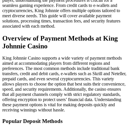
player, understanding the payment procedures is crucial for a
seamless gaming experience. From credit cards to e-wallets and
cryptocurrencies, King Johnnie offers multiple options tailored to
meet diverse needs. This guide will cover available payment
solutions, processing times, transaction fees, and security features
associated with each method.
Overview of Payment Methods at King
Johnnie Casino
King Johnnie Casino supports a wide variety of payment methods
aimed at accommodating players from different regions and
preferences. The most common methods include traditional bank
transfers, credit and debit cards, e-wallets such as Skrill and Neteller,
prepaid cards, and even several cryptocurrencies. This variety
allows players to choose the option that best suits their convenience,
speed, and security requirements. Additionally, the casino ensures
that all payment channels comply with strict regulatory standards,
offering encryption to protect users’ financial data. Understanding
these payment options is vital for making deposits quickly and
receiving winnings without hassle.
Popular Deposit Methods