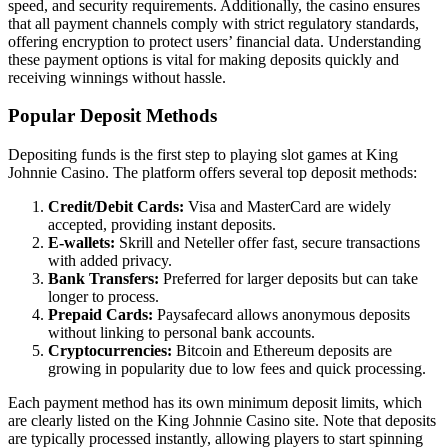
speed, and security requirements. Additionally, the casino ensures
that all payment channels comply with strict regulatory standards,
offering encryption to protect users’ financial data. Understanding
these payment options is vital for making deposits quickly and
receiving winnings without hassle.
Popular Deposit Methods
Depositing funds is the first step to playing slot games at King
Johnnie Casino. The platform offers several top deposit methods:
Credit/Debit Cards:
Visa and MasterCard are widely
accepted, providing instant deposits.
E-wallets:
Skrill and Neteller offer fast, secure transactions
with added privacy.
Bank Transfers:
Preferred for larger deposits but can take
longer to process.
Prepaid Cards:
Paysafecard allows anonymous deposits
without linking to personal bank accounts.
Cryptocurrencies:
Bitcoin and Ethereum deposits are
growing in popularity due to low fees and quick processing.
Each payment method has its own minimum deposit limits, which
are clearly listed on the King Johnnie Casino site. Note that deposits
are typically processed instantly, allowing players to start spinning