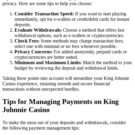
privacy. Here are some tips to help you choose:
Consider Transaction Speed:
If you want to start playing
immediately, opt for e-wallets or credit/debit cards for instant
deposits.
Evaluate Withdrawals:
Choose a method that offers fast
withdrawal options, such as e-wallets or cryptocurrencies.
Check Fees:
Some methods may charge transaction fees;
select one with minimal or no fees whenever possible.
Privacy Concerns:
For added anonymity, prepaid cards or
cryptocurrencies are better suited.
Minimum and Maximum Limits:
Match the method to your
budget by reviewing the deposit and withdrawal limits.
Taking these points into account will streamline your King Johnnie
Casino experience, ensuring smooth and secure financial
transactions without unexpected hurdles.
Tips for Managing Payments on King
Johnnie Casino
To make the most out of your deposits and withdrawals, consider
the following payment management tips: