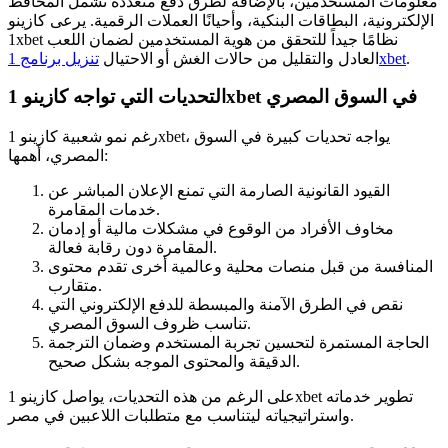
معلومات المستخدمين، بالإضافة لطرق دفع متعددة تشمل المحافظ
الإلكترونية، البطاقات البنكية، وأحيانًا العملات الرقمية. يرعى كازينو
1xbet نظامًا جيداً للتحقق من هوية المستخدمين لضمان اللعب
العادل والتقليل من حالات الغش أو الاحتيال
تنزيل برنامج 1xbet
.
التحديات التي تواجه كازينو 1xbet في السوق المصري
رغم نمو شعبية كازينو 1xbet، يواجه تحديات كبيرة في السوق
المصري، أهمها:
القيود القانونية الصارمة التي تمنع الإعلان المباشر عن
خدمات المقامرة.
مخاوف الأفراد من الوقوع في مشكلات مالية أو إدمان
المقامرة دون رقابة فعالة.
المنافسة من قبل منصات محلية وعالمية أخرى تقدم محتوى
متقارب.
نقص في الطرق الآمنة والمبسطة للدفع الإلكتروني التي
تناسب ظروف السوق المصري.
الحاجة المستمرة لتحسين تجربة المستخدم وضمان الترجمة
الدقيقة والمحتوى الموجه بشكل صحيح.
على الرغم من هذه التحديات، يواصل كازينو 1xbet تطوير خدماته
واستراتيجياته ليتناسب مع متطلبات اللاعبين في مصر.