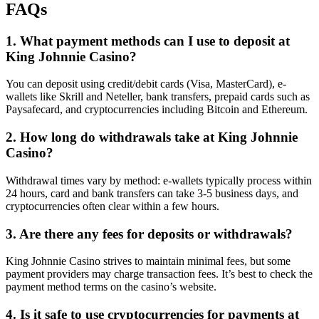
FAQs
1. What payment methods can I use to deposit at
King Johnnie Casino?
You can deposit using credit/debit cards (Visa, MasterCard), e-
wallets like Skrill and Neteller, bank transfers, prepaid cards such as
Paysafecard, and cryptocurrencies including Bitcoin and Ethereum.
2. How long do withdrawals take at King Johnnie
Casino?
Withdrawal times vary by method: e-wallets typically process within
24 hours, card and bank transfers can take 3-5 business days, and
cryptocurrencies often clear within a few hours.
3. Are there any fees for deposits or withdrawals?
King Johnnie Casino strives to maintain minimal fees, but some
payment providers may charge transaction fees. It’s best to check the
payment method terms on the casino’s website.
4. Is it safe to use cryptocurrencies for payments at