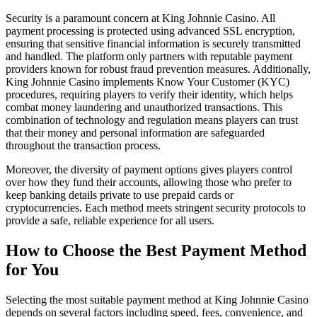
Security is a paramount concern at King Johnnie Casino. All
payment processing is protected using advanced SSL encryption,
ensuring that sensitive financial information is securely transmitted
and handled. The platform only partners with reputable payment
providers known for robust fraud prevention measures. Additionally,
King Johnnie Casino implements Know Your Customer (KYC)
procedures, requiring players to verify their identity, which helps
combat money laundering and unauthorized transactions. This
combination of technology and regulation means players can trust
that their money and personal information are safeguarded
throughout the transaction process.
Moreover, the diversity of payment options gives players control
over how they fund their accounts, allowing those who prefer to
keep banking details private to use prepaid cards or
cryptocurrencies. Each method meets stringent security protocols to
provide a safe, reliable experience for all users.
How to Choose the Best Payment Method
for You
Selecting the most suitable payment method at King Johnnie Casino
depends on several factors including speed, fees, convenience, and