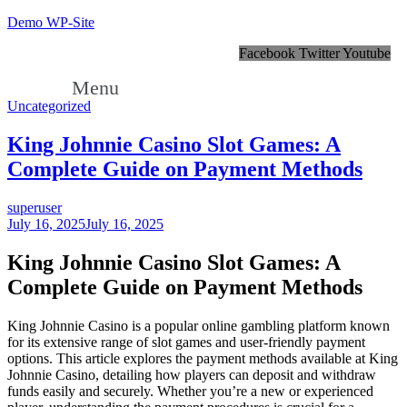
Demo WP-Site
Facebook
Twitter
Youtube
Menu
Uncategorized
King Johnnie Casino Slot Games: A
Complete Guide on Payment Methods
superuser
July 16, 2025
July 16, 2025
King Johnnie Casino Slot Games: A
Complete Guide on Payment Methods
King Johnnie Casino is a popular online gambling platform known
for its extensive range of slot games and user-friendly payment
options. This article explores the payment methods available at King
Johnnie Casino, detailing how players can deposit and withdraw
funds easily and securely. Whether you’re a new or experienced