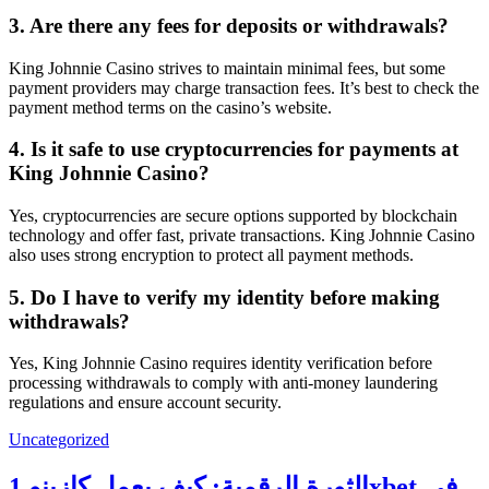
3. Are there any fees for deposits or withdrawals?
King Johnnie Casino strives to maintain minimal fees, but some
payment providers may charge transaction fees. It’s best to check the
payment method terms on the casino’s website.
4. Is it safe to use cryptocurrencies for payments at
King Johnnie Casino?
Yes, cryptocurrencies are secure options supported by blockchain
technology and offer fast, private transactions. King Johnnie Casino
also uses strong encryption to protect all payment methods.
5. Do I have to verify my identity before making
withdrawals?
Yes, King Johnnie Casino requires identity verification before
processing withdrawals to comply with anti-money laundering
regulations and ensure account security.
Uncategorized
الثورة الرقمية: كيف يعمل كازينو 1xbet في