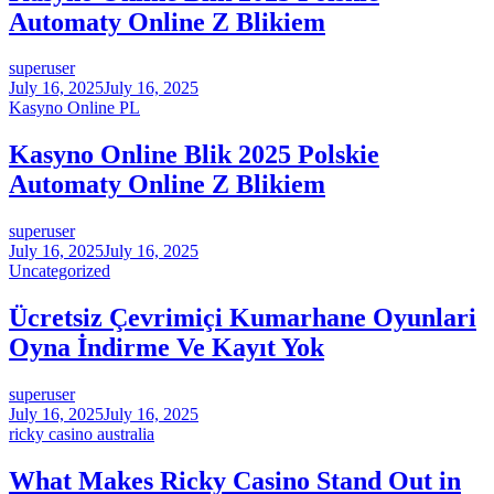
Automaty Online Z Blikiem
superuser
July 16, 2025
July 16, 2025
Kasyno Online PL
Kasyno Online Blik 2025 Polskie
Automaty Online Z Blikiem
superuser
July 16, 2025
July 16, 2025
Uncategorized
Ücretsiz Çevrimiçi Kumarhane Oyunlari
Oyna İndirme Ve Kayıt Yok
superuser
July 16, 2025
July 16, 2025
ricky casino australia
What Makes Ricky Casino Stand Out in