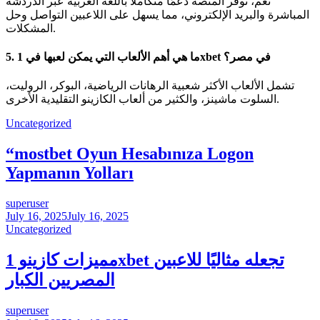
نعم، توفر المنصة دعمًا متكاملاً باللغة العربية عبر الدردشة
المباشرة والبريد الإلكتروني، مما يسهل على اللاعبين التواصل وحل
المشكلات.
5. ما هي أهم الألعاب التي يمكن لعبها في 1xbet في مصر؟
تشمل الألعاب الأكثر شعبية الرهانات الرياضية، البوكر، الروليت،
السلوت ماشينز، والكثير من ألعاب الكازينو التقليدية الأخرى.
Uncategorized
“mostbet Oyun Hesabınıza Logon
Yapmanın Yolları
superuser
July 16, 2025
July 16, 2025
Uncategorized
مميزات كازينو 1xbet تجعله مثاليًا للاعبين
المصريين الكبار
superuser