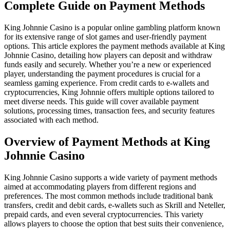
Complete Guide on Payment Methods
King Johnnie Casino is a popular online gambling platform known
for its extensive range of slot games and user-friendly payment
options. This article explores the payment methods available at King
Johnnie Casino, detailing how players can deposit and withdraw
funds easily and securely. Whether you’re a new or experienced
player, understanding the payment procedures is crucial for a
seamless gaming experience. From credit cards to e-wallets and
cryptocurrencies, King Johnnie offers multiple options tailored to
meet diverse needs. This guide will cover available payment
solutions, processing times, transaction fees, and security features
associated with each method.
Overview of Payment Methods at King
Johnnie Casino
King Johnnie Casino supports a wide variety of payment methods
aimed at accommodating players from different regions and
preferences. The most common methods include traditional bank
transfers, credit and debit cards, e-wallets such as Skrill and Neteller,
prepaid cards, and even several cryptocurrencies. This variety
allows players to choose the option that best suits their convenience,