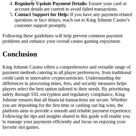
Regularly Update Payment Details:
Ensure your card or
account details are current to avoid failed transactions.
Contact Support for Help:
If you have any payment-related
questions or face delays, reach out to King Johnnie Casino’s
customer support promptly.
Following these guidelines will help prevent common payment
problems and enhance your overall casino gaming enjoyment.
Conclusion
King Johnnie Casino offers a comprehensive and versatile range of
payment methods catering to all player preferences, from traditional
credit cards to innovative cryptocurrencies. Understanding the
differences in processing times, fees, and security measures helps
players select the best option tailored to their needs. By prioritizing
safety through SSL encryption and regulatory compliance, King
Johnnie ensures that all financial transactions are secure. Whether
you are depositing for the first time or cashing out big wins, the
platform aims to provide a smooth and reliable payment experience.
Following the tips and insights shared in this guide will enable you
to manage your payments efficiently and focus on enjoying your
favorite slot games.