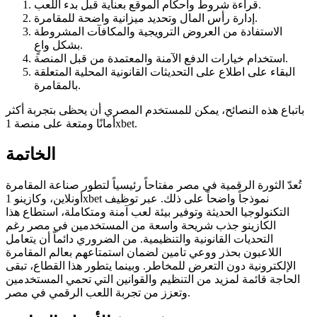
قراءة شروط وأحكام الموقع بعناية قبل بدء اللعب.
إدارة رأس المال وتحديد ميزانية واضحة للمقامرة.
الاستفادة من العروض الترويجية والمكافآت المشروطة
بشكل واعٍ.
استخدام خيارات الدفع الآمنة والمعتمدة من قبل المنصة.
البقاء على اطلاع على التحديثات القانونية المحلية المتعلقة
بالمقامرة.
باتباع هذه النصائح، يمكن للمستخدم المصري أن يحظى بتجربة أكثر
أمانًا ومتعة على منصة 1xbet.
الخاتمة
تُعدّ الثورة الرقمية في مصر مفتاحاً رئيسياً لتطور صناعة المقامرة
أونلاين، وكازينو 1xbet نموذجاً واضحاً على ذلك. عبر توظيف
التكنولوجيا الحديثة وتوفير بيئة لعب آمنة ومتكاملة، استطاع هذا
الكازينو جذب شريحة واسعة من المستخدمين في مصر رغم
التحديات القانونية والتنظيمية. من الضروري دائماً أن يتعامل
اللاعبون بحذر ووعي تامين لضمان استمتاعهم بعالم المقامرة
الإلكترونية دون التعرض للمخاطر. وبينما يتطور هذا القطاع، تبقى
الحاجة قائمة لمزيد من التنظيم والقوانين التي تحمي المستخدمين
وتعزز من تجربة اللعب الرقمي في مصر.