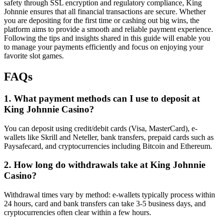
safety through SSL encryption and regulatory compliance, King
Johnnie ensures that all financial transactions are secure. Whether
you are depositing for the first time or cashing out big wins, the
platform aims to provide a smooth and reliable payment experience.
Following the tips and insights shared in this guide will enable you
to manage your payments efficiently and focus on enjoying your
favorite slot games.
FAQs
1. What payment methods can I use to deposit at
King Johnnie Casino?
You can deposit using credit/debit cards (Visa, MasterCard), e-
wallets like Skrill and Neteller, bank transfers, prepaid cards such as
Paysafecard, and cryptocurrencies including Bitcoin and Ethereum.
2. How long do withdrawals take at King Johnnie
Casino?
Withdrawal times vary by method: e-wallets typically process within
24 hours, card and bank transfers can take 3-5 business days, and
cryptocurrencies often clear within a few hours.