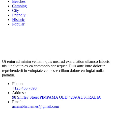
Beaches
Camping
City
Friendly
Historic
Popular
Ut enim ad minim veniam, quis nostrud exercitation ullamco laboris
nisi ut aliquip ex ea commodo consequat. Duis aute irure dolor in
reprehenderit in voluptate velit esse cillum dolore eu fugiat nulla
pariatur.
Phone:
+123 456 7890
Address:
98 Shirley Street PIMPAMA QLD 4209 AUSTRALIA
Email:
aarambhathemes@gmail.com