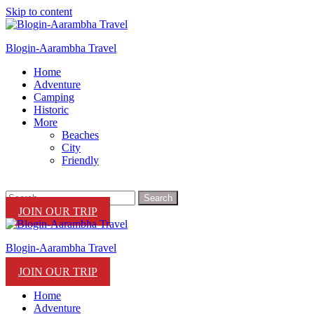
Skip to content
Blogin-Aarambha Travel
Home
Adventure
Camping
Historic
More
Beaches
City
Friendly
JOIN OUR TRIP
Blogin-Aarambha Travel
JOIN OUR TRIP
Home
Adventure