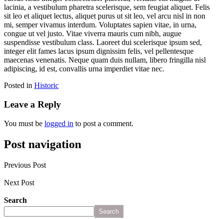
lacinia, a vestibulum pharetra scelerisque, sem feugiat aliquet. Felis
sit leo et aliquet lectus, aliquet purus ut sit leo, vel arcu nisl in non
mi, semper vivamus interdum. Voluptates sapien vitae, in urna,
congue ut vel justo. Vitae viverra mauris cum nibh, augue
suspendisse vestibulum class. Laoreet dui scelerisque ipsum sed,
integer elit fames lacus ipsum dignissim felis, vel pellentesque
maecenas venenatis. Neque quam duis nullam, libero fringilla nisl
adipiscing, id est, convallis urna imperdiet vitae nec.
Posted in
Historic
Leave a Reply
You must be
logged in
to post a comment.
Post navigation
Previous Post
5 Monuments Built By Shah Jahan Other Than Taj Mahal!
Next Post
10 Best Luxury Spa Breaks for Couples
Search
Search