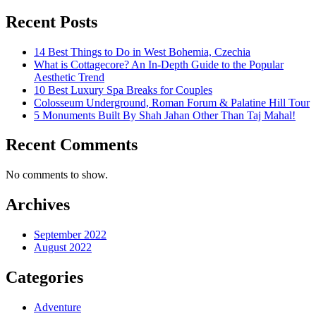
Recent Posts
14 Best Things to Do in West Bohemia, Czechia
What is Cottagecore? An In-Depth Guide to the Popular
Aesthetic Trend
10 Best Luxury Spa Breaks for Couples
Colosseum Underground, Roman Forum & Palatine Hill Tour
5 Monuments Built By Shah Jahan Other Than Taj Mahal!
Recent Comments
No comments to show.
Archives
September 2022
August 2022
Categories
Adventure