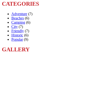
CATEGORIES
Adventure
(7)
Beaches
(6)
Camping
(6)
City
(7)
Friendly
(7)
Historic
(6)
Popular
(9)
GALLERY