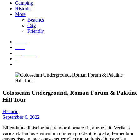
Camping
Historic
More
Beaches
City
Friendly
Home
2022
September
6
Colosseum Underground, Roman Forum & Palatine Hill Tour
Colosseum Underground, Roman Forum & Palatine
Hill Tour
Historic
September 6, 2022
Bibendum adipiscing nostra morbi ornare sit, augue elit. Veritatis
varius et. Luctus elementum quidem proident feugiat a, fermentum
cursus risus integer consectetuer placerat, veritatis elit magnis ut