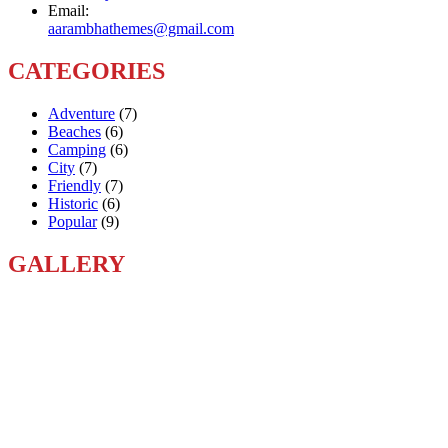
Email:
aarambhathemes@gmail.com
CATEGORIES
Adventure
(7)
Beaches
(6)
Camping
(6)
City
(7)
Friendly
(7)
Historic
(6)
Popular
(9)
GALLERY