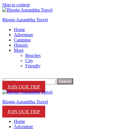
Skip to content
Blogin-Aarambha Travel
Home
Adventure
Camping
Historic
More
Beaches
City
Friendly
JOIN OUR TRIP
Blogin-Aarambha Travel
JOIN OUR TRIP
Home
Adventure