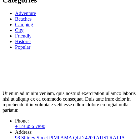
Categories
Adventure
Beaches
Camping
City
Friendly
Historic
Popular
Ut enim ad minim veniam, quis nostrud exercitation ullamco laboris
nisi ut aliquip ex ea commodo consequat. Duis aute irure dolor in
reprehenderit in voluptate velit esse cillum dolore eu fugiat nulla
pariatur.
Phone:
+123 456 7890
Address:
98 Shirley Street PIMPAMA QLD 4209 AUSTRALIA