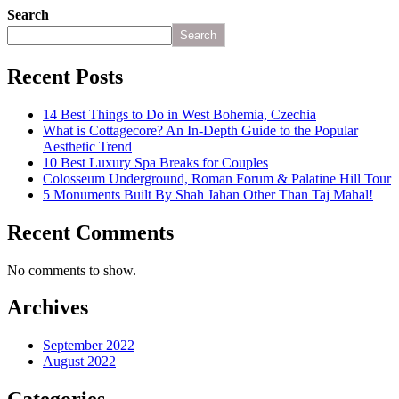
Search
Search
Recent Posts
14 Best Things to Do in West Bohemia, Czechia
What is Cottagecore? An In-Depth Guide to the Popular
Aesthetic Trend
10 Best Luxury Spa Breaks for Couples
Colosseum Underground, Roman Forum & Palatine Hill Tour
5 Monuments Built By Shah Jahan Other Than Taj Mahal!
Recent Comments
No comments to show.
Archives
September 2022
August 2022