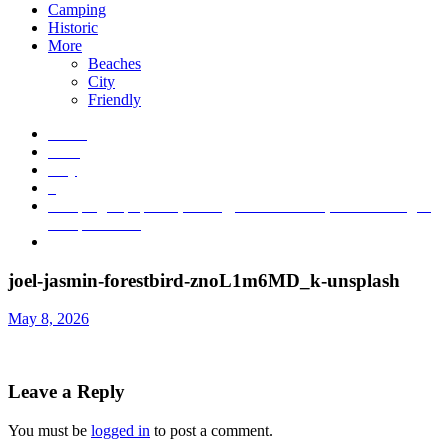
Camping
Historic
More
Beaches
City
Friendly
Home
2026
May
8
Camping Equipment, Hiking, Outdoor Gear, and Clothing at
Campmor.com
joel-jasmin-forestbird-znoL1m6MD_k-unsplash
joel-jasmin-forestbird-znoL1m6MD_k-unsplash
May 8, 2026
Leave a Reply
You must be
logged in
to post a comment.