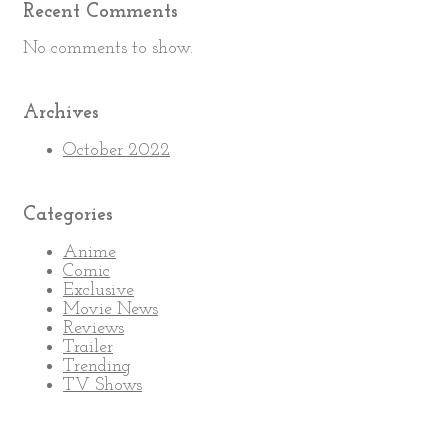
Recent Comments
No comments to show.
Archives
October 2022
Categories
Anime
Comic
Exclusive
Movie News
Reviews
Trailer
Trending
TV Shows