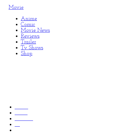
Movie
Anime
Comic
Movie News
Reviews
Trailer
Tv Shows
Shop
Home
2022
October
10
New ‘Star Trek: Picard’ Season 3 Trailer Reveals the
Return of Moriarty and Lore