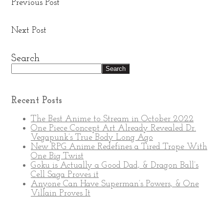
Previous Post
New ‘Wednesday’ Trailer Reveals Fred Armisen as
Uncle Fester
Next Post
Lex Luthor Promises A Long Overdue Superman
Storyline
Search
Search
Recent Posts
The Best Anime to Stream in October 2022
One Piece Concept Art Already Revealed Dr.
Vegapunk’s True Body Long Ago
New RPG Anime Redefines a Tired Trope With
One Big Twist
Goku is Actually a Good Dad, & Dragon Ball’s
Cell Saga Proves it
Anyone Can Have Superman’s Powers, & One
Villain Proves It