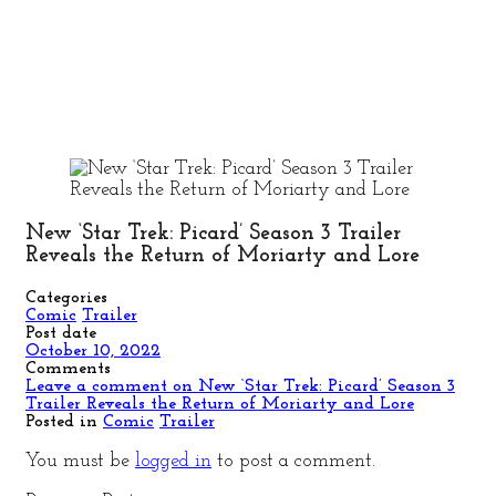
New ‘Star Trek: Picard’ Season 3 Trailer
Reveals the Return of Moriarty and Lore
Categories
Comic
Trailer
Post date
October 10, 2022
Comments
Leave a comment
on New ‘Star Trek: Picard’ Season 3
Trailer Reveals the Return of Moriarty and Lore
Posted in
Comic
Trailer
You must be
logged in
to post a comment.