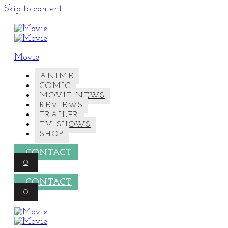
Skip to content
Movie
ANIME
COMIC
MOVIE NEWS
REVIEWS
TRAILER
TV SHOWS
SHOP
CONTACT
0
CONTACT
0