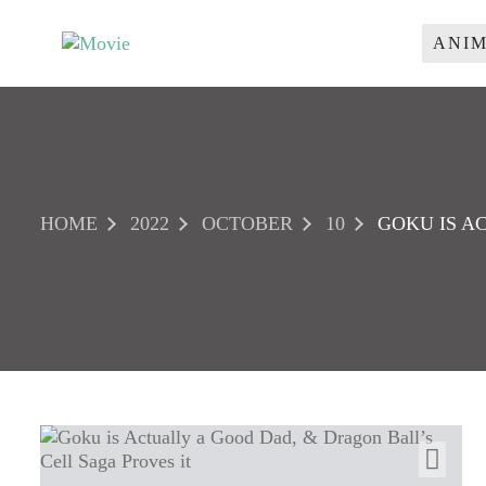
S
k
ANI
M
i
p
O
t
V
o
I
c
o
E
n
HOME
2022
OCTOBER
10
GOKU IS A
t
e
n
t