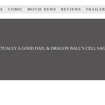
ME
COMIC
MOVIE NEWS
REVIEWS
TRAILE
CTUALLY A GOOD DAD, & DRAGON BALL’S CELL SAG