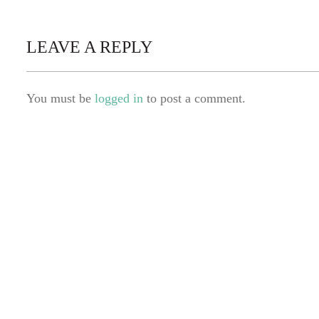
LEAVE A REPLY
You must be
logged in
to post a comment.