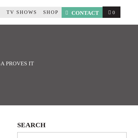
R
TV SHOWS
SHOP
CONTACT
0
A PROVES IT
SEARCH