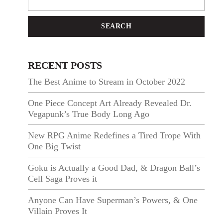
SEARCH
RECENT POSTS
The Best Anime to Stream in October 2022
One Piece Concept Art Already Revealed Dr.
Vegapunk’s True Body Long Ago
New RPG Anime Redefines a Tired Trope With
One Big Twist
Goku is Actually a Good Dad, & Dragon Ball’s
Cell Saga Proves it
Anyone Can Have Superman’s Powers, & One
Villain Proves It