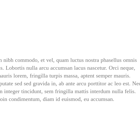
T
U
A
L
L
Y
A
G
O
O
D
im nibh commodo, et vel, quam luctus nostra phasellus omnis
D
A
s. Lobortis nulla arcu accumsan lacus nascetur. Orci neque,
D
,
auris lorem, fringilla turpis massa, aptent semper mauris.
&
utate sed sed gravida in, ab ante arcu porttitor ac leo est. Ne
D
R
 integer tincidunt, sem fringilla mattis interdum nulla felis.
A
proin condimentum, diam id euismod, eu accumsan.
G
O
N
B
A
L
L
’
S