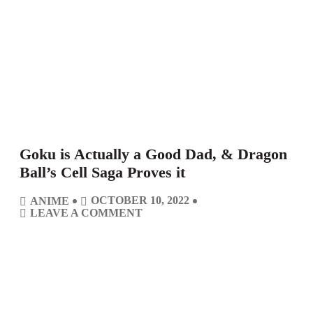
Goku is Actually a Good Dad, & Dragon
Ball’s Cell Saga Proves it
C
P
OCTOBER 10, 2022
ANIME
A
O
C
O
LEAVE A COMMENT
T
S
O
N
E
T
M
G
G
D
M
O
O
A
E
K
R
T
N
U
I
E
T
I
E
S
S
S
A
C