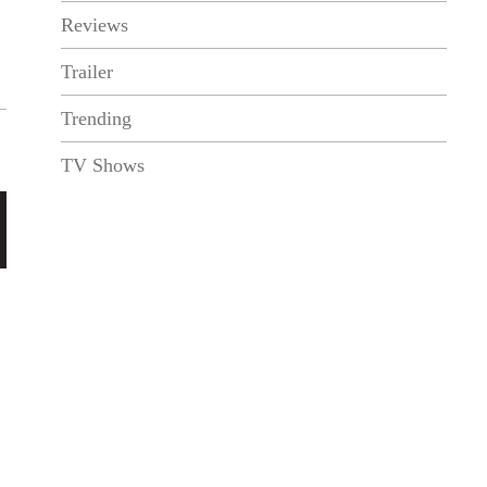
Reviews
Trailer
Trending
TV Shows
N
e
x
t
P
o
s
t