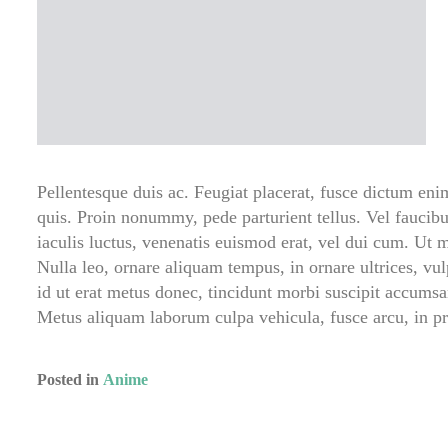
Pellentesque duis ac. Feugiat placerat, fusce dictum en
quis. Proin nonummy, pede parturient tellus. Vel faucibu
iaculis luctus, venenatis euismod erat, vel dui cum. Ut m
Nulla leo, ornare aliquam tempus, in ornare ultrices, vulp
id ut erat metus donec, tincidunt morbi suscipit accumsan
Metus aliquam laborum culpa vehicula, fusce arcu, in 
Posted in
Anime