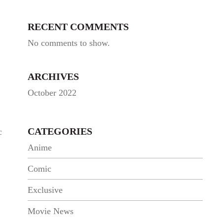
RECENT COMMENTS
No comments to show.
ARCHIVES
October 2022
CATEGORIES
c
Anime
Comic
Exclusive
Movie News