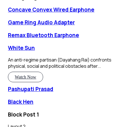
Concave Convex Wired Earphone
Game Ring Audio Adapter
Remax Bluetooth Earphone
White Sun
An anti-regime partisan (Dayahang Rai) confronts
physical, social and political obstacles after...
Watch Now
Pashupati Prasad
Black Hen
Block Post 1
Layout 2