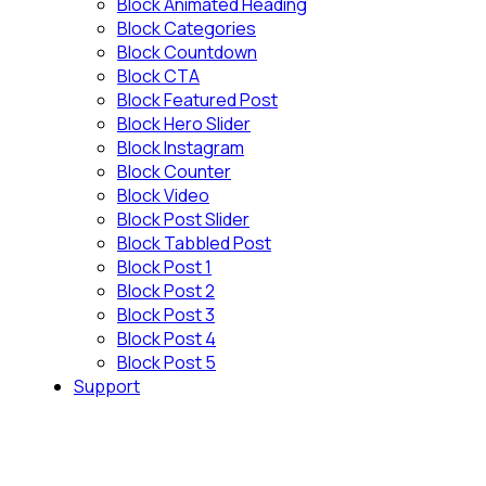
Block Animated Heading
Block Categories
Block Countdown
Block CTA
Block Featured Post
Block Hero Slider
Block Instagram
Block Counter
Block Video
Block Post Slider
Block Tabbled Post
Block Post 1
Block Post 2
Block Post 3
Block Post 4
Block Post 5
Support