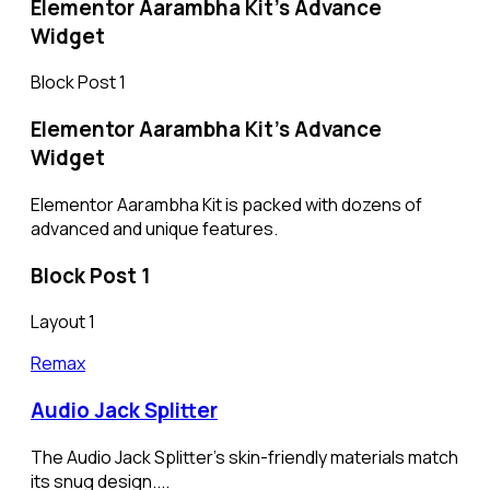
Elementor Aarambha Kit's Advance
Widget​
Block Post 1
Elementor Aarambha Kit's Advance
Widget
Elementor Aarambha Kit is packed with dozens of
advanced and unique features.
Block Post 1
Layout 1
Remax
Audio Jack Splitter
The Audio Jack Splitter’s skin-friendly materials match
its snug design....