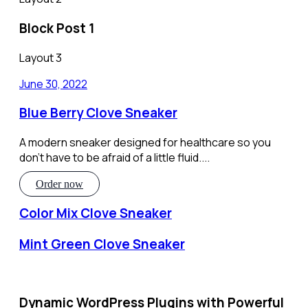
Block Post 1
Layout 3
June 30, 2022
Blue Berry Clove Sneaker
A modern sneaker designed for healthcare so you
don’t have to be afraid of a little fluid....
Order now
Color Mix Clove Sneaker
Mint Green Clove Sneaker
Dynamic WordPress Plugins with Powerful