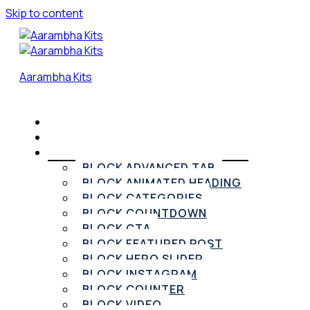
Skip to content
Aarambha Kits
HOME
PRICING
ELEMENTOR WIDGETS
BLOCK ADVANCED TAB
BLOCK ANIMATED HEADING
BLOCK CATEGORIES
BLOCK COUNTDOWN
BLOCK CTA
BLOCK FEATURED POST
BLOCK HERO SLIDER
BLOCK INSTAGRAM
BLOCK COUNTER
BLOCK VIDEO