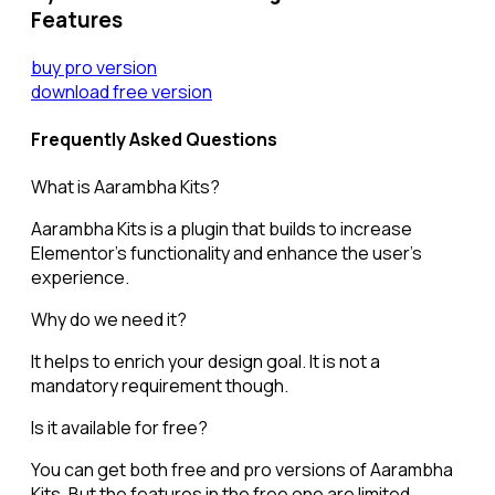
Features
buy pro version
download free version
Frequently Asked Questions
What is Aarambha Kits?
Aarambha Kits is a plugin that builds to increase
Elementor’s functionality and enhance the user’s
experience.
Why do we need it?
It helps to enrich your design goal. It is not a
mandatory requirement though.
Is it available for free?
You can get both free and pro versions of Aarambha
Kits. But the features in the free one are limited.