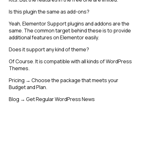
Is this plugin the same as add-ons?
Yeah, Elementor Support plugins and addons are the
same. The common target behind these is to provide
additional features on Elementor easily.
Does it support any kind of theme?
Of Course. It is compatible with all kinds of WordPress
Themes.
Pricing → Choose the package that meets your
Budget and Plan.
Blog → Get Regular WordPress News