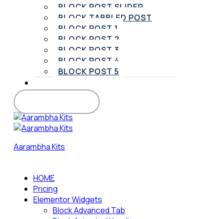
BLOCK POST SLIDER
BLOCK TABBLED POST
BLOCK POST 1
BLOCK POST 2
BLOCK POST 3
BLOCK POST 4
BLOCK POST 5
SUPPORT
BUY PRO VERSION
Aarambha Kits
HOME
Pricing
Elementor Widgets
Block Advanced Tab