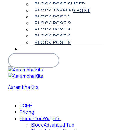
BLOCK POST SLIDER
BLOCK TABBLED POST
BLOCK POST 1
BLOCK POST 2
BLOCK POST 3
BLOCK POST 4
BLOCK POST 5
SUPPORT
BUY PRO VERSION
Aarambha Kits
HOME
Pricing
Elementor Widgets
Block Advanced Tab