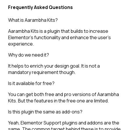
Frequently Asked Questions
What is Aarambha Kits?
Aarambha Kits is a plugin that builds to increase
Elementor’s functionality and enhance the user’s
experience.
Why do we need it?
It helps to enrich your design goal. It is not a
mandatory requirement though.
Is it available for free?
You can get both free and pro versions of Aarambha
Kits. But the features in the free one are limited.
Is this plugin the same as add-ons?
Yeah, Elementor Support plugins and addons are the
same. The common target behind these is to provide