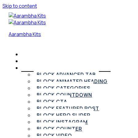
Skip to content
Aarambha Kits
HOME
PRICING
ELEMENTOR WIDGETS
BLOCK ADVANCED TAB
BLOCK ANIMATED HEADING
BLOCK CATEGORIES
BLOCK COUNTDOWN
BLOCK CTA
BLOCK FEATURED POST
BLOCK HERO SLIDER
BLOCK INSTAGRAM
BLOCK COUNTER
BLOCK VIDEO