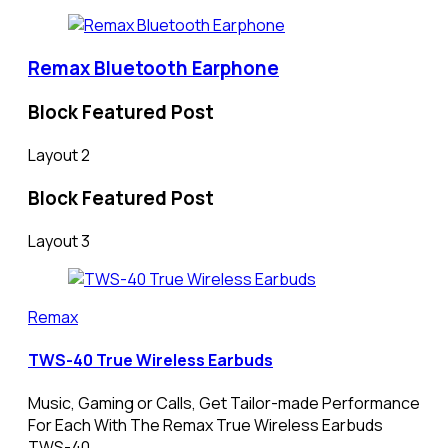
Remax Bluetooth Earphone
Block Featured Post
Layout 2
Block Featured Post
Layout 3
Remax
TWS-40 True Wireless Earbuds
Music, Gaming or Calls, Get Tailor-made Performance
For Each With The Remax True Wireless Earbuds
TWS-40