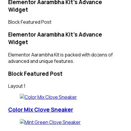
Elementor Aarambha Kit's Advance
Widget​
Block Featured Post
Elementor Aarambha Kit's Advance
Widget
Elementor Aarambha Kit is packed with dozens of
advanced and unique features.
Block Featured Post
Layout 1
Color Mix Clove Sneaker