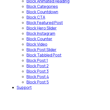
Block Animated Heading
Block Categories
Block Countdown
Block CTA
Block Featured Post
Block Hero Slider
Block Instagram
Block Counter
Block Video
Block Post Slider
Block Tabbled Post
Block Post 1
Block Post 2
Block Post 3
Block Post 4
Block Post 5
Support