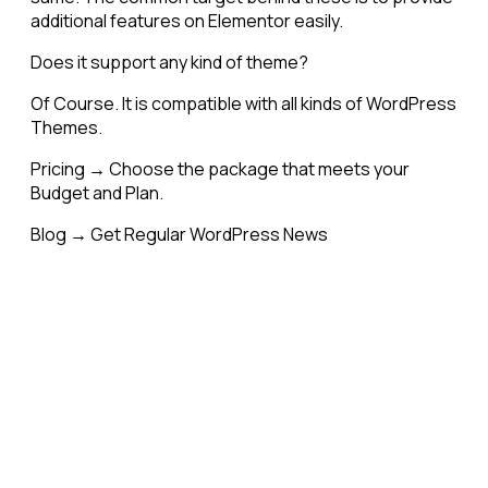
additional features on Elementor easily.
Does it support any kind of theme?
Of Course. It is compatible with all kinds of WordPress
Themes.
Pricing → Choose the package that meets your
Budget and Plan.
Blog → Get Regular WordPress News