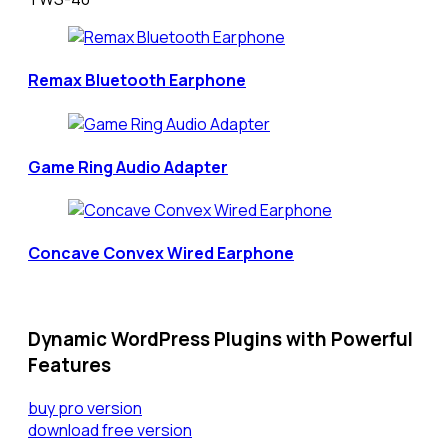
Remax Bluetooth Earphone
Game Ring Audio Adapter
Concave Convex Wired Earphone
Dynamic WordPress Plugins with Powerful
Features
buy pro version
download free version