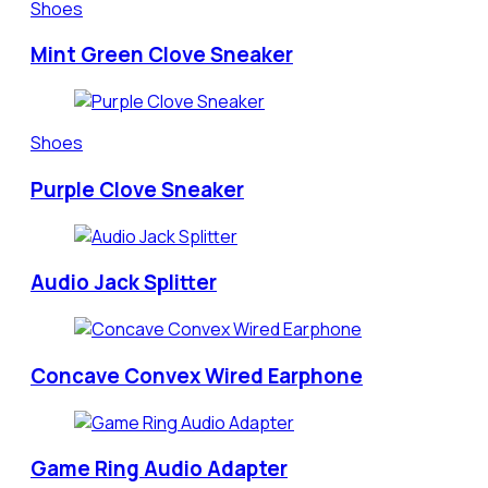
Shoes
Mint Green Clove Sneaker
Shoes
Purple Clove Sneaker
Audio Jack Splitter
Concave Convex Wired Earphone
Game Ring Audio Adapter