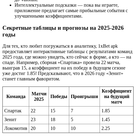
Интеллектуальные подсказки — пока вы играете,
приложение предлагает самые прибыльные события с
улучшенными коэффициентами.
Секретные таблицы и прогнозы на 2025-2026
годы
Для тех, кто любит погружаться в аналитику, 1xBet apk
предоставляет интерактивные таблицы с результатами команд
2025 года, где можно увидеть, кто сейчас в форме, а кто — на
спадe. Например, сборная «Спартака» провела 22 матча,
выиграв 15, а коэффициент на их победу в будущем сезоне
уже достиг 1.85! Предсказывают, что в 2026 году «Зенит»
станет главным фаворитом.
Коэффициент
Матчи
Команда
Победы
Проигрыши
на будущий
2025
матч
Спартак
22
15
7
1.85
Зенит
23
18
5
1.45
Локомотив
20
10
10
2.25