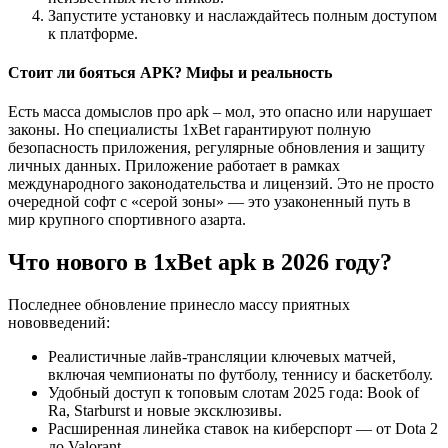
Запустите установку и наслаждайтесь полным доступом
к платформе.
Стоит ли бояться APK? Мифы и реальность
Есть масса домыслов про apk – мол, это опасно или нарушает
законы. Но специалисты 1xBet гарантируют полную
безопасность приложения, регулярные обновления и защиту
личных данных. Приложение работает в рамках
международного законодательства и лицензий. Это не просто
очередной софт с «серой зоны» — это узаконенный путь в
мир крупного спортивного азарта.
Что нового в 1xBet apk в 2026 году?
Последнее обновление принесло массу приятных
нововведений:
Реалистичные лайв-трансляции ключевых матчей,
включая чемпионаты по футболу, теннису и баскетболу.
Удобный доступ к топовым слотам 2025 года: Book of
Ra, Starburst и новые эксклюзивы.
Расширенная линейка ставок на киберспорт — от Dota 2
до Valorant.