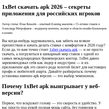
1xBet скачать apk 2026 – секреты
приложения для российских игроков
Автор статьи: Илья Ковалёв – опытный iGaming аналитик с 15-летним стажем и
Александр Митрофанов – модератор контента, эксперт в области онлайн-букмекеров
и казино.
Вы когда-нибудь задумывались, как забить на всякие
препятствия и начать делать ставки с комфортом в 2026 году?
Если да, то вам точно стоит
1xbet скачать apk
— и не просто
скачать, а погрузиться в шикарный мир ставок с одной из
самых международных букмекерских контор. 1xBet давно
зарекомендовал себя как лидер в индустрии — и их
приложение apk это своего рода золотой билет для настоящих
профи и любителей азарта. Давайте разбираться, почему
установка именно apk версии — это выбор чемпионов.
Почему 1xBet apk выигрывает у веб-
версии?
Первое, что вскружит голову — это скорость и удобство. У
вас просто под рукой полная мощь сайта, без тормозов и