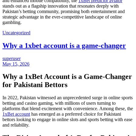
and enhanced mobile compatibility, the
1xBet predictor aviator
stands out as a flagship innovation that resonates deeply with
Pakistan’s betting community, promising both entertainment and
strategic advantage in the ever-competitive landscape of online
gambling.
Uncategorized
Why a 1xbet account is a game-changer
superuser
May 15, 2026
Why a 1xBet Account is a Game-Changer
for Pakistani Bettors
In 2022, Pakistan witnessed an unprecedented surge in online sports
betting and casino gaming, with millions of users turning to
platforms that blend excitement with convenience. Among these, the
1xBet account
has emerged as a preferred choice for Pakistani
bettors looking to engage in online slots and sports betting with ease
and reliability.