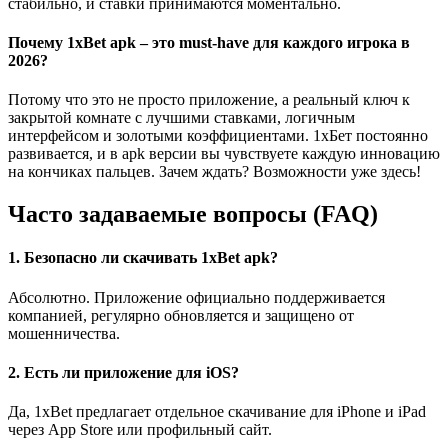
стабильно, и ставки принимаются моментально.
Почему 1xBet apk – это must-have для каждого игрока в
2026?
Потому что это не просто приложение, а реальный ключ к
закрытой комнате с лучшими ставками, логичным
интерфейсом и золотыми коэффициентами. 1хБет постоянно
развивается, и в apk версии вы чувствуете каждую инновацию
на кончиках пальцев. Зачем ждать? Возможности уже здесь!
Часто задаваемые вопросы (FAQ)
1. Безопасно ли скачивать 1xBet apk?
Абсолютно. Приложение официально поддерживается
компанией, регулярно обновляется и защищено от
мошенничества.
2. Есть ли приложение для iOS?
Да, 1xBet предлагает отдельное скачивание для iPhone и iPad
через App Store или профильный сайт.