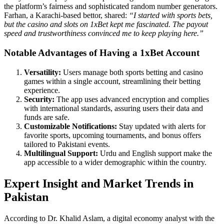
the platform’s fairness and sophisticated random number generators.
Farhan, a Karachi-based bettor, shared:
“I started with sports bets,
but the casino and slots on 1xBet kept me fascinated. The payout
speed and trustworthiness convinced me to keep playing here.”
Notable Advantages of Having a 1xBet Account
Versatility:
Users manage both sports betting and casino
games within a single account, streamlining their betting
experience.
Security:
The app uses advanced encryption and complies
with international standards, assuring users their data and
funds are safe.
Customizable Notifications:
Stay updated with alerts for
favorite sports, upcoming tournaments, and bonus offers
tailored to Pakistani events.
Multilingual Support:
Urdu and English support make the
app accessible to a wider demographic within the country.
Expert Insight and Market Trends in
Pakistan
According to Dr. Khalid Aslam, a digital economy analyst with the