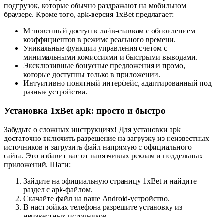
подгрузок, которые обычно раздражают на мобильном
браузере. Кроме того, apk-версия 1xBet предлагает:
Мгновенный доступ к лайв-ставкам с обновлением
коэффициентов в режиме реального времени.
Уникальные функции управления счетом с
минимальными комиссиями и быстрыми выводами.
Эксклюзивные бонусные предложения и промо,
которые доступны только в приложении.
Интуитивно понятный интерфейс, адаптированный под
разные устройства.
Установка 1xBet apk: просто и быстро
Забудьте о сложных инструкциях! Для установки apk
достаточно включить разрешение на загрузку из неизвестных
источников и загрузить файл напрямую с официального
сайта. Это избавит вас от навязчивых реклам и поддельных
приложений. Шаги:
Зайдите на официальную страницу 1xBet и найдите
раздел с apk-файлом.
Скачайте файл на ваше Android-устройство.
В настройках телефона разрешите установку из
неизвестных источников.