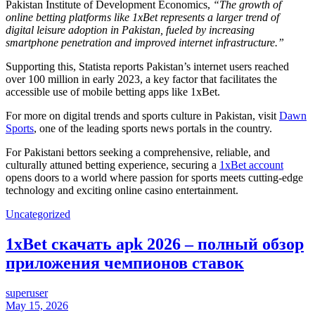
Pakistan Institute of Development Economics,
“The growth of
online betting platforms like 1xBet represents a larger trend of
digital leisure adoption in Pakistan, fueled by increasing
smartphone penetration and improved internet infrastructure.”
Supporting this, Statista reports Pakistan’s internet users reached
over 100 million in early 2023, a key factor that facilitates the
accessible use of mobile betting apps like 1xBet.
For more on digital trends and sports culture in Pakistan, visit
Dawn
Sports
, one of the leading sports news portals in the country.
For Pakistani bettors seeking a comprehensive, reliable, and
culturally attuned betting experience, securing a
1xBet account
opens doors to a world where passion for sports meets cutting-edge
technology and exciting online casino entertainment.
Uncategorized
1xBet скачать apk 2026 – полный обзор
приложения чемпионов ставок
superuser
May 15, 2026