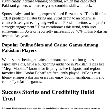
significantly increase winning potential, which has captivated
Pakistani gamers who are eager to combine skill with luck.
Sports analyst and betting expert Ahmed Raza notes, “Tools like the
1xBet predictor aviator bring analytical depth to an otherwise
chance-based game, aligning well with Pakistani bettors who prefer
strategic engagement.” Data corroborates this trend, with user
engagement in Aviator reportedly increasing by 40% within Pakistan
over the last year.
Popular Online Slots and Casino Games Among
Pakistani Players
While sports betting remains dominant, online casino games,
especially slots, have a burgeoning audience in Pakistan. Titles like
“Mega Moolah,” known for its progressive jackpots, and regional
favorites like “Andar Bahar” are frequently played. 1xBet’s vast
library ensures Pakistani users can enjoy both international hits and
culturally relatable games.
Success Stories and Credibility Build
Trust
Many Pakistani bettors have publicly shared their success stories