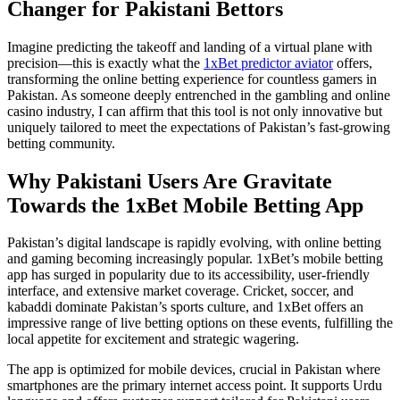
Changer for Pakistani Bettors
Imagine predicting the takeoff and landing of a virtual plane with
precision—this is exactly what the
1xBet predictor aviator
offers,
transforming the online betting experience for countless gamers in
Pakistan. As someone deeply entrenched in the gambling and online
casino industry, I can affirm that this tool is not only innovative but
uniquely tailored to meet the expectations of Pakistan’s fast-growing
betting community.
Why Pakistani Users Are Gravitate
Towards the 1xBet Mobile Betting App
Pakistan’s digital landscape is rapidly evolving, with online betting
and gaming becoming increasingly popular. 1xBet’s mobile betting
app has surged in popularity due to its accessibility, user-friendly
interface, and extensive market coverage. Cricket, soccer, and
kabaddi dominate Pakistan’s sports culture, and 1xBet offers an
impressive range of live betting options on these events, fulfilling the
local appetite for excitement and strategic wagering.
The app is optimized for mobile devices, crucial in Pakistan where
smartphones are the primary internet access point. It supports Urdu