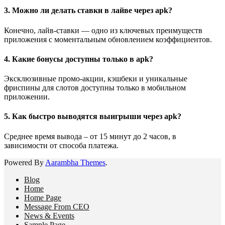
3. Можно ли делать ставки в лайве через apk?
Конечно, лайв-ставки — одно из ключевых преимуществ
приложения с моментальным обновлением коэффициентов.
4. Какие бонусы доступны только в apk?
Эксклюзивные промо-акции, кэшбеки и уникальные
фриспины для слотов доступны только в мобильном
приложении.
5. Как быстро выводятся выигрыши через apk?
Среднее время вывода – от 15 минут до 2 часов, в
зависимости от способа платежа.
Powered By
Aarambha Themes
.
Blog
Home
Home Page
Message From CEO
News & Events
Sample Page