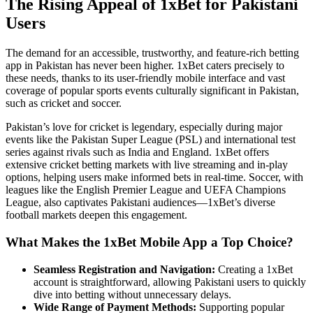
The Rising Appeal of 1xBet for Pakistani
Users
The demand for an accessible, trustworthy, and feature-rich betting
app in Pakistan has never been higher. 1xBet caters precisely to
these needs, thanks to its user-friendly mobile interface and vast
coverage of popular sports events culturally significant in Pakistan,
such as cricket and soccer.
Pakistan’s love for cricket is legendary, especially during major
events like the Pakistan Super League (PSL) and international test
series against rivals such as India and England. 1xBet offers
extensive cricket betting markets with live streaming and in-play
options, helping users make informed bets in real-time. Soccer, with
leagues like the English Premier League and UEFA Champions
League, also captivates Pakistani audiences—1xBet’s diverse
football markets deepen this engagement.
What Makes the 1xBet Mobile App a Top Choice?
Seamless Registration and Navigation:
Creating a 1xBet
account is straightforward, allowing Pakistani users to quickly
dive into betting without unnecessary delays.
Wide Range of Payment Methods:
Supporting popular