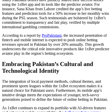
using the 1xBet app and its tools like the predictor aviator. For
instance, Sana Khan from Lahore credited the app’s live betting
features and prediction tools for a 50% increase in her monthly wins
during the PSL season. Such testimonials are bolstered by 1xBet’s
commitment to transparency and fair play, verified by multiple
international gambling commissions.
According to a report by
ProPakistani
, the increased penetration of
fintech and mobile internet is expected to push online betting
revenues upward in Pakistan by over 20% annually. This growth
underscores the critical role innovative products like 1xBet predictor
aviator play in the region’s betting ecosystem.
Embracing Pakistan’s Cultural and
Technological Identity
The integration of local payment methods, cultural themes, and
prominent sports leagues within the 1xBet ecosystem makes it a
natural choice for Pakistani users. Furthermore, its mobile app’s
intuitive design meets the expectations of younger, tech-savvy
generations poised to define the future of online betting in Pakistan.
As 1xBet continues to expand its portfolio with AI-driven features