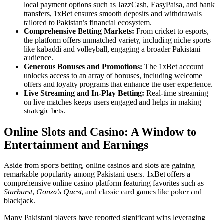
local payment options such as JazzCash, EasyPaisa, and bank
transfers, 1xBet ensures smooth deposits and withdrawals
tailored to Pakistan’s financial ecosystem.
Comprehensive Betting Markets:
From cricket to esports,
the platform offers unmatched variety, including niche sports
like kabaddi and volleyball, engaging a broader Pakistani
audience.
Generous Bonuses and Promotions:
The 1xBet account
unlocks access to an array of bonuses, including welcome
offers and loyalty programs that enhance the user experience.
Live Streaming and In-Play Betting:
Real-time streaming
on live matches keeps users engaged and helps in making
strategic bets.
Online Slots and Casino: A Window to
Entertainment and Earnings
Aside from sports betting, online casinos and slots are gaining
remarkable popularity among Pakistani users. 1xBet offers a
comprehensive online casino platform featuring favorites such as
Starburst
,
Gonzo’s Quest
, and classic card games like poker and
blackjack.
Many Pakistani players have reported significant wins leveraging