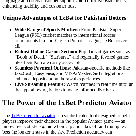
language and offers customer support tailored for Pakistani users,
enhancing usability and customer trust.
Unique Advantages of 1xBet for Pakistani Bettors
Wide Range of Sports Markets:
From Pakistan Super
League (PSL) cricket matches to international soccer
tournaments like the English Premier League, 1xBet covers it
all.
Robust Online Casino Section:
Popular slot games such as
“Book of Dead,” “Starburst,” and regionally favored games
like Teen Patti are easily accessible.
Seamless Payment Options:
Pakistan-specific methods like
JazzCash, Easypaisa, and VISA/MasterCard integrations
enhance deposit and withdrawal experiences.
Live Streaming Feature:
Watch matches in real time through
the app, allowing bettors to make informed live bets.
The Power of the 1xBet Predictor Aviator
The
1xBet predictor aviator
is a sophisticated tool designed to help
players improve their chances in the popular Aviator game — an
innovative slot-style game where a plane takes off and multiplies
bets the longer it stays in the sky. Prediction accuracy can