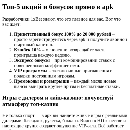
Топ-5 акций и бонусов прямо в apk
Разработчики 1xBet знают, что это главное для вас. Вот что
вас ждёт:
Приветственный бонус 100% до 20 000 рублей
–
просто зарегистрируйтесь через apk и получите двойной
стартовый капитал.
Кэшбек 10%
– мгновенно возвращайте часть
проигрыша каждую неделю.
Экспресс-бонусы
– при комбинировании ставок с
повышенными коэффициентами.
VIP программы
– эксклюзивные приглашения и
подарки постоянным игрокам.
Промокоды и розыгрыши
– каждый месяц новые
шансы выиграть крутые призы и бесплатные ставки.
Игры с дилером и лайв-казино: почувствуй
атмосферу топ-казино
Не только спорт — в apk вы найдете живые игры с реальными
дилерами: блэкджек, рулетка, баккара. Видео в HD качестве и
настоящие крупье создают ощущение VIP-зала. Всё работает