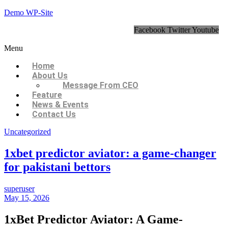
Demo WP-Site
Facebook
Twitter
Youtube
Menu
Home
About Us
Message From CEO
Feature
News & Events
Contact Us
Uncategorized
1xbet predictor aviator: a game-changer
for pakistani bettors
superuser
May 15, 2026
1xBet Predictor Aviator: A Game-