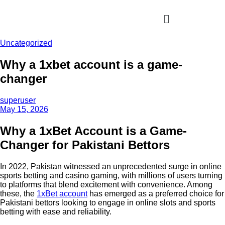
Uncategorized
Why a 1xbet account is a game-
changer
superuser
May 15, 2026
Why a 1xBet Account is a Game-
Changer for Pakistani Bettors
In 2022, Pakistan witnessed an unprecedented surge in online
sports betting and casino gaming, with millions of users turning
to platforms that blend excitement with convenience. Among
these, the
1xBet account
has emerged as a preferred choice for
Pakistani bettors looking to engage in online slots and sports
betting with ease and reliability.