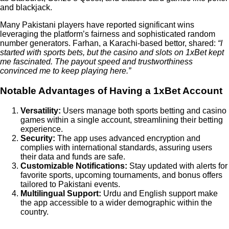
and blackjack.
Many Pakistani players have reported significant wins
leveraging the platform’s fairness and sophisticated random
number generators. Farhan, a Karachi-based bettor, shared:
“I
started with sports bets, but the casino and slots on 1xBet kept
me fascinated. The payout speed and trustworthiness
convinced me to keep playing here.”
Notable Advantages of Having a 1xBet Account
Versatility:
Users manage both sports betting and casino
games within a single account, streamlining their betting
experience.
Security:
The app uses advanced encryption and
complies with international standards, assuring users
their data and funds are safe.
Customizable Notifications:
Stay updated with alerts for
favorite sports, upcoming tournaments, and bonus offers
tailored to Pakistani events.
Multilingual Support:
Urdu and English support make
the app accessible to a wider demographic within the
country.