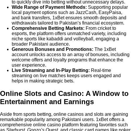
to quickly dive into betting without unnecessary delays.
Wide Range of Payment Methods:
Supporting popular
local payment options such as JazzCash, EasyPaisa,
and bank transfers, 1xBet ensures smooth deposits and
withdrawals tailored to Pakistan’s financial ecosystem.
Comprehensive Betting Markets:
From cricket to
esports, the platform offers unmatched variety, including
niche sports like kabaddi and volleyball, engaging a
broader Pakistani audience.
Generous Bonuses and Promotions:
The 1xBet
account unlocks access to an array of bonuses, including
welcome offers and loyalty programs that enhance the
user experience.
Live Streaming and In-Play Betting:
Real-time
streaming on live matches keeps users engaged and
helps in making strategic bets.
Online Slots and Casino: A Window to
Entertainment and Earnings
Aside from sports betting, online casinos and slots are gaining
remarkable popularity among Pakistani users. 1xBet offers a
comprehensive online casino platform featuring favorites such
as
Starburst
,
Gonzo’s Quest
, and classic card games like poker