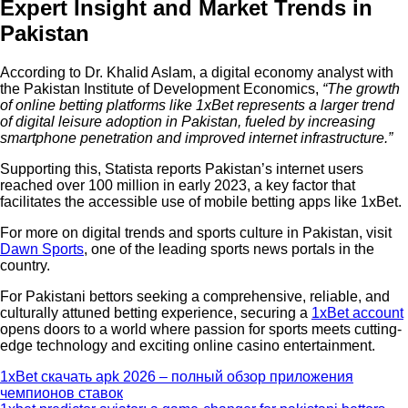
Expert Insight and Market Trends in
Pakistan
According to Dr. Khalid Aslam, a digital economy analyst with
the Pakistan Institute of Development Economics,
“The growth
of online betting platforms like 1xBet represents a larger trend
of digital leisure adoption in Pakistan, fueled by increasing
smartphone penetration and improved internet infrastructure.”
Supporting this, Statista reports Pakistan’s internet users
reached over 100 million in early 2023, a key factor that
facilitates the accessible use of mobile betting apps like 1xBet.
For more on digital trends and sports culture in Pakistan, visit
Dawn Sports
, one of the leading sports news portals in the
country.
For Pakistani bettors seeking a comprehensive, reliable, and
culturally attuned betting experience, securing a
1xBet account
opens doors to a world where passion for sports meets cutting-
edge technology and exciting online casino entertainment.
1xBet скачать apk 2026 – полный обзор приложения
чемпионов ставок