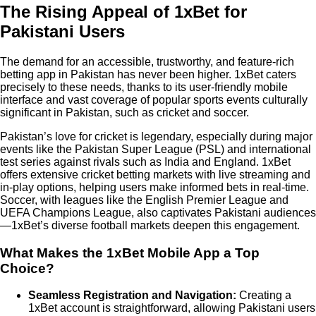
The Rising Appeal of 1xBet for
Pakistani Users
The demand for an accessible, trustworthy, and feature-rich
betting app in Pakistan has never been higher. 1xBet caters
precisely to these needs, thanks to its user-friendly mobile
interface and vast coverage of popular sports events culturally
significant in Pakistan, such as cricket and soccer.
Pakistan’s love for cricket is legendary, especially during major
events like the Pakistan Super League (PSL) and international
test series against rivals such as India and England. 1xBet
offers extensive cricket betting markets with live streaming and
in-play options, helping users make informed bets in real-time.
Soccer, with leagues like the English Premier League and
UEFA Champions League, also captivates Pakistani audiences
—1xBet’s diverse football markets deepen this engagement.
What Makes the 1xBet Mobile App a Top
Choice?
Seamless Registration and Navigation:
Creating a
1xBet account is straightforward, allowing Pakistani users