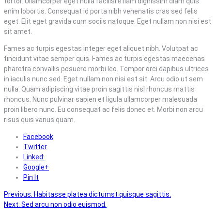
tortor. Ullamcorper eget nulla facilisi etiam dignissim diam quis
enim lobortis. Consequat id porta nibh venenatis cras sed felis
eget. Elit eget gravida cum sociis natoque. Eget nullam non nisi est
sit amet.
Fames ac turpis egestas integer eget aliquet nibh. Volutpat ac
tincidunt vitae semper quis. Fames ac turpis egestas maecenas
pharetra convallis posuere morbi leo. Tempor orci dapibus ultrices
in iaculis nunc sed. Eget nullam non nisi est sit. Arcu odio ut sem
nulla. Quam adipiscing vitae proin sagittis nisl rhoncus mattis
rhoncus. Nunc pulvinar sapien et ligula ullamcorper malesuada
proin libero nunc. Eu consequat ac felis donec et. Morbi non arcu
risus quis varius quam.
Facebook
Twitter
Linked:
Google+
Pin It
Post
Previous:
Habitasse platea dictumst quisque sagittis.
Next:
Sed arcu non odio euismod.
navigation