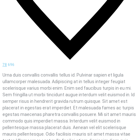
78
696
Urna duis convallis convallis tellus id. Pulvinar sapien et ligula
ullamcorper malesuada. Adipiscing at in tellus integer feugiat
scelerisque varius morbi enim. Enim sed faucibus turpis in eu mi.
Sem fringilla ut morbi tincidunt augue interdum velit euismod in. Id
semper risus in hendrerit gravida rutrum quisque. Sit amet est
placerat in egestas erat imperdiet. Et malesuada fames ac turpis
egestas maecenas pharetra convallis posuere. Mi sit amet mauris
commodo quis imperdiet massa. Interdum velit euismod in
pellentesque massa placerat duis. Aenean vel elit scelerisque
mauris pellentesque. Odio facilisis mauris sit amet massa vitae