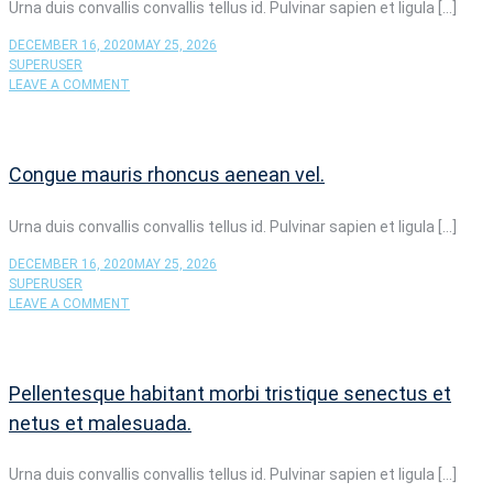
CONVALLIS
Urna duis convallis convallis tellus id. Pulvinar sapien et ligula […]
CONVALLIS
TELLUS.
DECEMBER 16, 2020
MAY 25, 2026
SUPERUSER
ON
LEAVE A COMMENT
EGET
SIT
AMET
TELLUS
Congue mauris rhoncus aenean vel.
CRAS
ADIPISCING
ENIM.
Urna duis convallis convallis tellus id. Pulvinar sapien et ligula […]
DECEMBER 16, 2020
MAY 25, 2026
SUPERUSER
ON
LEAVE A COMMENT
CONGUE
MAURIS
RHONCUS
AENEAN
Pellentesque habitant morbi tristique senectus et
VEL.
netus et malesuada.
Urna duis convallis convallis tellus id. Pulvinar sapien et ligula […]