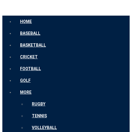
HOME
BASEBALL
BASKETBALL
CRICKET
FOOTBALL
GOLF
MORE
RUGBY
TENNIS
VOLLEYBALL