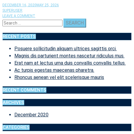
DECEMBER 16, 2020
MAY 25, 2026
SUPERUSER
ON
LEAVE A COMMENT
Search
PELLENTESQUE
HABITANT
for:
MORBI
RECENT POSTS
TRISTIQUE
SENECTUS
Posuere sollicitudin aliquam ultrices sagittis orci.
ET
NETUS
Magnis dis parturient montes nascetur ridiculus mus.
ET
Erat nam at lectus urna duis convallis convallis tellus.
MALESUADA.
Ac turpis egestas maecenas pharetra.
Rhoncus aenean vel elit scelerisque mauris
RECENT COMMENTS
ARCHIVES
December 2020
CATEGORIES