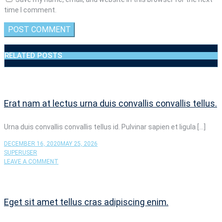
time I comment.
RELATED POSTS
Erat nam at lectus urna duis convallis convallis tellus.
Urna duis convallis convallis tellus id. Pulvinar sapien et ligula […]
DECEMBER 16, 2020
MAY 25, 2026
SUPERUSER
ON
LEAVE A COMMENT
ERAT
NAM
AT
LECTUS
Eget sit amet tellus cras adipiscing enim.
URNA
DUIS