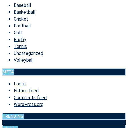
Baseball
Basketball
Cricket
Football
Golf
Rugby
Tennis
Uncategorized
Volleyball
META
Log in
Entries feed
Comments feed
WordPress.org
TRENDING