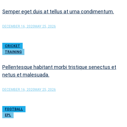
Semper eget duis at tellus at urna condimentum.
DECEMBER 16, 2020
MAY 25, 2026
CRICKET
TRAINING
Pellentesque habitant morbi tristique senectus et
netus et malesuada.
DECEMBER 16, 2020
MAY 25, 2026
FOOTBALL
EPL