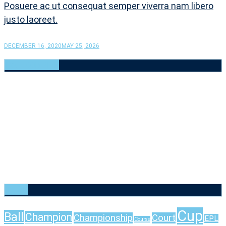
Posuere ac ut consequat semper viverra nam libero
justo laoreet.
DECEMBER 16, 2020
MAY 25, 2026
CATEGORIES
Baseball
(6)
Basketball
(6)
Cricket
(6)
Football
(6)
Golf
(6)
Rugby
(6)
Tennis
(6)
Uncategorized
(1)
Volleyball
(6)
TAGS
Cup
Ball
Champion
Championship
Court
EPL
Course