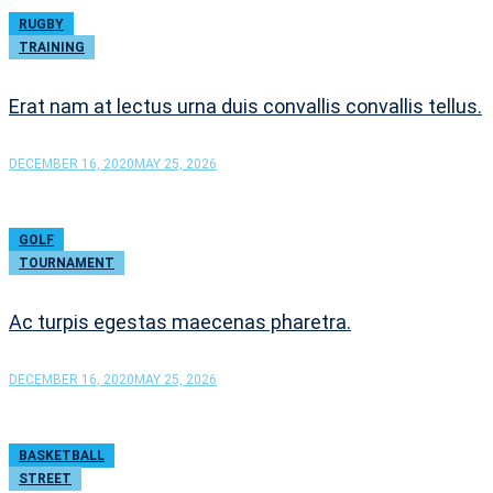
RUGBY
TRAINING
Erat nam at lectus urna duis convallis convallis tellus.
DECEMBER 16, 2020
MAY 25, 2026
GOLF
TOURNAMENT
Ac turpis egestas maecenas pharetra.
DECEMBER 16, 2020
MAY 25, 2026
BASKETBALL
STREET