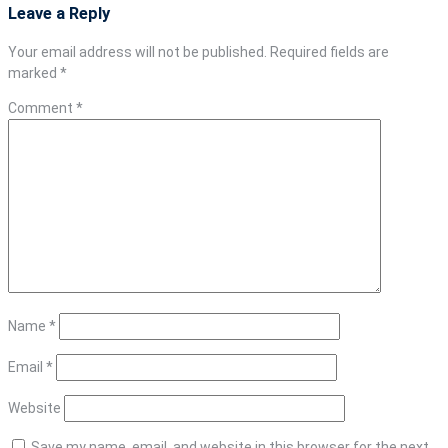
Leave a Reply
Your email address will not be published.
Required fields are
marked
*
Comment
*
Name
*
Email
*
Website
Save my name, email, and website in this browser for the next