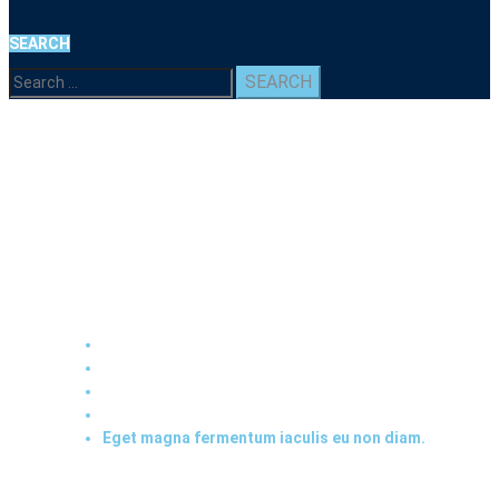
SEARCH
Search
for:
Eget magna fermentum
iaculis eu non diam.
Home
2020
December
16
Eget magna fermentum iaculis eu non diam.