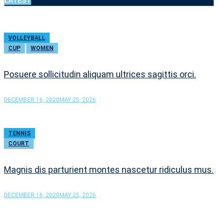
LATEST
VOLLEYBALL
CUP
WOMEN
Posuere sollicitudin aliquam ultrices sagittis orci.
DECEMBER 16, 2020
MAY 25, 2026
TENNIS
COURT
Magnis dis parturient montes nascetur ridiculus mus.
DECEMBER 16, 2020
MAY 25, 2026