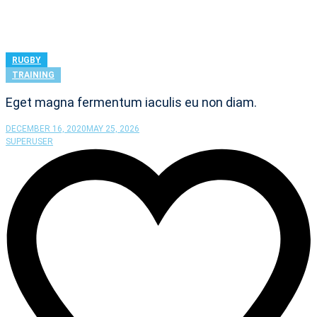
RUGBY
TRAINING
Eget magna fermentum iaculis eu non diam.
DECEMBER 16, 2020
MAY 25, 2026
SUPERUSER