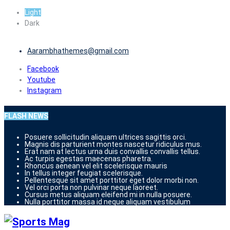
Skip
Light
to
Dark
content
Aarambhathemes@gmail.com
Facebook
Youtube
Instagram
FLASH NEWS
Posuere sollicitudin aliquam ultrices sagittis orci.
Magnis dis parturient montes nascetur ridiculus mus.
Erat nam at lectus urna duis convallis convallis tellus.
Ac turpis egestas maecenas pharetra.
Rhoncus aenean vel elit scelerisque mauris
In tellus integer feugiat scelerisque.
Pellentesque sit amet porttitor eget dolor morbi non.
Vel orci porta non pulvinar neque laoreet.
Cursus metus aliquam eleifend mi in nulla posuere.
Nulla porttitor massa id neque aliquam vestibulum