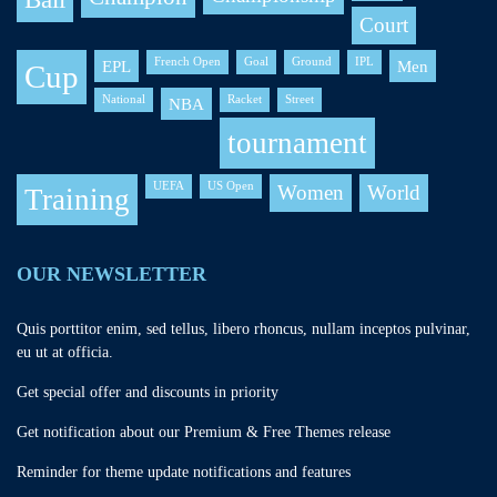
Court
French Open
Goal
Ground
IPL
EPL
Men
Cup
National
Racket
Street
NBA
tournament
UEFA
US Open
Women
World
Training
OUR NEWSLETTER
Quis porttitor enim, sed tellus, libero rhoncus, nullam inceptos pulvinar,
eu ut at officia.
Get special offer and discounts in priority
Get notification about our Premium & Free Themes release
Reminder for theme update notifications and features