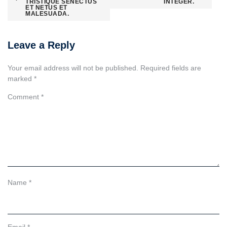
navigation
TRISTIQUE SENECTUS
INTEGER.
ET NETUS ET
MALESUADA.
Leave a Reply
Your email address will not be published.
Required fields are
marked
*
Comment
*
Name
*
Email
*