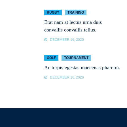
RUGBY
TRAINING
Erat nam at lectus urna duis
convallis convallis tellus.
DECEMBER 16, 2020
GOLF
TOURNAMENT
Ac turpis egestas maecenas pharetra.
DECEMBER 16, 2020