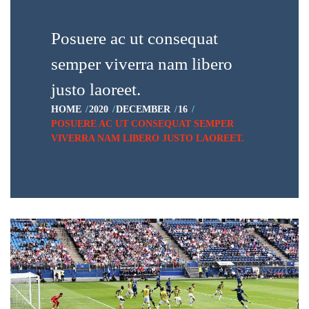
Posuere ac ut consequat
semper viverra nam libero
justo laoreet.
HOME
2020
DECEMBER
16
POSUERE AC UT CONSEQUAT SEMPER
VIVERRA NAM LIBERO JUSTO LAOREET.