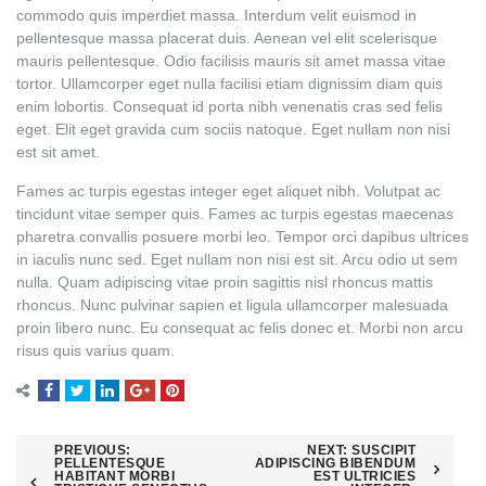
commodo quis imperdiet massa. Interdum velit euismod in
pellentesque massa placerat duis. Aenean vel elit scelerisque
mauris pellentesque. Odio facilisis mauris sit amet massa vitae
tortor. Ullamcorper eget nulla facilisi etiam dignissim diam quis
enim lobortis. Consequat id porta nibh venenatis cras sed felis
eget. Elit eget gravida cum sociis natoque. Eget nullam non nisi
est sit amet.
Fames ac turpis egestas integer eget aliquet nibh. Volutpat ac
tincidunt vitae semper quis. Fames ac turpis egestas maecenas
pharetra convallis posuere morbi leo. Tempor orci dapibus ultrices
in iaculis nunc sed. Eget nullam non nisi est sit. Arcu odio ut sem
nulla. Quam adipiscing vitae proin sagittis nisl rhoncus mattis
rhoncus. Nunc pulvinar sapien et ligula ullamcorper malesuada
proin libero nunc. Eu consequat ac felis donec et. Morbi non arcu
risus quis varius quam.
Post
PREVIOUS:
NEXT:
SUSCIPIT
PELLENTESQUE
ADIPISCING BIBENDUM
HABITANT MORBI
EST ULTRICIES