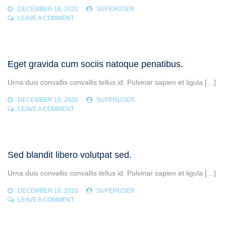
DECEMBER 16, 2020
SUPERUSER
ON
LEAVE A COMMENT
RHONCUS
AENEAN
VEL
ELIT
Eget gravida cum sociis natoque penatibus.
SCELERISQUE
MAURIS
Urna duis convallis convallis tellus id. Pulvinar sapien et ligula […]
DECEMBER 16, 2020
SUPERUSER
ON
LEAVE A COMMENT
EGET
GRAVIDA
CUM
SOCIIS
Sed blandit libero volutpat sed.
NATOQUE
PENATIBUS.
Urna duis convallis convallis tellus id. Pulvinar sapien et ligula […]
DECEMBER 16, 2020
SUPERUSER
ON
LEAVE A COMMENT
SED
BLANDIT