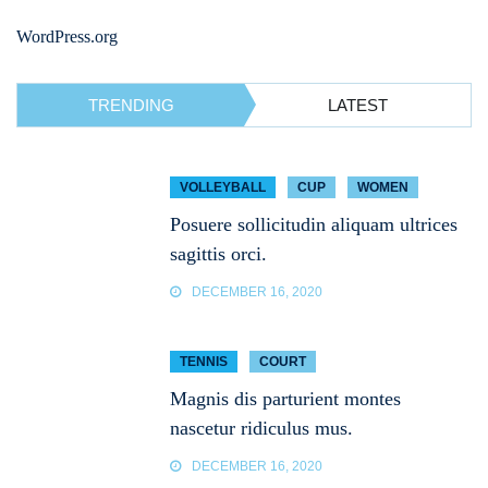
WordPress.org
TRENDING
LATEST
VOLLEYBALL
CUP
WOMEN
Posuere sollicitudin aliquam ultrices
sagittis orci.
DECEMBER 16, 2020
TENNIS
COURT
Magnis dis parturient montes
nascetur ridiculus mus.
DECEMBER 16, 2020