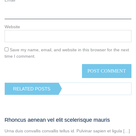
Website
Save my name, email, and website in this browser for the next
time I comment.
RELATED POSTS
Rhoncus aenean vel elit scelerisque mauris
Urna duis convallis convallis tellus id. Pulvinar sapien et ligula […]