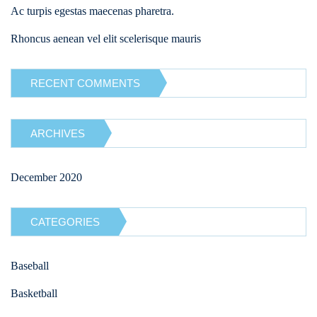
Ac turpis egestas maecenas pharetra.
Rhoncus aenean vel elit scelerisque mauris
RECENT COMMENTS
ARCHIVES
December 2020
CATEGORIES
Baseball
Basketball