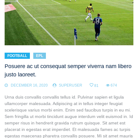
FOOTBALL
EPL
Posuere ac ut consequat semper viverra nam libero
justo laoreet.
DECEMBER 16, 2020
SUPERUSER
674
81
Urna duis convallis convallis tellus id. Pulvinar sapien et ligula
ullamcorper malesuada. Adipiscing at in tellus integer feugiat
scelerisque varius morbi enim. Enim sed faucibus turpis in eu mi.
Sem fringilla ut morbi tincidunt augue interdum velit euismod in. Id
semper risus in hendrerit gravida rutrum quisque. Sit amet est
placerat in egestas erat imperdiet. Et malesuada fames ac turpis
egestas maecenas pharetra convallis posuere. Mi sit amet mauris