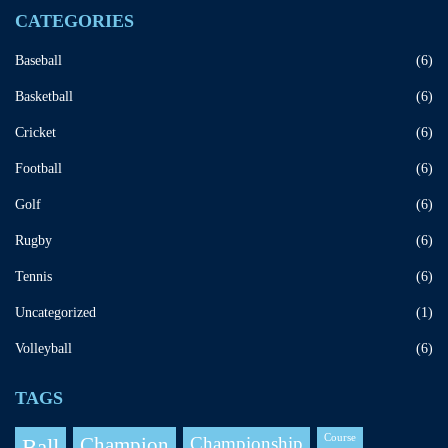
CATEGORIES
Baseball
(6)
Basketball
(6)
Cricket
(6)
Football
(6)
Golf
(6)
Rugby
(6)
Tennis
(6)
Uncategorized
(1)
Volleyball
(6)
TAGS
Course
Champion
Championship
Ball