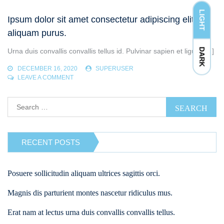
LIBERO
VOLUTPAT
LIGHT
Ipsum dolor sit amet consectetur adipiscing elit ut
SED.
aliquam purus.
DARK
Urna duis convallis convallis tellus id. Pulvinar sapien et ligula […]
DECEMBER 16, 2020
SUPERUSER
ON
LEAVE A COMMENT
IPSUM
DOLOR
Search
SIT
for:
AMET
CONSECTETUR
ADIPISCING
ELIT
RECENT POSTS
UT
ALIQUAM
PURUS.
Posuere sollicitudin aliquam ultrices sagittis orci.
Magnis dis parturient montes nascetur ridiculus mus.
Erat nam at lectus urna duis convallis convallis tellus.