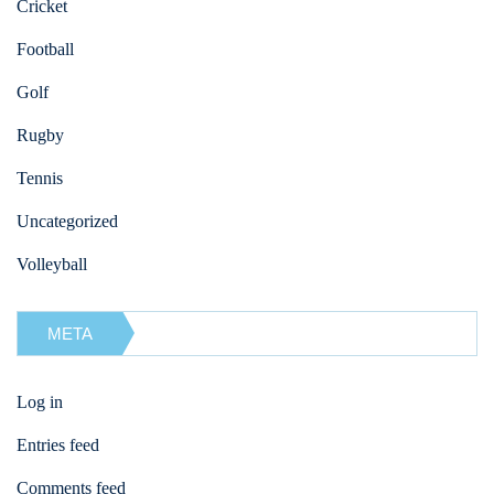
Cricket
Football
Golf
Rugby
Tennis
Uncategorized
Volleyball
META
Log in
Entries feed
Comments feed