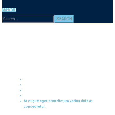
SEARCH
Search
for:
At augue eget arcu dictum
varius duis at consectetur.
Home
2020
December
16
At augue eget arcu dictum varius duis at
consectetur.