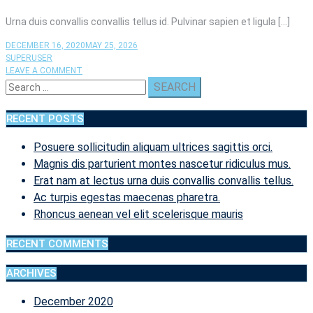
Urna duis convallis convallis tellus id. Pulvinar sapien et ligula […]
DECEMBER 16, 2020
MAY 25, 2026
SUPERUSER
ON
LEAVE A COMMENT
Search
IPSUM
DOLOR
for:
SIT
RECENT POSTS
AMET
CONSECTETUR
Posuere sollicitudin aliquam ultrices sagittis orci.
ADIPISCING
ELIT
Magnis dis parturient montes nascetur ridiculus mus.
UT
Erat nam at lectus urna duis convallis convallis tellus.
ALIQUAM
Ac turpis egestas maecenas pharetra.
PURUS.
Rhoncus aenean vel elit scelerisque mauris
RECENT COMMENTS
ARCHIVES
December 2020