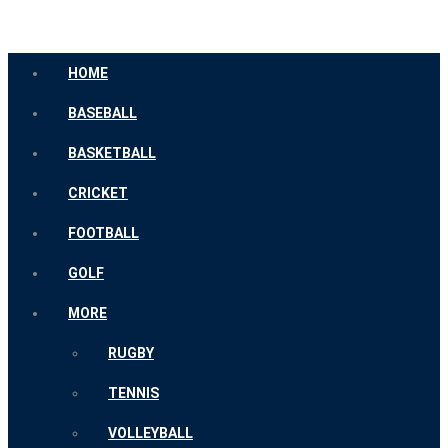
HOME
BASEBALL
BASKETBALL
CRICKET
FOOTBALL
GOLF
MORE
RUGBY
TENNIS
VOLLEYBALL