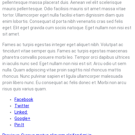
pellentesque massa placerat duis. Aenean vel elit scelerisque
mauris pellentesque. Odio facilisis mauris sit amet massa vitae
tortor. Ullamcorper eget nulla facilisi etiam dignissim diam quis
enim lobortis. Consequat id porta nibh venenatis cras sed felis
eget. Elit eget gravida cum sociis natoque. Eget nullam non nisi est
sit amet.
Fames ac turpis egestas integer eget aliquet nibh. Volutpat ac
tincidunt vitae semper quis. Fames ac turpis egestas maecenas
pharetra convallis posuere morbi leo. Tempor orci dapibus ultrices
in iaculis nunc sed. Eget nullam non nisi est sit. Arcu odio ut sem
nulla. Quam adipiscing vitae proin sagittis nisl rhoncus mattis
rhoncus. Nunc pulvinar sapien et ligula ullamcorper malesuada
proin libero nunc. Eu consequat ac felis donec et. Morbi non arcu
risus quis varius quam.
Facebook
Twitter
Linked:
Google+
Pin It