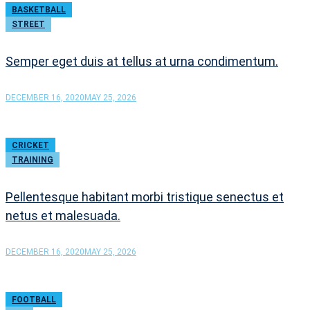
BASKETBALL
STREET
Semper eget duis at tellus at urna condimentum.
DECEMBER 16, 2020
MAY 25, 2026
CRICKET
TRAINING
Pellentesque habitant morbi tristique senectus et
netus et malesuada.
DECEMBER 16, 2020
MAY 25, 2026
FOOTBALL