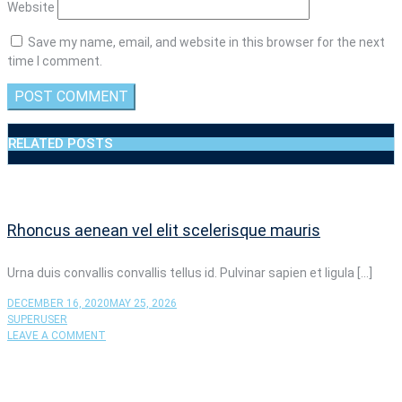
Website
Save my name, email, and website in this browser for the next
time I comment.
RELATED POSTS
Rhoncus aenean vel elit scelerisque mauris
Urna duis convallis convallis tellus id. Pulvinar sapien et ligula […]
DECEMBER 16, 2020
MAY 25, 2026
SUPERUSER
ON
LEAVE A COMMENT
RHONCUS
AENEAN
VEL
ELIT