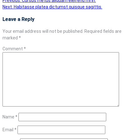
Post
Previous:
Cursus metus aliquam eleifend mi in.
Next:
Habitasse platea dictumst quisque sagittis.
navigation
Leave a Reply
Your email address will not be published.
Required fields are
marked
*
Comment
*
Name
*
Email
*