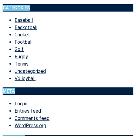
CATEGORIES
Baseball
Basketball
Cricket
Football
Golf
Rugby
Tennis
Uncategorized
Volleyball
META
Log in
Entries feed
Comments feed
WordPress.org