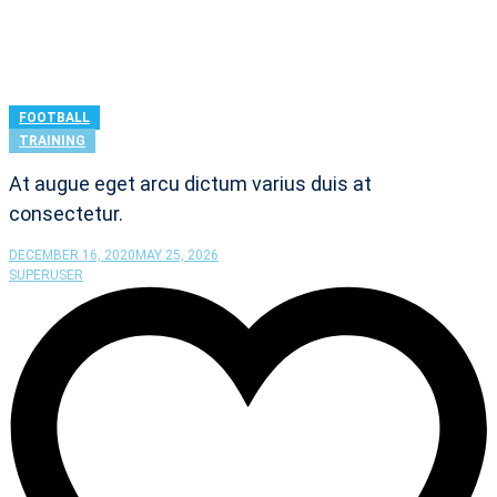
FOOTBALL
TRAINING
At augue eget arcu dictum varius duis at
consectetur.
DECEMBER 16, 2020
MAY 25, 2026
SUPERUSER