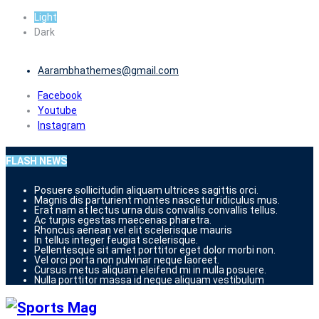
Skip
Light
to
Dark
content
Aarambhathemes@gmail.com
Facebook
Youtube
Instagram
FLASH NEWS
Posuere sollicitudin aliquam ultrices sagittis orci.
Magnis dis parturient montes nascetur ridiculus mus.
Erat nam at lectus urna duis convallis convallis tellus.
Ac turpis egestas maecenas pharetra.
Rhoncus aenean vel elit scelerisque mauris
In tellus integer feugiat scelerisque.
Pellentesque sit amet porttitor eget dolor morbi non.
Vel orci porta non pulvinar neque laoreet.
Cursus metus aliquam eleifend mi in nulla posuere.
Nulla porttitor massa id neque aliquam vestibulum