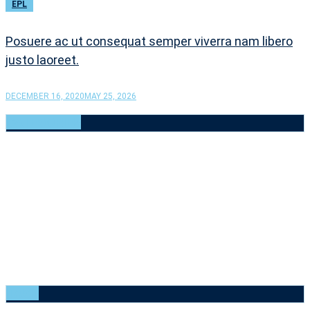
EPL
Posuere ac ut consequat semper viverra nam libero
justo laoreet.
DECEMBER 16, 2020
MAY 25, 2026
CATEGORIES
Baseball
(6)
Basketball
(6)
Cricket
(6)
Football
(6)
Golf
(6)
Rugby
(6)
Tennis
(6)
Uncategorized
(1)
Volleyball
(6)
TAGS