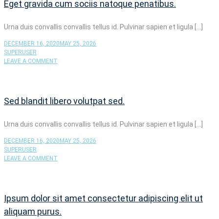
Eget gravida cum sociis natoque penatibus.
SCELERISQUE
MAURIS
Urna duis convallis convallis tellus id. Pulvinar sapien et ligula […]
DECEMBER 16, 2020
MAY 25, 2026
SUPERUSER
ON
LEAVE A COMMENT
EGET
GRAVIDA
CUM
SOCIIS
Sed blandit libero volutpat sed.
NATOQUE
PENATIBUS.
Urna duis convallis convallis tellus id. Pulvinar sapien et ligula […]
DECEMBER 16, 2020
MAY 25, 2026
SUPERUSER
ON
LEAVE A COMMENT
SED
BLANDIT
LIBERO
VOLUTPAT
Ipsum dolor sit amet consectetur adipiscing elit ut
SED.
aliquam purus.