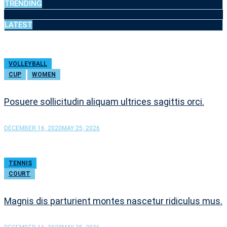
TRENDING
LATEST
VOLLEYBALL
CUP
WOMEN
Posuere sollicitudin aliquam ultrices sagittis orci.
DECEMBER 16, 2020
MAY 25, 2026
TENNIS
COURT
Magnis dis parturient montes nascetur ridiculus mus.