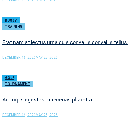
DECEMBER 16, 2020
MAY 25, 2026
RUGBY
TRAINING
Erat nam at lectus urna duis convallis convallis tellus.
DECEMBER 16, 2020
MAY 25, 2026
GOLF
TOURNAMENT
Ac turpis egestas maecenas pharetra.
DECEMBER 16, 2020
MAY 25, 2026