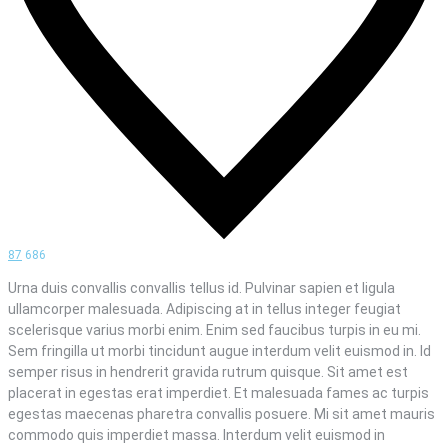
87
686
Urna duis convallis convallis tellus id. Pulvinar sapien et ligula
ullamcorper malesuada. Adipiscing at in tellus integer feugiat
scelerisque varius morbi enim. Enim sed faucibus turpis in eu mi.
Sem fringilla ut morbi tincidunt augue interdum velit euismod in. Id
semper risus in hendrerit gravida rutrum quisque. Sit amet est
placerat in egestas erat imperdiet. Et malesuada fames ac turpis
egestas maecenas pharetra convallis posuere. Mi sit amet mauris
commodo quis imperdiet massa. Interdum velit euismod in