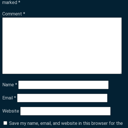
marked
*
Comment
*
Name
*
Email
*
Website
Save my name, email, and website in this browser for the