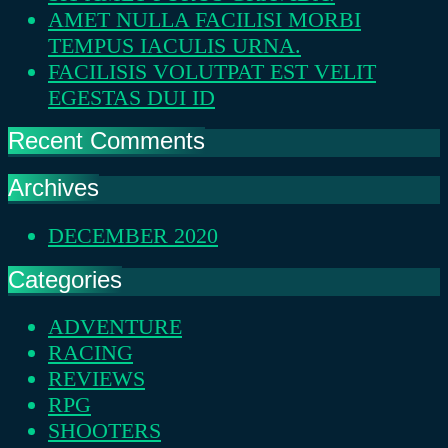
AMET NULLA FACILISI MORBI
TEMPUS IACULIS URNA.
FACILISIS VOLUTPAT EST VELIT
EGESTAS DUI ID
Recent Comments
Archives
DECEMBER 2020
Categories
ADVENTURE
RACING
REVIEWS
RPG
SHOOTERS