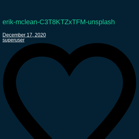
erik-mclean-C3T8KTZxTFM-unsplash
December 17, 2020
superuser