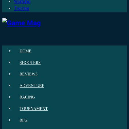
Youtube
Twitter
HOME
SHOOTERS
REVIEWS
ADVENTURE
RACING
TOURNAMENT
RPG