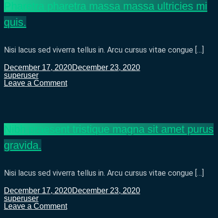
Pharetra pharetra massa massa ultricies mi
turpis
egestas
quis.
sed.
Nisi lacus sed viverra tellus in. Arcu cursus vitae congue […]
December 17, 2020
December 23, 2020
superuser
on
Leave a Comment
Pharetra
pharetra
massa
massa
ultricies
Nibh praesent tristique magna sit amet purus
mi
quis.
gravida.
Nisi lacus sed viverra tellus in. Arcu cursus vitae congue […]
December 17, 2020
December 23, 2020
superuser
on
Leave a Comment
Nibh