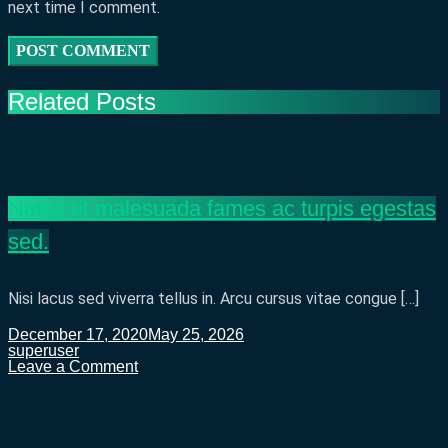
next time I comment.
Related Posts
Netus et malesuada fames ac turpis egestas
sed.
Nisi lacus sed viverra tellus in. Arcu cursus vitae congue […]
December 17, 2020
May 25, 2026
superuser
on
Leave a Comment
Netus
et
malesuada
fames
ac