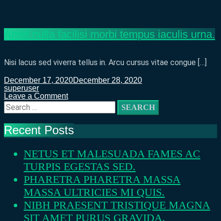
praesent
tristique
magna
sit
Amet nulla facilisi morbi tempus iaculis urna.
amet
purus
gravida.
Nisi lacus sed viverra tellus in. Arcu cursus vitae congue […]
December 17, 2020
December 28, 2020
superuser
on
Leave a Comment
Amet
Search
nulla
for:
facilisi
morbi
Recent Posts
tempus
iaculis
urna.
NETUS ET MALESUADA FAMES AC
TURPIS EGESTAS SED.
PHARETRA PHARETRA MASSA
MASSA ULTRICIES MI QUIS.
NIBH PRAESENT TRISTIQUE MAGNA
SIT AMET PURUS GRAVIDA.