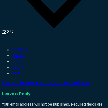
73
857
Facebook
Twitter
Linked:
Google+
Pin It
Previous:
Non enim praesent elementum facilisis leo
Post
navigation
Leave a Reply
Your email address will not be published.
Required fields are