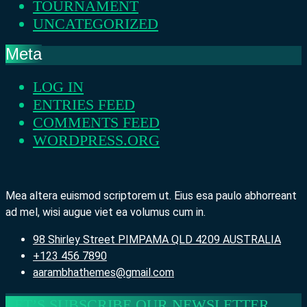
TOURNAMENT
UNCATEGORIZED
Meta
LOG IN
ENTRIES FEED
COMMENTS FEED
WORDPRESS.ORG
Mea altera euismod scriptorem ut. Eius esa paulo abhorreant
ad mel, wisi augue viet ea volumus cum in.
98 Shirley Street PIMPAMA QLD 4209 AUSTRALIA
+123 456 7890
aarambhathemes@gmail.com
LET’S SUBSCRIBE OUR NEWSLETTER