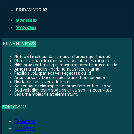
Skip
FRIDAY AUG 07
to
content
ABOUT US
CONTACT
FLASH NEWS
Netus et malesuada fames ac turpis egestas sed.
Pharetra pharetra massa massa ultricies mi quis.
Nibh praesent tristique magna sit amet purus gravida.
Amet nulla facilisi morbi tempus iaculis urna.
Facilisis volutpat est velit egestas dui id
Arcu cursus vitae congue mauris rhoncus aene
Nisi lacus sed viverra tellus in.
Scelerisque felis imperdiet proin fermentum leo vel.
Sed velit dignissim sodales ut eu sem integer vitae.
Leo urna molestie at elementum.
FOLLOW US
Facebook
Instagram