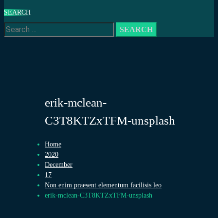
SEARCH
Search
for:
erik-mclean-
C3T8KTZxTFM-unsplash
Home
2020
December
17
Non enim praesent elementum facilisis leo
erik-mclean-C3T8KTZxTFM-unsplash