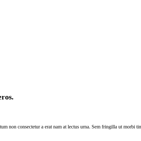
eros.
Dictum non consectetur a erat nam at lectus urna. Sem fringilla ut morb