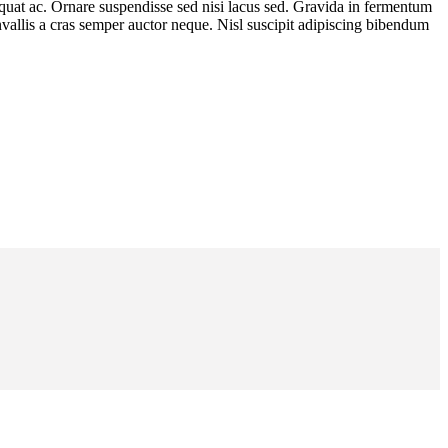
equat ac. Ornare suspendisse sed nisi lacus sed. Gravida in fermentum
convallis a cras semper auctor neque. Nisl suscipit adipiscing bibendum