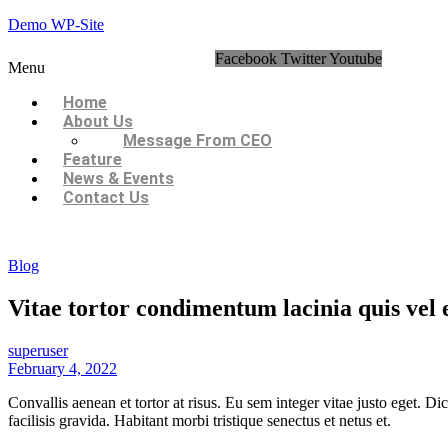
Demo WP-Site
Facebook
Twitter
Youtube
Menu
Home
About Us
Message From CEO
Feature
News & Events
Contact Us
Blog
Vitae tortor condimentum lacinia quis vel 
superuser
February 4, 2022
Convallis aenean et tortor at risus. Eu sem integer vitae justo eget. 
facilisis gravida. Habitant morbi tristique senectus et netus et.