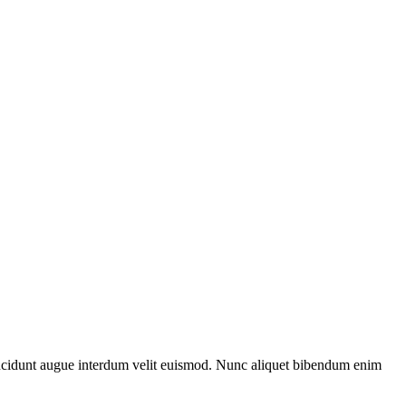
i tincidunt augue interdum velit euismod. Nunc aliquet bibendum enim