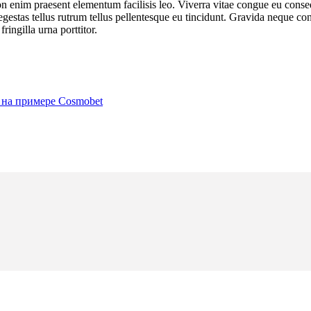
on enim praesent elementum facilisis leo. Viverra vitae congue eu cons
us egestas tellus rutrum tellus pellentesque eu tincidunt. Gravida neque 
ringilla urna porttitor.
 на примере Cosmobet