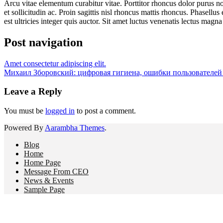
Arcu vitae elementum curabitur vitae. Porttitor rhoncus dolor purus n
et sollicitudin ac. Proin sagittis nisl rhoncus mattis rhoncus. Phasell
est ultricies integer quis auctor. Sit amet luctus venenatis lectus magna f
Post navigation
Amet consectetur adipiscing elit.
Михаил Зборовский: цифровая гигиена, ошибки пользователей
Leave a Reply
You must be
logged in
to post a comment.
Powered By
Aarambha Themes
.
Blog
Home
Home Page
Message From CEO
News & Events
Sample Page