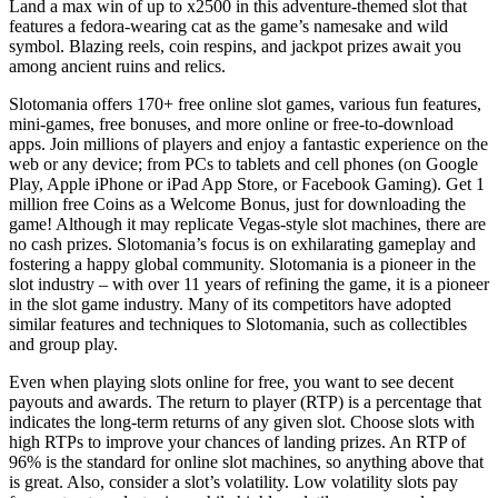
Land a max win of up to x2500 in this adventure-themed slot that
features a fedora-wearing cat as the game’s namesake and wild
symbol. Blazing reels, coin respins, and jackpot prizes await you
among ancient ruins and relics.
Slotomania offers 170+ free online slot games, various fun features,
mini-games, free bonuses, and more online or free-to-download
apps. Join millions of players and enjoy a fantastic experience on the
web or any device; from PCs to tablets and cell phones (on Google
Play, Apple iPhone or iPad App Store, or Facebook Gaming). Get 1
million free Coins as a Welcome Bonus, just for downloading the
game! Although it may replicate Vegas-style slot machines, there are
no cash prizes. Slotomania’s focus is on exhilarating gameplay and
fostering a happy global community. Slotomania is a pioneer in the
slot industry – with over 11 years of refining the game, it is a pioneer
in the slot game industry. Many of its competitors have adopted
similar features and techniques to Slotomania, such as collectibles
and group play.
Even when playing slots online for free, you want to see decent
payouts and awards. The return to player (RTP) is a percentage that
indicates the long-term returns of any given slot. Choose slots with
high RTPs to improve your chances of landing prizes. An RTP of
96% is the standard for online slot machines, so anything above that
is great. Also, consider a slot’s volatility. Low volatility slots pay