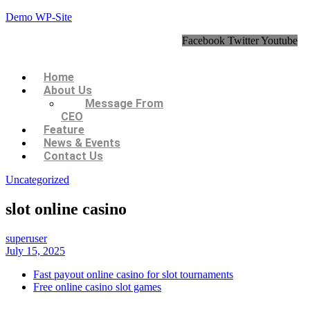
Demo WP-Site
Facebook
Twitter
Youtube
Menu
Home
About Us
Message From
CEO
Feature
News & Events
Contact Us
Uncategorized
slot online casino
superuser
July 15, 2025
Fast payout online casino for slot tournaments
Free online casino slot games