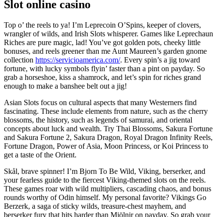
Slot online casino
Top o’ the reels to ya! I’m Leprecoin O’Spins, keeper of clovers,
wrangler of wilds, and Irish Slots whisperer. Games like Leprechaun
Riches are pure magic, lad! You’ve got golden pots, cheeky little
bonuses, and reels greener than me Aunt Maureen’s garden gnome
collection
https://servicioamerica.com/
. Every spin’s a jig toward
fortune, with lucky symbols flyin’ faster than a pint on payday. So
grab a horseshoe, kiss a shamrock, and let’s spin for riches grand
enough to make a banshee belt out a jig!
Asian Slots focus on cultural aspects that many Westerners find
fascinating. These include elements from nature, such as the cherry
blossoms, the history, such as legends of samurai, and oriental
concepts about luck and wealth. Try Thai Blossoms, Sakura Fortune
and Sakura Fortune 2, Sakura Dragon, Royal Dragon Infinity Reels,
Fortune Dragon, Power of Asia, Moon Princess, or Koi Princess to
get a taste of the Orient.
Skål, brave spinner! I’m Bjorn To Be Wild, Viking, berserker, and
your fearless guide to the fiercest Viking-themed slots on the reels.
These games roar with wild multipliers, cascading chaos, and bonus
rounds worthy of Odin himself. My personal favorite? Vikings Go
Berzerk, a saga of sticky wilds, treasure-chest mayhem, and
berserker fury that hits harder than Mjölnir on payday. So grab your