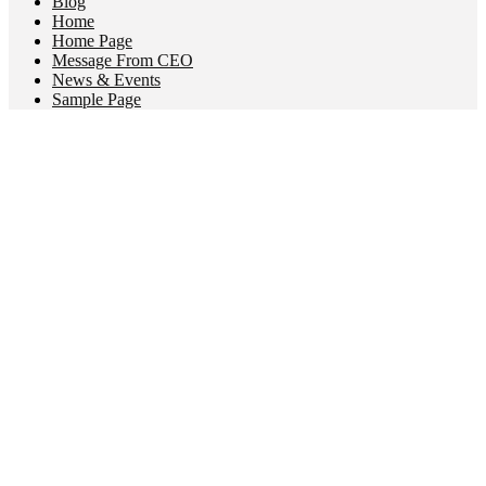
Blog
Home
Home Page
Message From CEO
News & Events
Sample Page