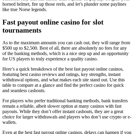
horned helmet, fire up those reels, and let’s plunder some paylines
like true Norse legends.
Fast payout online casino for slot
tournaments
As to the maximum amounts you can cash out, they will range from
$500 up to $2,500. Best of all, there are absolutely no fees for any
of the banking methods, which is a nice step up and an opportunity
for US players to truly experience a quality casino.
Here’s a quick breakdown of the best fast payout online casinos,
featuring best casino reviews and ratings, key strengths, instant
withdrawal options, and what makes each site stand out. Use this
table to compare at a glance and find the perfect casino for quick
and seamless cashouts.
For players who prefer traditional banking methods, bank transfers
remain a reliable, albeit slower option at many casinos with fast
payouts. While they don’t offer instant cashouts, they are a great
choice for larger withdrawals and players who don’t use crypto or e-
wallets.
Even at the best fast payout online casinos, delays can happen if you