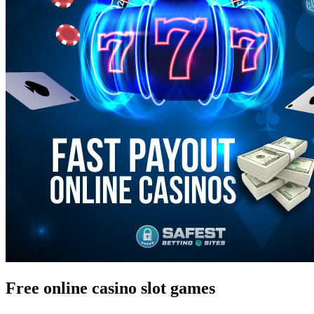
Free online casino slot games