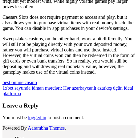
frequent yet modest wins, while highly volatile games pay larger
prizes less often.
Caesars Slots does not require payment to access and play, but it
also allows you to purchase virtual items with real money inside the
game. You can disable in-app purchases in your device’s settings.
Sweepstakes casinos, on the other hand, work a bit differently. You
will still not be playing directly with your own deposited money,
rather you will purchase virtual coins and use these instead.
However, the virtual coins won can then be redeemed in the form of
gift cards or even bank transfers. So in reality, you would still be
depositing and withdrawing real monetary value, however, the
gameplay makes use of the virtual coins instead.
Post
best online casino
1xbet saytında idman mərcləri: Hər azərbaycanlı azarkeş üçün ideal
navigation
platforma
Leave a Reply
You must be
logged in
to post a comment.
Powered By
Aarambha Themes
.