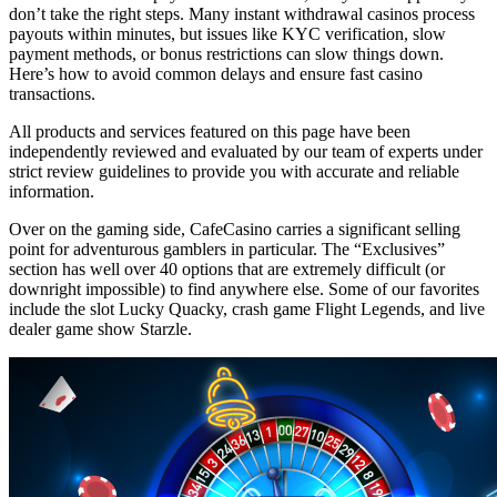
don’t take the right steps. Many instant withdrawal casinos process
payouts within minutes, but issues like KYC verification, slow
payment methods, or bonus restrictions can slow things down.
Here’s how to avoid common delays and ensure fast casino
transactions.
All products and services featured on this page have been
independently reviewed and evaluated by our team of experts under
strict review guidelines to provide you with accurate and reliable
information.
Over on the gaming side, CafeCasino carries a significant selling
point for adventurous gamblers in particular. The “Exclusives”
section has well over 40 options that are extremely difficult (or
downright impossible) to find anywhere else. Some of our favorites
include the slot Lucky Quacky, crash game Flight Legends, and live
dealer game show Starzle.