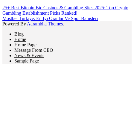
25+ Best Bitcoin Btc Casinos & Gambling Sites 2025: Top Crypto
Gambling Establishment Picks Ranked!
Mostbet Türkiye: En Iyi Oranlar Ve Spor Bahisleri
Powered By
Aarambha Themes
.
Blog
Home
Home Page
Message From CEO
News & Events
Sample Page