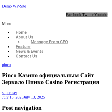
Demo WP-Site
Facebook
Twitter
Youtube
Menu
Home
About Us
Message From CEO
Feature
News & Events
Contact Us
pinco
Pinco Казино официальным Сайт
Зеркало Пинко Casino Регистрация
superuser
July 13, 2025
July 13, 2025
Post navigation