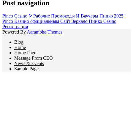
Post navigation
Pinco Casino ᐉ Рабочие Промокоды И Ваучеры Пинко 2025″
Pinco Казино официальным Сайт Зеркало Пинко Casino
Регистрация
Powered By
Aarambha Themes
.
Blog
Home
Home Page
Message From CEO
News & Events
Sample Page