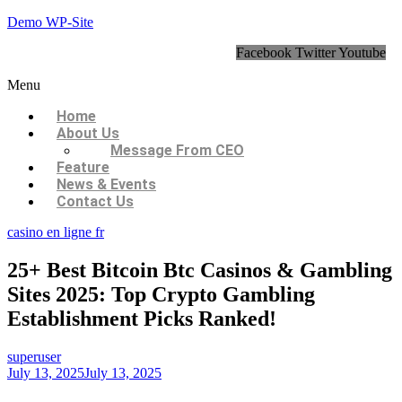
Demo WP-Site
Facebook
Twitter
Youtube
Menu
Home
About Us
Message From CEO
Feature
News & Events
Contact Us
casino en ligne fr
25+ Best Bitcoin Btc Casinos & Gambling
Sites 2025: Top Crypto Gambling
Establishment Picks Ranked!
superuser
July 13, 2025
July 13, 2025