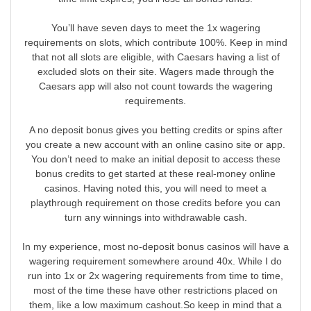
You’ll have seven days to meet the 1x wagering
requirements on slots, which contribute 100%. Keep in mind
that not all slots are eligible, with Caesars having a list of
excluded slots on their site. Wagers made through the
Caesars app will also not count towards the wagering
requirements.
A no deposit bonus gives you betting credits or spins after
you create a new account with an online casino site or app.
You don’t need to make an initial deposit to access these
bonus credits to get started at these real-money online
casinos. Having noted this, you will need to meet a
playthrough requirement on those credits before you can
turn any winnings into withdrawable cash.
In my experience, most no-deposit bonus casinos will have a
wagering requirement somewhere around 40x. While I do
run into 1x or 2x wagering requirements from time to time,
most of the time these have other restrictions placed on
them, like a low maximum cashout.So keep in mind that a