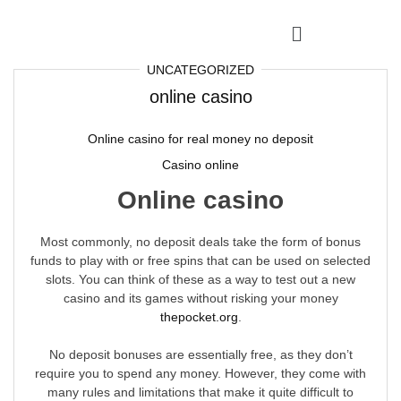
UNCATEGORIZED
online casino
Online casino for real money no deposit
Casino online
Online casino
Most commonly, no deposit deals take the form of bonus
funds to play with or free spins that can be used on selected
slots. You can think of these as a way to test out a new
casino and its games without risking your money
thepocket.org
.
No deposit bonuses are essentially free, as they don’t
require you to spend any money. However, they come with
many rules and limitations that make it quite difficult to