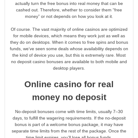
actually turn the free bonus into real money that can be
cashed out. Therefore, whether to consider them “free
money” or not depends on how you look at it.
Of course. The vast majority of online casinos are optimized
for mobile devices, which means they work just as well as
they do on desktops. When it comes to free spins and bonus
funds, we’ve seen some deals whose availability depends on
the kind of device you use, but this is extremely rare. Most
no deposit casino bonuses are available to both mobile and
desktop players.
Online casino for real
money no deposit
No-deposit bonuses come with time limits, usually 7–30
days, to fulfill the wagering requirements. If the no-deposit
bonus is part of a welcome bonus package, it may have
separate time limits from the rest of the package. Once the
time limit expires, you’ll lose all bonus funds.