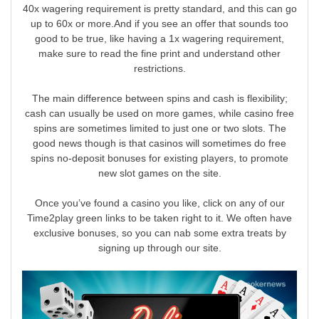
40x wagering requirement is pretty standard, and this can go
up to 60x or more.And if you see an offer that sounds too
good to be true, like having a 1x wagering requirement,
make sure to read the fine print and understand other
restrictions.
The main difference between spins and cash is flexibility;
cash can usually be used on more games, while casino free
spins are sometimes limited to just one or two slots. The
good news though is that casinos will sometimes do free
spins no-deposit bonuses for existing players, to promote
new slot games on the site.
Once you’ve found a casino you like, click on any of our
Time2play green links to be taken right to it. We often have
exclusive bonuses, so you can nab some extra treats by
signing up through our site.