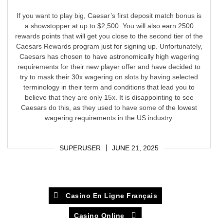
If you want to play big, Caesar’s first deposit match bonus is
a showstopper at up to $2,500. You will also earn 2500
rewards points that will get you close to the second tier of the
Caesars Rewards program just for signing up. Unfortunately,
Caesars has chosen to have astronomically high wagering
requirements for their new player offer and have decided to
try to mask their 30x wagering on slots by having selected
terminology in their term and conditions that lead you to
believe that they are only 15x. It is disappointing to see
Caesars do this, as they used to have some of the lowest
wagering requirements in the US industry.
SUPERUSER
JUNE 21, 2025
Casino En Ligne Français
Casino Online