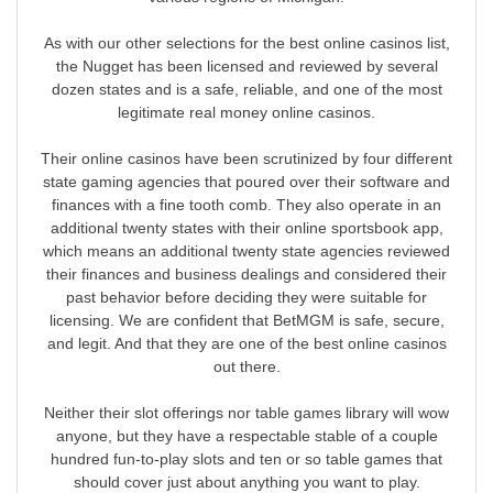
As with our other selections for the best online casinos list,
the Nugget has been licensed and reviewed by several
dozen states and is a safe, reliable, and one of the most
legitimate real money online casinos.
Their online casinos have been scrutinized by four different
state gaming agencies that poured over their software and
finances with a fine tooth comb. They also operate in an
additional twenty states with their online sportsbook app,
which means an additional twenty state agencies reviewed
their finances and business dealings and considered their
past behavior before deciding they were suitable for
licensing. We are confident that BetMGM is safe, secure,
and legit. And that they are one of the best online casinos
out there.
Neither their slot offerings nor table games library will wow
anyone, but they have a respectable stable of a couple
hundred fun-to-play slots and ten or so table games that
should cover just about anything you want to play.