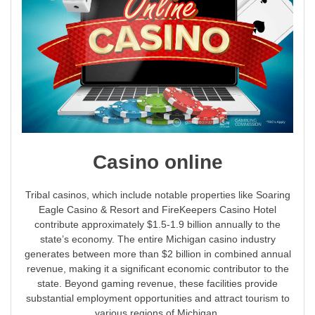
Casino online
Tribal casinos, which include notable properties like Soaring
Eagle Casino & Resort and FireKeepers Casino Hotel
contribute approximately $1.5-1.9 billion annually to the
state’s economy. The entire Michigan casino industry
generates between more than $2 billion in combined annual
revenue, making it a significant economic contributor to the
state. Beyond gaming revenue, these facilities provide
substantial employment opportunities and attract tourism to
various regions of Michigan.