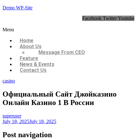
Demo WP-Site
Facebook
Twitter
Youtube
Menu
Home
About Us
Message From CEO
Feature
News & Events
Contact Us
casino
Официальный Сайт Джойказино
Онлайн Казино 1 В России
superuser
July 18, 2025
July 18, 2025
Post navigation