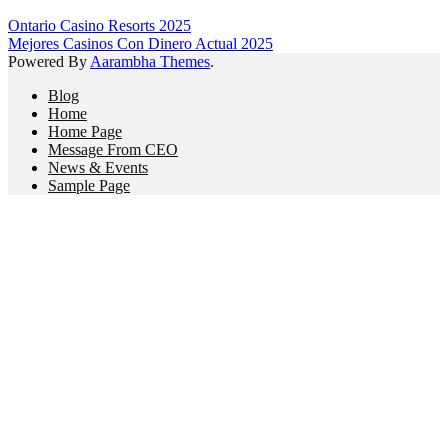
Ontario Casino Resorts 2025
Mejores Casinos Con Dinero Actual 2025
Powered By
Aarambha Themes
.
Blog
Home
Home Page
Message From CEO
News & Events
Sample Page