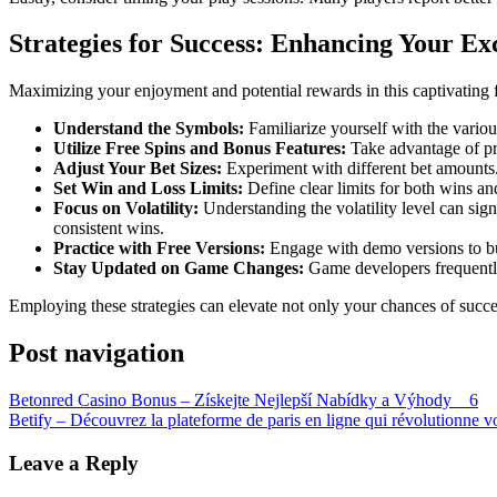
Strategies for Success: Enhancing Your E
Maximizing your enjoyment and potential rewards in this captivating f
Understand the Symbols:
Familiarize yourself with the variou
Utilize Free Spins and Bonus Features:
Take advantage of pro
Adjust Your Bet Sizes:
Experiment with different bet amounts.
Set Win and Loss Limits:
Define clear limits for both wins a
Focus on Volatility:
Understanding the volatility level can signi
consistent wins.
Practice with Free Versions:
Engage with demo versions to bui
Stay Updated on Game Changes:
Game developers frequently 
Employing these strategies can elevate not only your chances of succ
Post navigation
Betonred Casino Bonus – Získejte Nejlepší Nabídky a Výhody__6
Betify – Découvrez la plateforme de paris en ligne qui révolutionne v
Leave a Reply