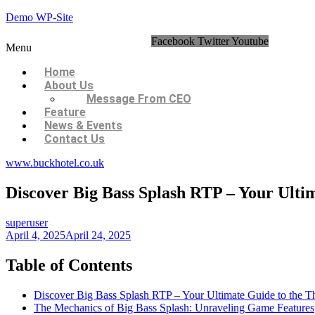
Demo WP-Site
Facebook
Twitter
Youtube
Menu
Home
About Us
Message From CEO
Feature
News & Events
Contact Us
www.buckhotel.co.uk
Discover Big Bass Splash RTP – Your Ulti
superuser
April 4, 2025
April 24, 2025
Table of Contents
Discover Big Bass Splash RTP – Your Ultimate Guide to the T
The Mechanics of Big Bass Splash: Unraveling Game Features