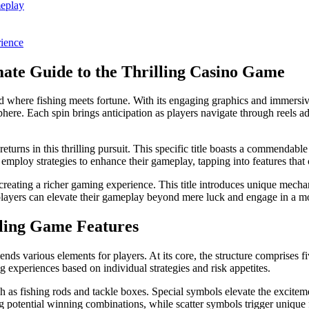
meplay
rience
mate Guide to the Thrilling Casino Game
ld where fishing meets fortune. With its engaging graphics and immersiv
ere. Each spin brings anticipation as players navigate through reels ado
turns in this thrilling pursuit. This specific title boasts a commendable
ploy strategies to enhance their gameplay, tapping into features that ca
creating a richer gaming experience. This title introduces unique mecha
 players can elevate their gameplay beyond mere luck and engage in a mor
eling Game Features
ends various elements for players. At its core, the structure comprises f
g experiences based on individual strategies and risk appetites.
as fishing rods and tackle boxes. Special symbols elevate the excitemen
ng potential winning combinations, while scatter symbols trigger unique