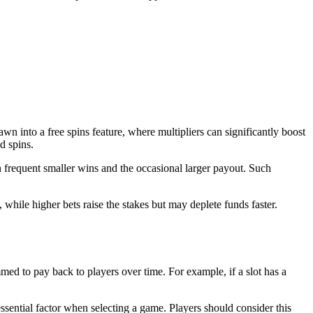
n into a free spins feature, where multipliers can significantly boost
d spins.
en frequent smaller wins and the occasional larger payout. Such
hile higher bets raise the stakes but may deplete funds faster.
mmed to pay back to players over time. For example, if a slot has a
sential factor when selecting a game. Players should consider this