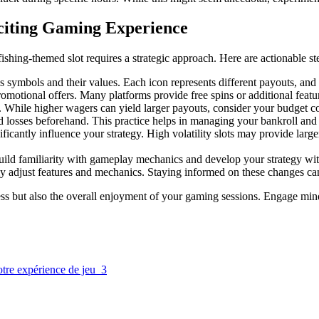
xciting Gaming Experience
ishing-themed slot requires a strategic approach. Here are actionable s
s symbols and their values. Each icon represents different payouts, and
motional offers. Many platforms provide free spins or additional featur
 While higher wagers can yield larger payouts, consider your budget co
nd losses beforehand. This practice helps in managing your bankroll an
ficantly influence your strategy. High volatility slots may provide larger
ld familiarity with gameplay mechanics and develop your strategy with
adjust features and mechanics. Staying informed on these changes can p
ess but also the overall enjoyment of your gaming sessions. Engage min
otre expérience de jeu_3