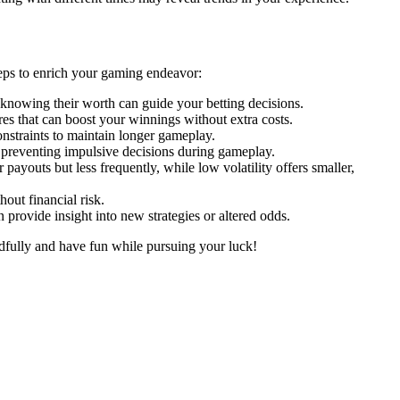
teps to enrich your gaming endeavor:
 knowing their worth can guide your betting decisions.
es that can boost your winnings without extra costs.
nstraints to maintain longer gameplay.
d preventing impulsive decisions during gameplay.
 payouts but less frequently, while low volatility offers smaller,
out financial risk.
rovide insight into new strategies or altered odds.
dfully and have fun while pursuing your luck!