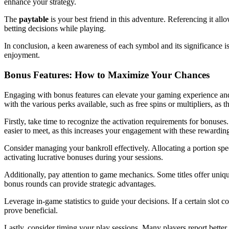
enhance your strategy.
The
paytable
is your best friend in this adventure. Referencing it a
betting decisions while playing.
In conclusion, a keen awareness of each symbol and its significance i
enjoyment.
Bonus Features: How to Maximize Your Chances
Engaging with bonus features can elevate your gaming experience and o
with the various perks available, such as free spins or multipliers, as 
Firstly, take time to recognize the activation requirements for bonuse
easier to meet, as this increases your engagement with these rewardin
Consider managing your bankroll effectively. Allocating a portion spe
activating lucrative bonuses during your sessions.
Additionally, pay attention to game mechanics. Some titles offer uniq
bonus rounds can provide strategic advantages.
Leverage in-game statistics to guide your decisions. If a certain slot c
prove beneficial.
Lastly, consider timing your play sessions. Many players report better