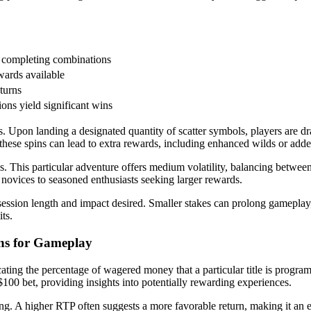
completing combinations
wards available
turns
ons yield significant wins
Upon landing a designated quantity of scatter symbols, players are draw
 these spins can lead to extra rewards, including enhanced wilds or adde
ions. This particular adventure offers medium volatility, balancing betwe
s novices to seasoned enthusiasts seeking larger rewards.
ssion length and impact desired. Smaller stakes can prolong gameplay, w
ts.
ns for Gameplay
cating the percentage of wagered money that a particular title is progra
 $100 bet, providing insights into potentially rewarding experiences.
g. A higher RTP often suggests a more favorable return, making it an es