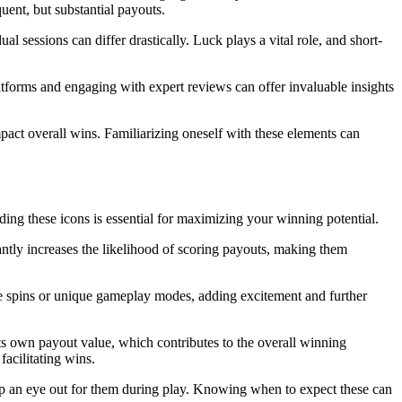
quent, but substantial payouts.
al sessions can differ drastically. Luck plays a vital role, and short-
tforms and engaging with expert reviews can offer invaluable insights
act overall wins. Familiarizing oneself with these elements can
ding these icons is essential for maximizing your winning potential.
antly increases the likelihood of scoring payouts, making them
ree spins or unique gameplay modes, adding excitement and further
its own payout value, which contributes to the overall winning
facilitating wins.
keep an eye out for them during play. Knowing when to expect these can