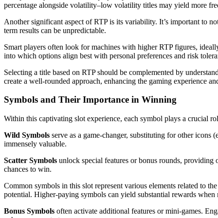
percentage alongside volatility–low volatility titles may yield more fr
Another significant aspect of RTP is its variability. It’s important to n
term results can be unpredictable.
Smart players often look for machines with higher RTP figures, ideal
into which options align best with personal preferences and risk toler
Selecting a title based on RTP should be complemented by understandi
create a well-rounded approach, enhancing the gaming experience and 
Symbols and Their Importance in Winning
Within this captivating slot experience, each symbol plays a crucial 
Wild Symbols
serve as a game-changer, substituting for other icons (
immensely valuable.
Scatter Symbols
unlock special features or bonus rounds, providing o
chances to win.
Common symbols in this slot represent various elements related to the 
potential. Higher-paying symbols can yield substantial rewards when ma
Bonus Symbols
often activate additional features or mini-games. Eng