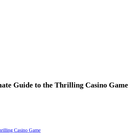
mate Guide to the Thrilling Casino Game
hrilling Casino Game