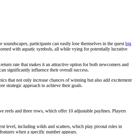
e soundscapes, participants can easily lose themselves in the quest
big
rned with aquatic symbols, all while vying for potentially lucrative
 return rate that makes it an attractive option for both newcomers and
n significantly influence their overall success.
nics that not only increase chances of winning but also add excitement
e strategic approach to achieve their goals.
ive reels and three rows, which offer 10 adjustable paylines. Players
t level, including wilds and scatters, which play pivotal roles in
 features when a specific number appears.