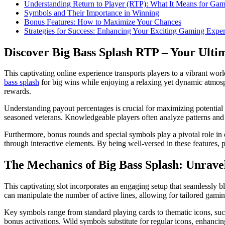
Understanding Return to Player (RTP): What It Means for Ga
Symbols and Their Importance in Winning
Bonus Features: How to Maximize Your Chances
Strategies for Success: Enhancing Your Exciting Gaming Expe
Discover Big Bass Splash RTP – Your Ulti
This captivating online experience transports players to a vibrant wor
bass splash
for big wins while enjoying a relaxing yet dynamic atmosph
rewards.
Understanding payout percentages is crucial for maximizing potential re
seasoned veterans. Knowledgeable players often analyze patterns and em
Furthermore, bonus rounds and special symbols play a pivotal role in 
through interactive elements. By being well-versed in these features,
The Mechanics of Big Bass Splash: Unrav
This captivating slot incorporates an engaging setup that seamlessly bl
can manipulate the number of active lines, allowing for tailored gamin
Key symbols range from standard playing cards to thematic icons, such 
bonus activations. Wild symbols substitute for regular icons, enhanci