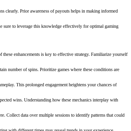
ons clearly. Prior awareness of payouts helps in making informed
ke sure to leverage this knowledge effectively for optimal gaming
 these enhancements is key to effective strategy. Familiarize yourself
rtain number of spins. Prioritize games where these conditions are
r gameplay. This prolonged engagement heightens your chances of
nexpected wins. Understanding how these mechanics interplay with
re. Collect data over multiple sessions to identify patterns that could
ting with different times may reveal trends in your experience.