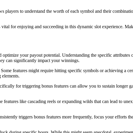
llows players to understand the worth of each symbol and their combinati
s vital for enjoying and succeeding in this dynamic slot experience. Ma
ptimize your payout potential. Understanding the specific attributes of
they can significantly impact your winnings.
s. Some features might require hitting specific symbols or achieving a ce
g elements.
cifically for triggering bonus features can allow you to sustain longe
ue features like cascading reels or expanding wilds that can lead to u
onsistently triggers bonus features more frequently, focus your efforts the
 luck during specific hours. While this might seem anecdotal, experimen