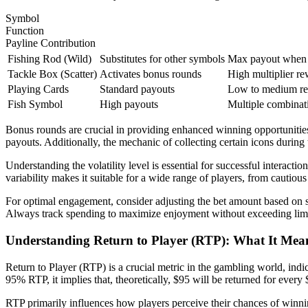
Symbol
Function
Payline Contribution
Fishing Rod (Wild)
Substitutes for other symbols
Max payout when 
Tackle Box (Scatter)
Activates bonus rounds
High multiplier re
Playing Cards
Standard payouts
Low to medium re
Fish Symbol
High payouts
Multiple combinati
Bonus rounds are crucial in providing enhanced winning opportunities. 
payouts. Additionally, the mechanic of collecting certain icons during
Understanding the volatility level is essential for successful interact
variability makes it suitable for a wide range of players, from cautiou
For optimal engagement, consider adjusting the bet amount based on se
Always track spending to maximize enjoyment without exceeding limi
Understanding Return to Player (RTP): What It Mea
Return to Player (RTP) is a crucial metric in the gambling world, indi
95% RTP, it implies that, theoretically, $95 will be returned for every
RTP primarily influences how players perceive their chances of winnin