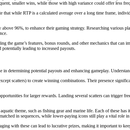
equent, smaller wins, while those with high variance could offer less fre
ote that while RTP is a calculated average over a long time frame, individu
ly above 96%, to enhance their gaming strategy. Researching various pla
ance.
ng the game’s features, bonus rounds, and other mechanics that can imp
potentially leading to increased payouts.
role in determining potential payouts and enhancing gameplay. Understan
except scatters) to create winning combinations. Their presence signific
pportunities for larger rewards. Landing several scatters can trigger f
aquatic theme, such as fishing gear and marine life. Each of these has 
tched in sequences, while lower-paying icons still play a vital role in 
aging with these can lead to lucrative prizes, making it important to 