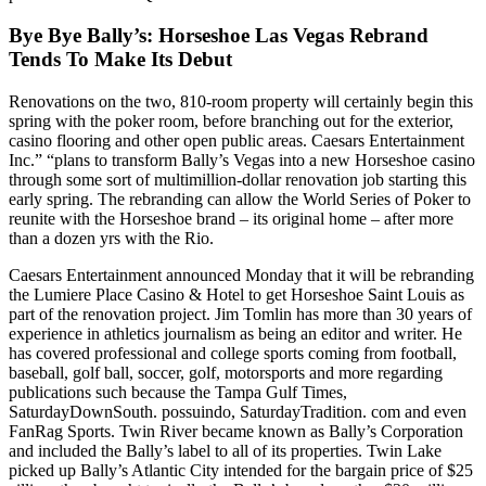
Bye Bye Bally’s: Horseshoe Las Vegas Rebrand
Tends To Make Its Debut
Renovations on the two, 810-room property will certainly begin this
spring with the poker room, before branching out for the exterior,
casino flooring and other open public areas. Caesars Entertainment
Inc.” “plans to transform Bally’s Vegas into a new Horseshoe casino
through some sort of multimillion-dollar renovation job starting this
early spring. The rebranding can allow the World Series of Poker to
reunite with the Horseshoe brand – its original home – after more
than a dozen yrs with the Rio.
Caesars Entertainment announced Monday that it will be rebranding
the Lumiere Place Casino & Hotel to get Horseshoe Saint Louis as
part of the renovation project. Jim Tomlin has more than 30 years of
experience in athletics journalism as being an editor and writer. He
has covered professional and college sports coming from football,
baseball, golf ball, soccer, golf, motorsports and more regarding
publications such because the Tampa Gulf Times,
SaturdayDownSouth. possuindo, SaturdayTradition. com and even
FanRag Sports. Twin River became known as Bally’s Corporation
and included the Bally’s label to all of its properties. Twin Lake
picked up Bally’s Atlantic City intended for the bargain price of $25