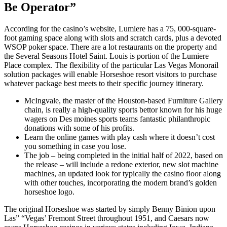
Be Operator”
According for the casino’s website, Lumiere has a 75, 000-square-
foot gaming space along with slots and scratch cards, plus a devoted
WSOP poker space. There are a lot restaurants on the property and
the Several Seasons Hotel Saint. Louis is portion of the Lumiere
Place complex. The flexibility of the particular Las Vegas Monorail
solution packages will enable Horseshoe resort visitors to purchase
whatever package best meets to their specific journey itinerary.
McIngvale, the master of the Houston-based Furniture Gallery
chain, is really a high-quality sports bettor known for his huge
wagers on Des moines sports teams fantastic philanthropic
donations with some of his profits.
Learn the online games with play cash where it doesn’t cost
you something in case you lose.
The job – being completed in the initial half of 2022, based on
the release – will include a redone exterior, new slot machine
machines, an updated look for typically the casino floor along
with other touches, incorporating the modern brand’s golden
horseshoe logo.
The original Horseshoe was started by simply Benny Binion upon
Las” “Vegas’ Fremont Street throughout 1951, and Caesars now