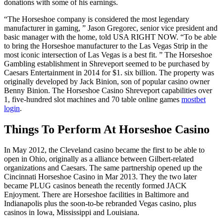
donations with some of his earnings.
“The Horseshoe company is considered the most legendary
manufacturer in gaming, ” Jason Gregorec, senior vice president and
basic manager with the home, told USA RIGHT NOW. “To be able
to bring the Horseshoe manufacturer to the Las Vegas Strip in the
most iconic intersection of Las Vegas is a best fit. ” The Horseshoe
Gambling establishment in Shreveport seemed to be purchased by
Caesars Entertainment in 2014 for $1. six billion. The property was
originally developed by Jack Binion, son of popular casino owner
Benny Binion. The Horseshoe Casino Shreveport capabilities over
1, five-hundred slot machines and 70 table online games
mostbet
login
.
Things To Perform At Horseshoe Casino
In May 2012, the Cleveland casino became the first to be able to
open in Ohio, originally as a alliance between Gilbert-related
organizations and Caesars. The same partnership opened up the
Cincinnati Horseshoe Casino in Mar 2013. They the two later
became PLUG casinos beneath the recently formed JACK
Enjoyment. There are Horseshoe facilities in Baltimore and
Indianapolis plus the soon-to-be rebranded Vegas casino, plus
casinos in Iowa, Mississippi and Louisiana.