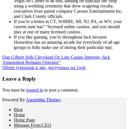
Vegas on Comes to an end, landing on typically the Strip
using a wedding ceremony that drew wagering royalty,
executives from parent company Caesars Entertainment Inc.
and Clark County officials.
If you’re a bettor in CT, SOBRE, MI, NJ, PA, or WV, your
current state has” “licensed online casinos, and you should
play at one of many licensed casinos.
If you like gaming, you’re throughout luck because
Horseshoe has an amazing arcade for everybody of all age
groups to fully make use of during their particular stay.
Post
Dan Gilbert Sells Cleveland On Line Casino Interests; Jack
Amusement Remains Operator”
navigation
Обзор турниров и лиг, доступных на 1win
Leave a Reply
You must be
logged in
to post a comment.
Powered By
Aarambha Themes
.
Blog
Home
Home Page
Message From CEO