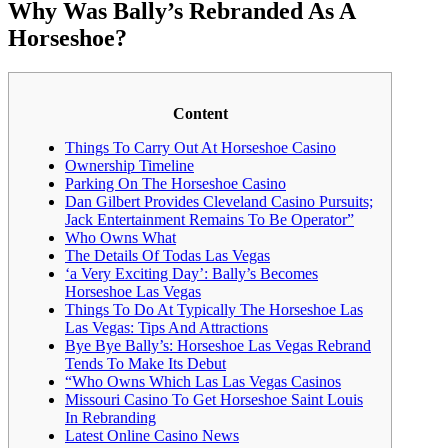
Why Was Bally’s Rebranded As A
Horseshoe?
Content
Things To Carry Out At Horseshoe Casino
Ownership Timeline
Parking On The Horseshoe Casino
Dan Gilbert Provides Cleveland Casino Pursuits;
Jack Entertainment Remains To Be Operator”
Who Owns What
The Details Of Todas Las Vegas
‘a Very Exciting Day’: Bally’s Becomes
Horseshoe Las Vegas
Things To Do At Typically The Horseshoe Las
Las Vegas: Tips And Attractions
Bye Bye Bally’s: Horseshoe Las Vegas Rebrand
Tends To Make Its Debut
“Who Owns Which Las Las Vegas Casinos
Missouri Casino To Get Horseshoe Saint Louis
In Rebranding
Latest Online Casino News