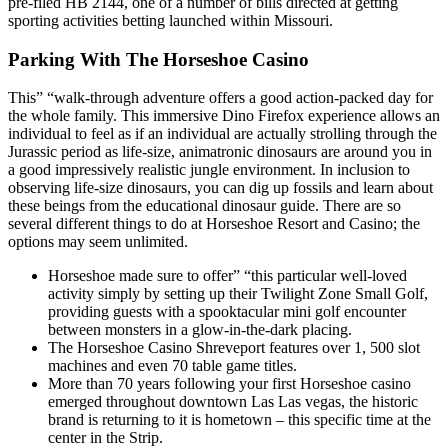
pre-filed HB 2144, one of a number of bills directed at getting
sporting activities betting launched within Missouri.
Parking With The Horseshoe Casino
This” “walk-through adventure offers a good action-packed day for
the whole family. This immersive Dino Firefox experience allows an
individual to feel as if an individual are actually strolling through the
Jurassic period as life-size, animatronic dinosaurs are around you in
a good impressively realistic jungle environment. In inclusion to
observing life-size dinosaurs, you can dig up fossils and learn about
these beings from the educational dinosaur guide. There are so
several different things to do at Horseshoe Resort and Casino; the
options may seem unlimited.
Horseshoe made sure to offer” “this particular well-loved
activity simply by setting up their Twilight Zone Small Golf,
providing guests with a spooktacular mini golf encounter
between monsters in a glow-in-the-dark placing.
The Horseshoe Casino Shreveport features over 1, 500 slot
machines and even 70 table game titles.
More than 70 years following your first Horseshoe casino
emerged throughout downtown Las Las vegas, the historic
brand is returning to it is hometown – this specific time at the
center in the Strip.