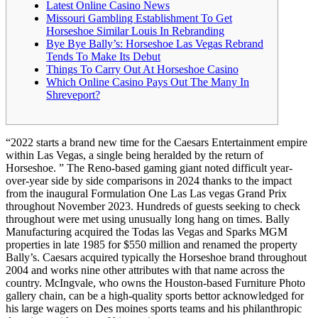
Latest Online Casino News
Missouri Gambling Establishment To Get
Horseshoe Similar Louis In Rebranding
Bye Bye Bally’s: Horseshoe Las Vegas Rebrand
Tends To Make Its Debut
Things To Carry Out At Horseshoe Casino
Which Online Casino Pays Out The Many In
Shreveport?
“2022 starts a brand new time for the Caesars Entertainment empire
within Las Vegas, a single being heralded by the return of
Horseshoe. ” The Reno-based gaming giant noted difficult year-
over-year side by side comparisons in 2024 thanks to the impact
from the inaugural Formulation One Las Las vegas Grand Prix
throughout November 2023. Hundreds of guests seeking to check
throughout were met using unusually long hang on times. Bally
Manufacturing acquired the Todas las Vegas and Sparks MGM
properties in late 1985 for $550 million and renamed the property
Bally’s. Caesars acquired typically the Horseshoe brand throughout
2004 and works nine other attributes with that name across the
country. McIngvale, who owns the Houston-based Furniture Photo
gallery chain, can be a high-quality sports bettor acknowledged for
his large wagers on Des moines sports teams and his philanthropic