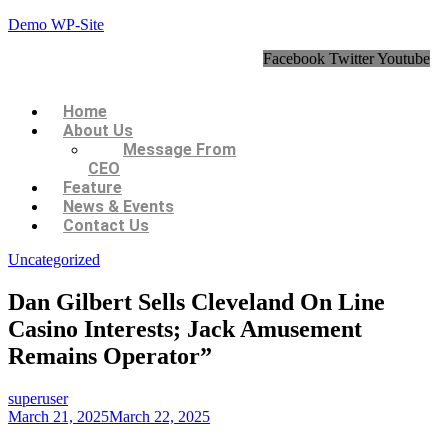
Demo WP-Site
Facebook
Twitter
Youtube
Menu
Home
About Us
Message From
CEO
Feature
News & Events
Contact Us
Uncategorized
Dan Gilbert Sells Cleveland On Line
Casino Interests; Jack Amusement
Remains Operator”
superuser
March 21, 2025
March 22, 2025