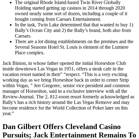
The original Rhode Island-based Twin River Globally
Holding started getting up casinos in 2014 through 2020
owned nearly some sort of dozen, including a couple of it
bought coming from Caesars Entertainment.
In the task, Twin Lake determined that that wanted to buy 1)
Bally’s Ocean City and 2) the Bally’s brand, both also from
Caesars.
There are a lot dining establishments on the premises and the
Several Seasons Hotel St. Louis is element of the Lumiere
Place complex.
Jack Binion, in whose father opened the initial Horseshoe Club
inside downtown Las Vegas in 1951, offers a steak cafe in the
vacation resort named in their” “respect. “This is a very exciting
working day as we bring Horseshoe back in order to center Strip
within Vegas, ” Jerr Gregorec, senior vice president and common
manager of Horseshoe, said in a exclusive interview with all the
Review-Journal. The 2, 812-room resort formerly acknowledged as
Bally’s has a rich history around the Las Vegas Remove and may
become residence for the World Collection of Poker later on this
year.”
Dan Gilbert Offers Cleveland Casino
Pursuits; Jack Entertainment Remains To