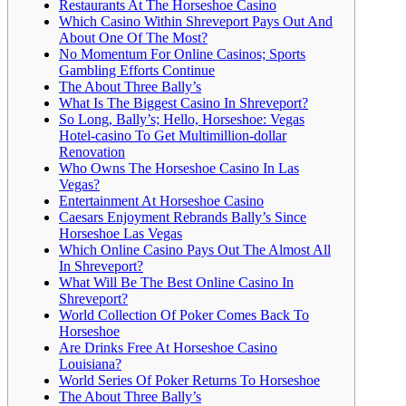
Restaurants At The Horseshoe Casino
Which Casino Within Shreveport Pays Out And
About One Of The Most?
No Momentum For Online Casinos; Sports
Gambling Efforts Continue
The About Three Bally’s
What Is The Biggest Casino In Shreveport?
So Long, Bally’s; Hello, Horseshoe: Vegas
Hotel-casino To Get Multimillion-dollar
Renovation
Who Owns The Horseshoe Casino In Las
Vegas?
Entertainment At Horseshoe Casino
Caesars Enjoyment Rebrands Bally’s Since
Horseshoe Las Vegas
Which Online Casino Pays Out The Almost All
In Shreveport?
What Will Be The Best Online Casino In
Shreveport?
World Collection Of Poker Comes Back To
Horseshoe
Are Drinks Free At Horseshoe Casino
Louisiana?
World Series Of Poker Returns To Horseshoe
The About Three Bally’s