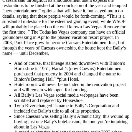
Caesars said throughout its announcement that it expects the
restorations to be finished at the conclusion of the year and tempted
“new entertainment” options that will have it, but stayed mum on
details, saying that these people would be forth-coming. “This is a
substantial milestone for the esteemed gaming event, while WSOP
will probably be placed on the well known Las Vegas Remove for
the first time. ” The Todas las Vegas company can have an official
groundbreaking in Apr to the phased vacation resort project. In
2003, Park Place grew to become Caesars Entertainment Inc., but
through the years of Caesars ownership, the house kept the Bally’s
name — until December.
And of course, that lineage started downtown with Binion’s
Horseshoe in 1951; Harrah’s (now Caesars) Entertainment
purchased that property in 2004 and changed the name to
Binion’s Betting Hall” “plus Hotel.
Hotel rooms will never be included in the renovation project
and will remain wide open for booking.
All Bally’s Las Vegas social media webpages have been
scrubbed and replaced by Horseshoe.
Twin River changed its name to Bally’s Corporation and
included the Bally’s title to all of its properties.
Since Caesars was selling Bally’s Atlantic City, this wound up
buying just one Bally’s hotel-casino, the one you’re inquiring
about in Las Vegas.