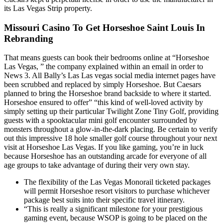
its Las Vegas Strip property.
Missouri Casino To Get Horseshoe Saint Louis In
Rebranding
That means guests can book their bedrooms online at “Horseshoe
Las Vegas, ” the company explained within an email in order to
News 3. All Bally’s Las Las vegas social media internet pages have
been scrubbed and replaced by simply Horseshoe. But Caesars
planned to bring the Horseshoe brand backside to where it started.
Horseshoe ensured to offer” “this kind of well-loved activity by
simply setting up their particular Twilight Zone Tiny Golf, providing
guests with a spooktacular mini golf encounter surrounded by
monsters throughout a glow-in-the-dark placing. Be certain to verify
out this impressive 18 hole smaller golf course throughout your next
visit at Horseshoe Las Vegas. If you like gaming, you’re in luck
because Horseshoe has an outstanding arcade for everyone of all
age groups to take advantage of during their very own stay.
The flexibility of the Las Vegas Monorail ticketed packages
will permit Horseshoe resort visitors to purchase whichever
package best suits into their specific travel itinerary.
“This is really a significant milestone for your prestigious
gaming event, because WSOP is going to be placed on the