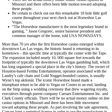
Missouri and there offers been little motion toward adopting
these people.
Be certain to check out out this remarkable 18 hole little golf
course throughout your next check out at Horseshoe Las
Vegas.
“The Horseshoe manufacturer is the most legendary brand in
gaming, ” Jason Gregorec, senior bassesse president and
common manager of the home, told USA NOWADAYS.
More than 70 yrs after the first Horseshoe casino emerged within
downtown Las Las vegas, the historic brand is returning to its
hometown – this specific time at typically the center with the Tape.
The expansion included nearly 10, 000 square feet towards the
footprint of typically the downtown Las Vegas gambling hall, which
has long organised a special place in the city’s history. The owner of
Houston-based Fertitta Entertainment, operator associated with the
Landry’s cafe chain and Gold Nugget-branded casinos, is usually
Wynn’s top aktionär. The iconic Horseshoe brand made a
triumphant return to be able to Vegas on Comes to an end, landing
on the Strip using a wedding ceremony that drew wagering royalty,
executives through parent company Caesars Entertainment Inc. and
Clark County officials. There will be no actual money online on line
casino options in Missouri and there has been little movement
toward adopting these people. As part involving the sale agreement,
Caesars kept a perpetual license in order to use the manufacturer in