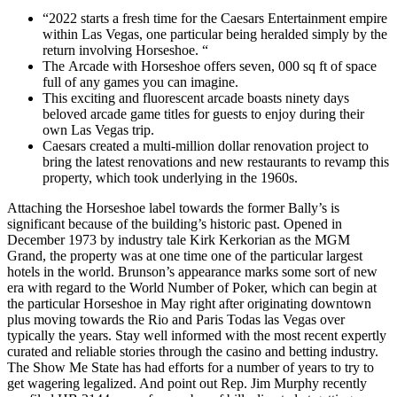
“2022 starts a fresh time for the Caesars Entertainment empire
within Las Vegas, one particular being heralded simply by the
return involving Horseshoe. “
The Arcade with Horseshoe offers seven, 000 sq ft of space
full of any games you can imagine.
This exciting and fluorescent arcade boasts ninety days
beloved arcade game titles for guests to enjoy during their
own Las Vegas trip.
Caesars created a multi-million dollar renovation project to
bring the latest renovations and new restaurants to revamp this
property, which took underlying in the 1960s.
Attaching the Horseshoe label towards the former Bally’s is
significant because of the building’s historic past. Opened in
December 1973 by industry tale Kirk Kerkorian as the MGM
Grand, the property was at one time one of the particular largest
hotels in the world. Brunson’s appearance marks some sort of new
era with regard to the World Number of Poker, which can begin at
the particular Horseshoe in May right after originating downtown
plus moving towards the Rio and Paris Todas las Vegas over
typically the years. Stay well informed with the most recent expertly
curated and reliable stories through the casino and betting industry.
The Show Me State has had efforts for a number of years to try to
get wagering legalized. And point out Rep. Jim Murphy recently