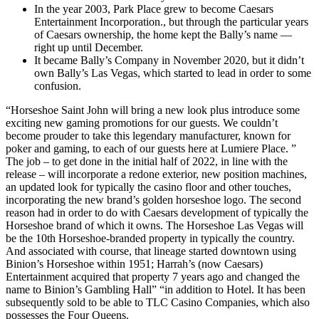
In the year 2003, Park Place grew to become Caesars
Entertainment Incorporation., but through the particular years
of Caesars ownership, the home kept the Bally’s name —
right up until December.
It became Bally’s Company in November 2020, but it didn’t
own Bally’s Las Vegas, which started to lead in order to some
confusion.
“Horseshoe Saint John will bring a new look plus introduce some
exciting new gaming promotions for our guests. We couldn’t
become prouder to take this legendary manufacturer, known for
poker and gaming, to each of our guests here at Lumiere Place. ”
The job – to get done in the initial half of 2022, in line with the
release – will incorporate a redone exterior, new position machines,
an updated look for typically the casino floor and other touches,
incorporating the new brand’s golden horseshoe logo. The second
reason had in order to do with Caesars development of typically the
Horseshoe brand of which it owns. The Horseshoe Las Vegas will
be the 10th Horseshoe-branded property in typically the country.
And associated with course, that lineage started downtown using
Binion’s Horseshoe within 1951; Harrah’s (now Caesars)
Entertainment acquired that property 7 years ago and changed the
name to Binion’s Gambling Hall” “in addition to Hotel. It has been
subsequently sold to be able to TLC Casino Companies, which also
possesses the Four Queens.