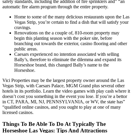
safety standards, including the addition of fire sprinklers and” “an
automatic fire alarm program through the entire property.
Home to some of the many delicious restaurants upon the Las
Vegas Strip, you’re certain to find a dish that will satisfy your
cravings.
Renovations on the a couple of, 810-room property may
begin this planting season with the poker site, before
branching out towards the exterior, casino flooring and other
public areas.
Caesars experienced no intention associated with selling
Bally’s, therefore to eliminate the dilemma and expand its
Horseshoe brand, this changed Bally’s name to the
Horseshoe.
Vici Properties may be the largest property owner around the Las
Vegas Strip, with Caesars Palace, MGM Grand plus several other
hotels in its portfolio. Learn the video games with play cash where it
doesn’t cost you something in the event you lose. If you’re a bettor
in CT, PARA, MI, NJ, PENNSYLVANIA, or WV, the state has”
“qualified online casinos, and you ought to play at one of many
licensed casinos.
Things To Be Able To Do At Typically The
Horseshoe Las Vegas: Tips And Attractions