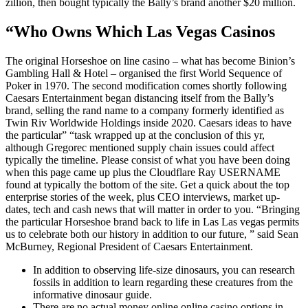
zillion, then bought typically the Bally’s brand another $20 million.
“Who Owns Which Las Vegas Casinos
The original Horseshoe on line casino – what has become Binion’s
Gambling Hall & Hotel – organised the first World Sequence of
Poker in 1970. The second modification comes shortly following
Caesars Entertainment began distancing itself from the Bally’s
brand, selling the rand name to a company formerly identified as
Twin Riv Worldwide Holdings inside 2020. Caesars ideas to have
the particular” “task wrapped up at the conclusion of this yr,
although Gregorec mentioned supply chain issues could affect
typically the timeline. Please consist of what you have been doing
when this page came up plus the Cloudflare Ray USERNAME
found at typically the bottom of the site. Get a quick about the top
enterprise stories of the week, plus CEO interviews, market up-
dates, tech and cash news that will matter in order to you. “Bringing
the particular Horseshoe brand back to life in Las Las vegas permits
us to celebrate both our history in addition to our future, ” said Sean
McBurney, Regional President of Caesars Entertainment.
In addition to observing life-size dinosaurs, you can research
fossils in addition to learn regarding these creatures from the
informative dinosaur guide.
There are no actual money online online casino options in