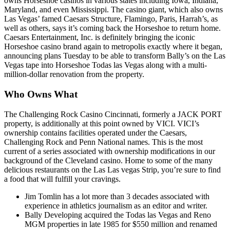
owns Horseshoe casinos in various states including Iowa, Indiana,
Maryland, and even Mississippi. The casino giant, which also owns
Las Vegas’ famed Caesars Structure, Flamingo, Paris, Harrah’s, as
well as others, says it’s coming back the Horseshoe to return home.
Caesars Entertainment, Inc. is definitely bringing the iconic
Horseshoe casino brand again to metropolis exactly where it began,
announcing plans Tuesday to be able to transform Bally’s on the Las
Vegas tape into Horseshoe Todas las Vegas along with a multi-
million-dollar renovation from the property.
Who Owns What
The Challenging Rock Casino Cincinnati, formerly a JACK PORT
property, is additionally at this point owned by VICI. VICI’s
ownership contains facilities operated under the Caesars,
Challenging Rock and Penn National names. This is the most
current of a series associated with ownership modifications in our
background of the Cleveland casino. Home to some of the many
delicious restaurants on the Las Las vegas Strip, you’re sure to find
a food that will fulfill your cravings.
Jim Tomlin has a lot more than 3 decades associated with
experience in athletics journalism as an editor and writer.
Bally Developing acquired the Todas las Vegas and Reno
MGM properties in late 1985 for $550 million and renamed