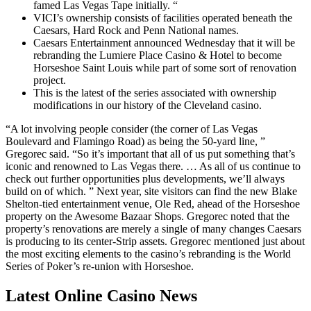
famed Las Vegas Tape initially. “
VICI’s ownership consists of facilities operated beneath the
Caesars, Hard Rock and Penn National names.
Caesars Entertainment announced Wednesday that it will be
rebranding the Lumiere Place Casino & Hotel to become
Horseshoe Saint Louis while part of some sort of renovation
project.
This is the latest of the series associated with ownership
modifications in our history of the Cleveland casino.
“A lot involving people consider (the corner of Las Vegas
Boulevard and Flamingo Road) as being the 50-yard line, ”
Gregorec said. “So it’s important that all of us put something that’s
iconic and renowned to Las Vegas there. … As all of us continue to
check out further opportunities plus developments, we’ll always
build on of which. ” Next year, site visitors can find the new Blake
Shelton-tied entertainment venue, Ole Red, ahead of the Horseshoe
property on the Awesome Bazaar Shops. Gregorec noted that the
property’s renovations are merely a single of many changes Caesars
is producing to its center-Strip assets. Gregorec mentioned just about
the most exciting elements to the casino’s rebranding is the World
Series of Poker’s re-union with Horseshoe.
Latest Online Casino News