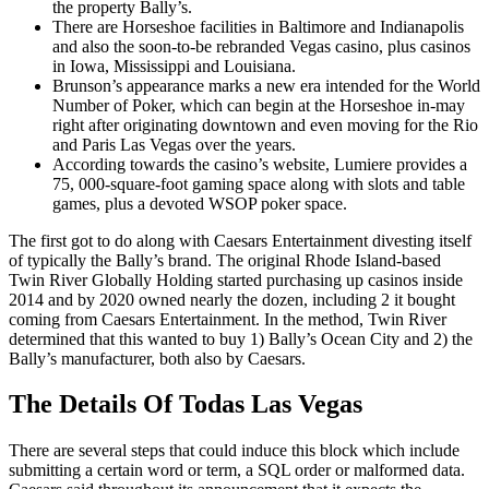
the property Bally’s.
There are Horseshoe facilities in Baltimore and Indianapolis
and also the soon-to-be rebranded Vegas casino, plus casinos
in Iowa, Mississippi and Louisiana.
Brunson’s appearance marks a new era intended for the World
Number of Poker, which can begin at the Horseshoe in-may
right after originating downtown and even moving for the Rio
and Paris Las Vegas over the years.
According towards the casino’s website, Lumiere provides a
75, 000-square-foot gaming space along with slots and table
games, plus a devoted WSOP poker space.
The first got to do along with Caesars Entertainment divesting itself
of typically the Bally’s brand. The original Rhode Island-based
Twin River Globally Holding started purchasing up casinos inside
2014 and by 2020 owned nearly the dozen, including 2 it bought
coming from Caesars Entertainment. In the method, Twin River
determined that this wanted to buy 1) Bally’s Ocean City and 2) the
Bally’s manufacturer, both also by Caesars.
The Details Of Todas Las Vegas
There are several steps that could induce this block which include
submitting a certain word or term, a SQL order or malformed data.