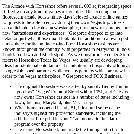
The Arcade with Horseshoe offers several, 000 sq ft regarding space
stuffed with any kind of games imaginable. This exciting and
fluorescent arcade boasts ninety days beloved arcade online games
for guests to be able to enjoy during their own Vegas trip. Guests
can anticipate to locate a new estampille, three new restaurants, three
new “attractions and experiences” (Gregorec dropped to go into
detail on just what those might look like) in addition to a revamped
atmosphere for the on line casino floor. Horseshoe casinos are
known throughout the country, with properties in Maryland, Illinois,
Louisiana, Iowa and Mississippi. “As we transform the center-Strip
resort to Horseshoe Todas las Vegas, we usually are developing
ideas for additional entertainment in addition to hospitality offerings
using established partners, while well as partners which are new in
order to the Vegas marketplace, ” Gregorec told FOX Business.
The original Horseshoe was started by simply Benny Binion
upon Las” “Vegas’ Fremont Street within 1951, and Caesars
now owns Horseshoe casinos in a number of states including
Iowa, Indiana, Maryland, plus Mississippi.
When home reopened in July 81, it featured some of the
industry’s highest fire protection standards, including the
addition of fire sprinklers and” “an automatic fire alarm
program over the property.
The iconic Horseshoe brand made the triumphant return to