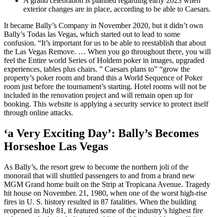
A grand celebration is planned regarding early 2023 when
exterior changes are in place, according to be able to Caesars.
It became Bally’s Company in November 2020, but it didn’t own
Bally’s Todas las Vegas, which started out to lead to some
confusion. “It’s important for us to be able to reestablish that about
the Las Vegas Remove. … When you go throughout there, you will
feel the Entire world Series of Holdem poker in images, upgraded
experiences, tables plus chairs. ” Caesars plans to” “grow the
property’s poker room and brand this a World Sequence of Poker
room just before the tournament’s starting. Hotel rooms will not be
included in the renovation project and will remain open up for
booking. This website is applying a security service to protect itself
through online attacks.
‘a Very Exciting Day’: Bally’s Becomes
Horseshoe Las Vegas
As Bally’s, the resort grew to become the northern joli of the
monorail that will shuttled passengers to and from a brand new
MGM Grand home built on the Strip at Tropicana Avenue. Tragedy
hit house on November. 21, 1980, when one of the worst high-rise
fires in U. S. history resulted in 87 fatalities. When the building
reopened in July 81, it featured some of the industry’s highest fire