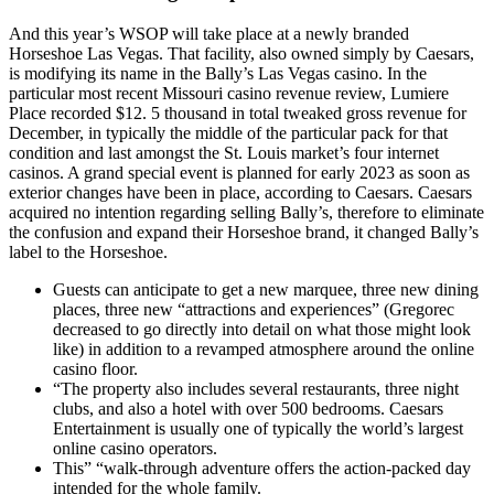
And this year’s WSOP will take place at a newly branded
Horseshoe Las Vegas. That facility, also owned simply by Caesars,
is modifying its name in the Bally’s Las Vegas casino. In the
particular most recent Missouri casino revenue review, Lumiere
Place recorded $12. 5 thousand in total tweaked gross revenue for
December, in typically the middle of the particular pack for that
condition and last amongst the St. Louis market’s four internet
casinos. A grand special event is planned for early 2023 as soon as
exterior changes have been in place, according to Caesars. Caesars
acquired no intention regarding selling Bally’s, therefore to eliminate
the confusion and expand their Horseshoe brand, it changed Bally’s
label to the Horseshoe.
Guests can anticipate to get a new marquee, three new dining
places, three new “attractions and experiences” (Gregorec
decreased to go directly into detail on what those might look
like) in addition to a revamped atmosphere around the online
casino floor.
“The property also includes several restaurants, three night
clubs, and also a hotel with over 500 bedrooms. Caesars
Entertainment is usually one of typically the world’s largest
online casino operators.
This” “walk-through adventure offers the action-packed day
intended for the whole family.