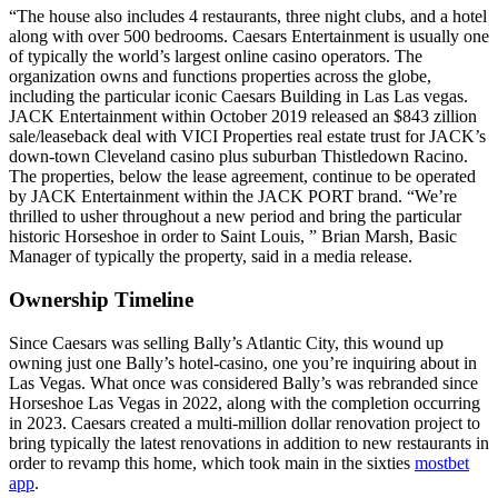
“The house also includes 4 restaurants, three night clubs, and a hotel
along with over 500 bedrooms. Caesars Entertainment is usually one
of typically the world’s largest online casino operators. The
organization owns and functions properties across the globe,
including the particular iconic Caesars Building in Las Las vegas.
JACK Entertainment within October 2019 released an $843 zillion
sale/leaseback deal with VICI Properties real estate trust for JACK’s
down-town Cleveland casino plus suburban Thistledown Racino.
The properties, below the lease agreement, continue to be operated
by JACK Entertainment within the JACK PORT brand. “We’re
thrilled to usher throughout a new period and bring the particular
historic Horseshoe in order to Saint Louis, ” Brian Marsh, Basic
Manager of typically the property, said in a media release.
Ownership Timeline
Since Caesars was selling Bally’s Atlantic City, this wound up
owning just one Bally’s hotel-casino, one you’re inquiring about in
Las Vegas. What once was considered Bally’s was rebranded since
Horseshoe Las Vegas in 2022, along with the completion occurring
in 2023. Caesars created a multi-million dollar renovation project to
bring typically the latest renovations in addition to new restaurants in
order to revamp this home, which took main in the sixties
mostbet
app
.