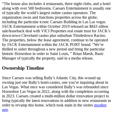
“The house also includes 4 restaurants, three night clubs, and a hotel
along with over 500 bedrooms. Caesars Entertainment is usually one
of typically the world’s largest online casino operators. The
organization owns and functions properties across the globe,
including the particular iconic Caesars Building in Las Las vegas.
JACK Entertainment within October 2019 released an $843 zillion
sale/leaseback deal with VICI Properties real estate trust for JACK’s
down-town Cleveland casino plus suburban Thistledown Racino.
The properties, below the lease agreement, continue to be operated
by JACK Entertainment within the JACK PORT brand. “We’re
thrilled to usher throughout a new period and bring the particular
historic Horseshoe in order to Saint Louis, ” Brian Marsh, Basic
Manager of typically the property, said in a media release.
Ownership Timeline
Since Caesars was selling Bally’s Atlantic City, this wound up
owning just one Bally’s hotel-casino, one you’re inquiring about in
Las Vegas. What once was considered Bally’s was rebranded since
Horseshoe Las Vegas in 2022, along with the completion occurring
in 2023. Caesars created a multi-million dollar renovation project to
bring typically the latest renovations in addition to new restaurants in
order to revamp this home, which took main in the sixties
mostbet
app
.