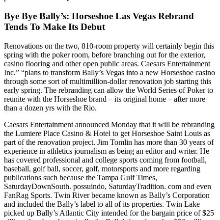
Bye Bye Bally’s: Horseshoe Las Vegas Rebrand
Tends To Make Its Debut
Renovations on the two, 810-room property will certainly begin this
spring with the poker room, before branching out for the exterior,
casino flooring and other open public areas. Caesars Entertainment
Inc.” “plans to transform Bally’s Vegas into a new Horseshoe casino
through some sort of multimillion-dollar renovation job starting this
early spring. The rebranding can allow the World Series of Poker to
reunite with the Horseshoe brand – its original home – after more
than a dozen yrs with the Rio.
Caesars Entertainment announced Monday that it will be rebranding
the Lumiere Place Casino & Hotel to get Horseshoe Saint Louis as
part of the renovation project. Jim Tomlin has more than 30 years of
experience in athletics journalism as being an editor and writer. He
has covered professional and college sports coming from football,
baseball, golf ball, soccer, golf, motorsports and more regarding
publications such because the Tampa Gulf Times,
SaturdayDownSouth. possuindo, SaturdayTradition. com and even
FanRag Sports. Twin River became known as Bally’s Corporation
and included the Bally’s label to all of its properties. Twin Lake
picked up Bally’s Atlantic City intended for the bargain price of $25