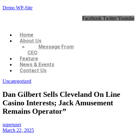
Demo WP-Site
Facebook
Twitter
Youtube
Menu
Home
About Us
Message From
CEO
Feature
News & Events
Contact Us
Uncategorized
Dan Gilbert Sells Cleveland On Line
Casino Interests; Jack Amusement
Remains Operator”
superuser
March 22, 2025