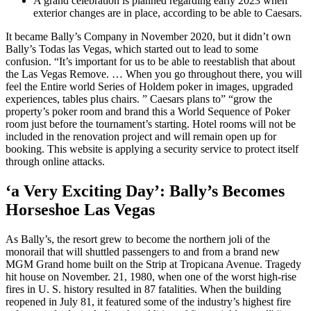
A grand celebration is planned regarding early 2023 when
exterior changes are in place, according to be able to Caesars.
It became Bally’s Company in November 2020, but it didn’t own
Bally’s Todas las Vegas, which started out to lead to some
confusion. “It’s important for us to be able to reestablish that about
the Las Vegas Remove. … When you go throughout there, you will
feel the Entire world Series of Holdem poker in images, upgraded
experiences, tables plus chairs. ” Caesars plans to” “grow the
property’s poker room and brand this a World Sequence of Poker
room just before the tournament’s starting. Hotel rooms will not be
included in the renovation project and will remain open up for
booking. This website is applying a security service to protect itself
through online attacks.
‘a Very Exciting Day’: Bally’s Becomes
Horseshoe Las Vegas
As Bally’s, the resort grew to become the northern joli of the
monorail that will shuttled passengers to and from a brand new
MGM Grand home built on the Strip at Tropicana Avenue. Tragedy
hit house on November. 21, 1980, when one of the worst high-rise
fires in U. S. history resulted in 87 fatalities. When the building
reopened in July 81, it featured some of the industry’s highest fire