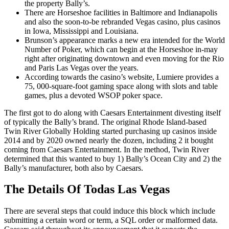
the property Bally’s.
There are Horseshoe facilities in Baltimore and Indianapolis
and also the soon-to-be rebranded Vegas casino, plus casinos
in Iowa, Mississippi and Louisiana.
Brunson’s appearance marks a new era intended for the World
Number of Poker, which can begin at the Horseshoe in-may
right after originating downtown and even moving for the Rio
and Paris Las Vegas over the years.
According towards the casino’s website, Lumiere provides a
75, 000-square-foot gaming space along with slots and table
games, plus a devoted WSOP poker space.
The first got to do along with Caesars Entertainment divesting itself
of typically the Bally’s brand. The original Rhode Island-based
Twin River Globally Holding started purchasing up casinos inside
2014 and by 2020 owned nearly the dozen, including 2 it bought
coming from Caesars Entertainment. In the method, Twin River
determined that this wanted to buy 1) Bally’s Ocean City and 2) the
Bally’s manufacturer, both also by Caesars.
The Details Of Todas Las Vegas
There are several steps that could induce this block which include
submitting a certain word or term, a SQL order or malformed data.