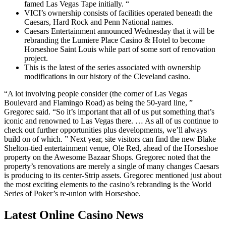
famed Las Vegas Tape initially. “
VICI’s ownership consists of facilities operated beneath the
Caesars, Hard Rock and Penn National names.
Caesars Entertainment announced Wednesday that it will be
rebranding the Lumiere Place Casino & Hotel to become
Horseshoe Saint Louis while part of some sort of renovation
project.
This is the latest of the series associated with ownership
modifications in our history of the Cleveland casino.
“A lot involving people consider (the corner of Las Vegas
Boulevard and Flamingo Road) as being the 50-yard line, ”
Gregorec said. “So it’s important that all of us put something that’s
iconic and renowned to Las Vegas there. … As all of us continue to
check out further opportunities plus developments, we’ll always
build on of which. ” Next year, site visitors can find the new Blake
Shelton-tied entertainment venue, Ole Red, ahead of the Horseshoe
property on the Awesome Bazaar Shops. Gregorec noted that the
property’s renovations are merely a single of many changes Caesars
is producing to its center-Strip assets. Gregorec mentioned just about
the most exciting elements to the casino’s rebranding is the World
Series of Poker’s re-union with Horseshoe.
Latest Online Casino News