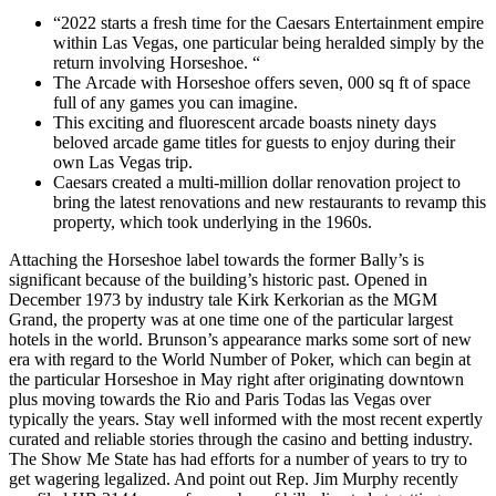
“2022 starts a fresh time for the Caesars Entertainment empire
within Las Vegas, one particular being heralded simply by the
return involving Horseshoe. “
The Arcade with Horseshoe offers seven, 000 sq ft of space
full of any games you can imagine.
This exciting and fluorescent arcade boasts ninety days
beloved arcade game titles for guests to enjoy during their
own Las Vegas trip.
Caesars created a multi-million dollar renovation project to
bring the latest renovations and new restaurants to revamp this
property, which took underlying in the 1960s.
Attaching the Horseshoe label towards the former Bally’s is
significant because of the building’s historic past. Opened in
December 1973 by industry tale Kirk Kerkorian as the MGM
Grand, the property was at one time one of the particular largest
hotels in the world. Brunson’s appearance marks some sort of new
era with regard to the World Number of Poker, which can begin at
the particular Horseshoe in May right after originating downtown
plus moving towards the Rio and Paris Todas las Vegas over
typically the years. Stay well informed with the most recent expertly
curated and reliable stories through the casino and betting industry.
The Show Me State has had efforts for a number of years to try to
get wagering legalized. And point out Rep. Jim Murphy recently