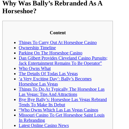
Why Was Bally’s Rebranded As A
Horseshoe?
Content
Things To Carry Out At Horseshoe Casino
Ownership Timeline
Parking On The Horseshoe Casino
Dan Gilbert Provides Cleveland Casino Pursuits;
Jack Entertainment Remains To Be Operator”
Who Owns What
The Details Of Todas Las Vegas
‘a Very Exciting Day’: Bally’s Becomes
Horseshoe Las Vegas
Things To Do At Typically The Horseshoe Las
Las Vegas: Tips And Attractions
Bye Bye Bally’s: Horseshoe Las Vegas Rebrand
Tends To Make Its Debut
“Who Owns Which Las Las Vegas Casinos
Missouri Casino To Get Horseshoe Saint Louis
In Rebranding
Latest Online Casino News