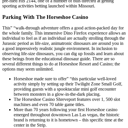
pre-filed HB 2144, one of a number of bills directed at getting
sporting activities betting launched within Missouri.
Parking With The Horseshoe Casino
This” “walk-through adventure offers a good action-packed day for
the whole family. This immersive Dino Firefox experience allows an
individual to feel as if an individual are actually strolling through the
Jurassic period as life-size, animatronic dinosaurs are around you in
a good impressively realistic jungle environment. In inclusion to
observing life-size dinosaurs, you can dig up fossils and learn about
these beings from the educational dinosaur guide. There are so
several different things to do at Horseshoe Resort and Casino; the
options may seem unlimited.
Horseshoe made sure to offer” “this particular well-loved
activity simply by setting up their Twilight Zone Small Golf,
providing guests with a spooktacular mini golf encounter
between monsters in a glow-in-the-dark placing.
The Horseshoe Casino Shreveport features over 1, 500 slot
machines and even 70 table game titles.
More than 70 years following your first Horseshoe casino
emerged throughout downtown Las Las vegas, the historic
brand is returning to it is hometown – this specific time at the
center in the Strip.