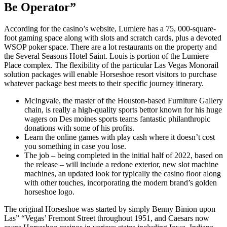
Be Operator”
According for the casino’s website, Lumiere has a 75, 000-square-
foot gaming space along with slots and scratch cards, plus a devoted
WSOP poker space. There are a lot restaurants on the property and
the Several Seasons Hotel Saint. Louis is portion of the Lumiere
Place complex. The flexibility of the particular Las Vegas Monorail
solution packages will enable Horseshoe resort visitors to purchase
whatever package best meets to their specific journey itinerary.
McIngvale, the master of the Houston-based Furniture Gallery
chain, is really a high-quality sports bettor known for his huge
wagers on Des moines sports teams fantastic philanthropic
donations with some of his profits.
Learn the online games with play cash where it doesn’t cost
you something in case you lose.
The job – being completed in the initial half of 2022, based on
the release – will include a redone exterior, new slot machine
machines, an updated look for typically the casino floor along
with other touches, incorporating the modern brand’s golden
horseshoe logo.
The original Horseshoe was started by simply Benny Binion upon
Las” “Vegas’ Fremont Street throughout 1951, and Caesars now