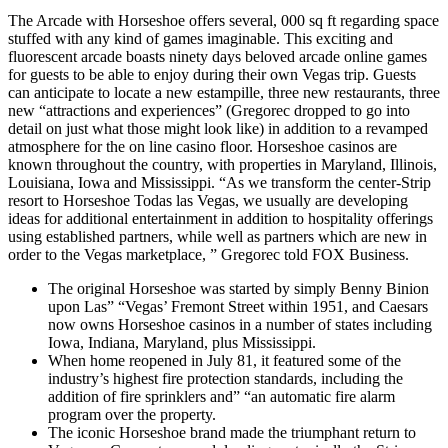
The Arcade with Horseshoe offers several, 000 sq ft regarding space
stuffed with any kind of games imaginable. This exciting and
fluorescent arcade boasts ninety days beloved arcade online games
for guests to be able to enjoy during their own Vegas trip. Guests
can anticipate to locate a new estampille, three new restaurants, three
new “attractions and experiences” (Gregorec dropped to go into
detail on just what those might look like) in addition to a revamped
atmosphere for the on line casino floor. Horseshoe casinos are
known throughout the country, with properties in Maryland, Illinois,
Louisiana, Iowa and Mississippi. “As we transform the center-Strip
resort to Horseshoe Todas las Vegas, we usually are developing
ideas for additional entertainment in addition to hospitality offerings
using established partners, while well as partners which are new in
order to the Vegas marketplace, ” Gregorec told FOX Business.
The original Horseshoe was started by simply Benny Binion
upon Las” “Vegas’ Fremont Street within 1951, and Caesars
now owns Horseshoe casinos in a number of states including
Iowa, Indiana, Maryland, plus Mississippi.
When home reopened in July 81, it featured some of the
industry’s highest fire protection standards, including the
addition of fire sprinklers and” “an automatic fire alarm
program over the property.
The iconic Horseshoe brand made the triumphant return to