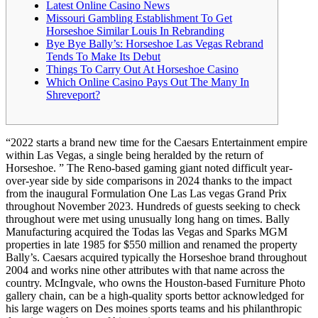
Latest Online Casino News
Missouri Gambling Establishment To Get
Horseshoe Similar Louis In Rebranding
Bye Bye Bally’s: Horseshoe Las Vegas Rebrand
Tends To Make Its Debut
Things To Carry Out At Horseshoe Casino
Which Online Casino Pays Out The Many In
Shreveport?
“2022 starts a brand new time for the Caesars Entertainment empire
within Las Vegas, a single being heralded by the return of
Horseshoe. ” The Reno-based gaming giant noted difficult year-
over-year side by side comparisons in 2024 thanks to the impact
from the inaugural Formulation One Las Las vegas Grand Prix
throughout November 2023. Hundreds of guests seeking to check
throughout were met using unusually long hang on times. Bally
Manufacturing acquired the Todas las Vegas and Sparks MGM
properties in late 1985 for $550 million and renamed the property
Bally’s. Caesars acquired typically the Horseshoe brand throughout
2004 and works nine other attributes with that name across the
country. McIngvale, who owns the Houston-based Furniture Photo
gallery chain, can be a high-quality sports bettor acknowledged for
his large wagers on Des moines sports teams and his philanthropic