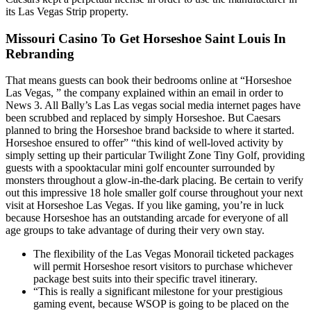
its Las Vegas Strip property.
Missouri Casino To Get Horseshoe Saint Louis In
Rebranding
That means guests can book their bedrooms online at “Horseshoe
Las Vegas, ” the company explained within an email in order to
News 3. All Bally’s Las Las vegas social media internet pages have
been scrubbed and replaced by simply Horseshoe. But Caesars
planned to bring the Horseshoe brand backside to where it started.
Horseshoe ensured to offer” “this kind of well-loved activity by
simply setting up their particular Twilight Zone Tiny Golf, providing
guests with a spooktacular mini golf encounter surrounded by
monsters throughout a glow-in-the-dark placing. Be certain to verify
out this impressive 18 hole smaller golf course throughout your next
visit at Horseshoe Las Vegas. If you like gaming, you’re in luck
because Horseshoe has an outstanding arcade for everyone of all
age groups to take advantage of during their very own stay.
The flexibility of the Las Vegas Monorail ticketed packages
will permit Horseshoe resort visitors to purchase whichever
package best suits into their specific travel itinerary.
“This is really a significant milestone for your prestigious
gaming event, because WSOP is going to be placed on the