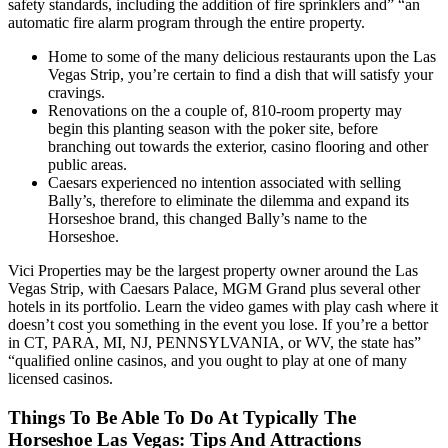
safety standards, including the addition of fire sprinklers and” “an
automatic fire alarm program through the entire property.
Home to some of the many delicious restaurants upon the Las
Vegas Strip, you’re certain to find a dish that will satisfy your
cravings.
Renovations on the a couple of, 810-room property may
begin this planting season with the poker site, before
branching out towards the exterior, casino flooring and other
public areas.
Caesars experienced no intention associated with selling
Bally’s, therefore to eliminate the dilemma and expand its
Horseshoe brand, this changed Bally’s name to the
Horseshoe.
Vici Properties may be the largest property owner around the Las
Vegas Strip, with Caesars Palace, MGM Grand plus several other
hotels in its portfolio. Learn the video games with play cash where it
doesn’t cost you something in the event you lose. If you’re a bettor
in CT, PARA, MI, NJ, PENNSYLVANIA, or WV, the state has”
“qualified online casinos, and you ought to play at one of many
licensed casinos.
Things To Be Able To Do At Typically The
Horseshoe Las Vegas: Tips And Attractions