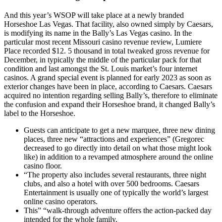
And this year’s WSOP will take place at a newly branded
Horseshoe Las Vegas. That facility, also owned simply by Caesars,
is modifying its name in the Bally’s Las Vegas casino. In the
particular most recent Missouri casino revenue review, Lumiere
Place recorded $12. 5 thousand in total tweaked gross revenue for
December, in typically the middle of the particular pack for that
condition and last amongst the St. Louis market’s four internet
casinos. A grand special event is planned for early 2023 as soon as
exterior changes have been in place, according to Caesars. Caesars
acquired no intention regarding selling Bally’s, therefore to eliminate
the confusion and expand their Horseshoe brand, it changed Bally’s
label to the Horseshoe.
Guests can anticipate to get a new marquee, three new dining
places, three new “attractions and experiences” (Gregorec
decreased to go directly into detail on what those might look
like) in addition to a revamped atmosphere around the online
casino floor.
“The property also includes several restaurants, three night
clubs, and also a hotel with over 500 bedrooms. Caesars
Entertainment is usually one of typically the world’s largest
online casino operators.
This” “walk-through adventure offers the action-packed day
intended for the whole family.