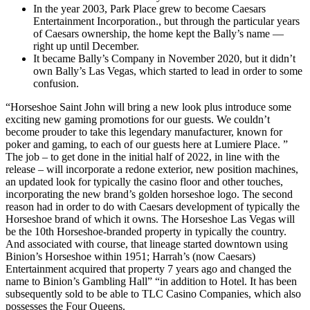
In the year 2003, Park Place grew to become Caesars
Entertainment Incorporation., but through the particular years
of Caesars ownership, the home kept the Bally’s name —
right up until December.
It became Bally’s Company in November 2020, but it didn’t
own Bally’s Las Vegas, which started to lead in order to some
confusion.
“Horseshoe Saint John will bring a new look plus introduce some
exciting new gaming promotions for our guests. We couldn’t
become prouder to take this legendary manufacturer, known for
poker and gaming, to each of our guests here at Lumiere Place. ”
The job – to get done in the initial half of 2022, in line with the
release – will incorporate a redone exterior, new position machines,
an updated look for typically the casino floor and other touches,
incorporating the new brand’s golden horseshoe logo. The second
reason had in order to do with Caesars development of typically the
Horseshoe brand of which it owns. The Horseshoe Las Vegas will
be the 10th Horseshoe-branded property in typically the country.
And associated with course, that lineage started downtown using
Binion’s Horseshoe within 1951; Harrah’s (now Caesars)
Entertainment acquired that property 7 years ago and changed the
name to Binion’s Gambling Hall” “in addition to Hotel. It has been
subsequently sold to be able to TLC Casino Companies, which also
possesses the Four Queens.