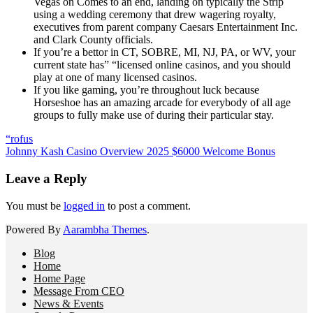
Vegas on Comes to an end, landing on typically the Strip
using a wedding ceremony that drew wagering royalty,
executives from parent company Caesars Entertainment Inc.
and Clark County officials.
If you’re a bettor in CT, SOBRE, MI, NJ, PA, or WV, your
current state has” “licensed online casinos, and you should
play at one of many licensed casinos.
If you like gaming, you’re throughout luck because
Horseshoe has an amazing arcade for everybody of all age
groups to fully make use of during their particular stay.
Post
“rofus
Johnny Kash Casino Overview 2025 $6000 Welcome Bonus
navigation
Leave a Reply
You must be
logged in
to post a comment.
Powered By
Aarambha Themes
.
Blog
Home
Home Page
Message From CEO
News & Events