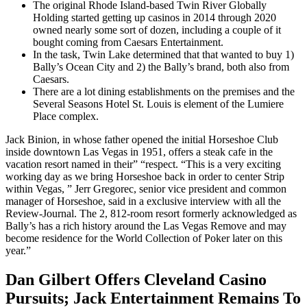
The original Rhode Island-based Twin River Globally
Holding started getting up casinos in 2014 through 2020
owned nearly some sort of dozen, including a couple of it
bought coming from Caesars Entertainment.
In the task, Twin Lake determined that that wanted to buy 1)
Bally’s Ocean City and 2) the Bally’s brand, both also from
Caesars.
There are a lot dining establishments on the premises and the
Several Seasons Hotel St. Louis is element of the Lumiere
Place complex.
Jack Binion, in whose father opened the initial Horseshoe Club
inside downtown Las Vegas in 1951, offers a steak cafe in the
vacation resort named in their” “respect. “This is a very exciting
working day as we bring Horseshoe back in order to center Strip
within Vegas, ” Jerr Gregorec, senior vice president and common
manager of Horseshoe, said in a exclusive interview with all the
Review-Journal. The 2, 812-room resort formerly acknowledged as
Bally’s has a rich history around the Las Vegas Remove and may
become residence for the World Collection of Poker later on this
year.”
Dan Gilbert Offers Cleveland Casino
Pursuits; Jack Entertainment Remains To