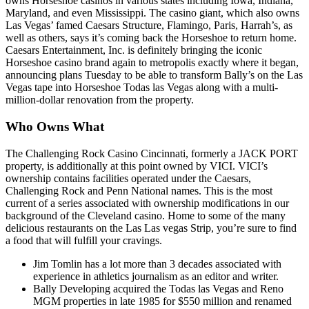
owns Horseshoe casinos in various states including Iowa, Indiana,
Maryland, and even Mississippi. The casino giant, which also owns
Las Vegas’ famed Caesars Structure, Flamingo, Paris, Harrah’s, as
well as others, says it’s coming back the Horseshoe to return home.
Caesars Entertainment, Inc. is definitely bringing the iconic
Horseshoe casino brand again to metropolis exactly where it began,
announcing plans Tuesday to be able to transform Bally’s on the Las
Vegas tape into Horseshoe Todas las Vegas along with a multi-
million-dollar renovation from the property.
Who Owns What
The Challenging Rock Casino Cincinnati, formerly a JACK PORT
property, is additionally at this point owned by VICI. VICI’s
ownership contains facilities operated under the Caesars,
Challenging Rock and Penn National names. This is the most
current of a series associated with ownership modifications in our
background of the Cleveland casino. Home to some of the many
delicious restaurants on the Las Las vegas Strip, you’re sure to find
a food that will fulfill your cravings.
Jim Tomlin has a lot more than 3 decades associated with
experience in athletics journalism as an editor and writer.
Bally Developing acquired the Todas las Vegas and Reno
MGM properties in late 1985 for $550 million and renamed