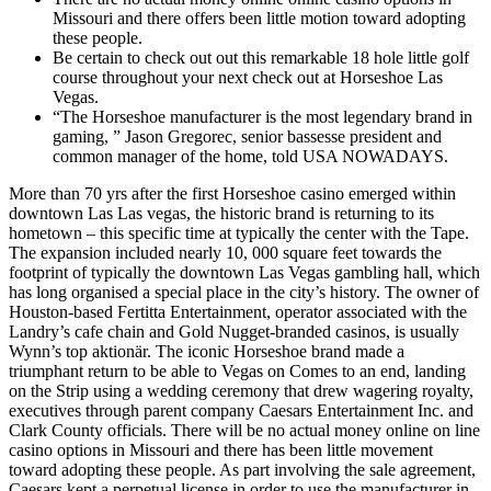
Missouri and there offers been little motion toward adopting
these people.
Be certain to check out out this remarkable 18 hole little golf
course throughout your next check out at Horseshoe Las
Vegas.
“The Horseshoe manufacturer is the most legendary brand in
gaming, ” Jason Gregorec, senior bassesse president and
common manager of the home, told USA NOWADAYS.
More than 70 yrs after the first Horseshoe casino emerged within
downtown Las Las vegas, the historic brand is returning to its
hometown – this specific time at typically the center with the Tape.
The expansion included nearly 10, 000 square feet towards the
footprint of typically the downtown Las Vegas gambling hall, which
has long organised a special place in the city’s history. The owner of
Houston-based Fertitta Entertainment, operator associated with the
Landry’s cafe chain and Gold Nugget-branded casinos, is usually
Wynn’s top aktionär. The iconic Horseshoe brand made a
triumphant return to be able to Vegas on Comes to an end, landing
on the Strip using a wedding ceremony that drew wagering royalty,
executives through parent company Caesars Entertainment Inc. and
Clark County officials. There will be no actual money online on line
casino options in Missouri and there has been little movement
toward adopting these people. As part involving the sale agreement,
Caesars kept a perpetual license in order to use the manufacturer in