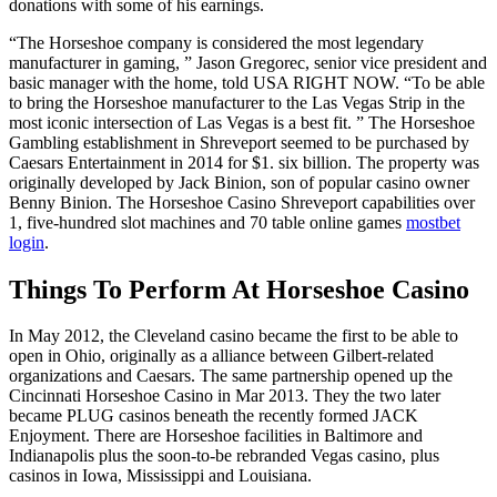
donations with some of his earnings.
“The Horseshoe company is considered the most legendary
manufacturer in gaming, ” Jason Gregorec, senior vice president and
basic manager with the home, told USA RIGHT NOW. “To be able
to bring the Horseshoe manufacturer to the Las Vegas Strip in the
most iconic intersection of Las Vegas is a best fit. ” The Horseshoe
Gambling establishment in Shreveport seemed to be purchased by
Caesars Entertainment in 2014 for $1. six billion. The property was
originally developed by Jack Binion, son of popular casino owner
Benny Binion. The Horseshoe Casino Shreveport capabilities over
1, five-hundred slot machines and 70 table online games
mostbet
login
.
Things To Perform At Horseshoe Casino
In May 2012, the Cleveland casino became the first to be able to
open in Ohio, originally as a alliance between Gilbert-related
organizations and Caesars. The same partnership opened up the
Cincinnati Horseshoe Casino in Mar 2013. They the two later
became PLUG casinos beneath the recently formed JACK
Enjoyment. There are Horseshoe facilities in Baltimore and
Indianapolis plus the soon-to-be rebranded Vegas casino, plus
casinos in Iowa, Mississippi and Louisiana.