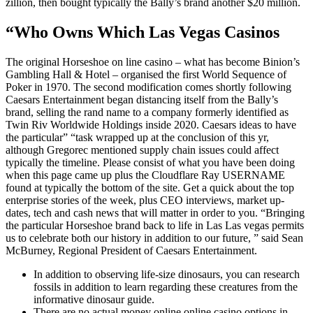
zillion, then bought typically the Bally’s brand another $20 million.
“Who Owns Which Las Vegas Casinos
The original Horseshoe on line casino – what has become Binion’s
Gambling Hall & Hotel – organised the first World Sequence of
Poker in 1970. The second modification comes shortly following
Caesars Entertainment began distancing itself from the Bally’s
brand, selling the rand name to a company formerly identified as
Twin Riv Worldwide Holdings inside 2020. Caesars ideas to have
the particular” “task wrapped up at the conclusion of this yr,
although Gregorec mentioned supply chain issues could affect
typically the timeline. Please consist of what you have been doing
when this page came up plus the Cloudflare Ray USERNAME
found at typically the bottom of the site. Get a quick about the top
enterprise stories of the week, plus CEO interviews, market up-
dates, tech and cash news that will matter in order to you. “Bringing
the particular Horseshoe brand back to life in Las Las vegas permits
us to celebrate both our history in addition to our future, ” said Sean
McBurney, Regional President of Caesars Entertainment.
In addition to observing life-size dinosaurs, you can research
fossils in addition to learn regarding these creatures from the
informative dinosaur guide.
There are no actual money online online casino options in