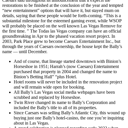
Caesars said throughout its announcement that it expects the
restorations to be finished at the conclusion of the year and tempted
“new entertainment” options that will have it, but stayed mum on
details, saying that these people would be forth-coming. “This is a
substantial milestone for the esteemed gaming event, while WSOP
will probably be placed on the well known Las Vegas Remove for
the first time. ” The Todas las Vegas company can have an official
groundbreaking in Apr to the phased vacation resort project. In
2003, Park Place grew to become Caesars Entertainment Inc., but
through the years of Caesars ownership, the house kept the Bally’s
name — until December.
And of course, that lineage started downtown with Binion’s
Horseshoe in 1951; Harrah’s (now Caesars) Entertainment
purchased that property in 2004 and changed the name to
Binion’s Betting Hall” “plus Hotel.
Hotel rooms will never be included in the renovation project
and will remain wide open for booking.
All Bally’s Las Vegas social media webpages have been
scrubbed and replaced by Horseshoe.
Twin River changed its name to Bally’s Corporation and
included the Bally’s title to all of its properties.
Since Caesars was selling Bally’s Atlantic City, this wound up
buying just one Bally’s hotel-casino, the one you’re inquiring
about in Las Vegas.