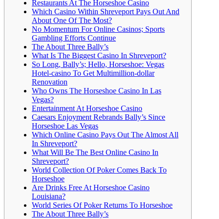
Restaurants At The Horseshoe Casino
Which Casino Within Shreveport Pays Out And
About One Of The Most?
No Momentum For Online Casinos; Sports
Gambling Efforts Continue
The About Three Bally’s
What Is The Biggest Casino In Shreveport?
So Long, Bally’s; Hello, Horseshoe: Vegas
Hotel-casino To Get Multimillion-dollar
Renovation
Who Owns The Horseshoe Casino In Las
Vegas?
Entertainment At Horseshoe Casino
Caesars Enjoyment Rebrands Bally’s Since
Horseshoe Las Vegas
Which Online Casino Pays Out The Almost All
In Shreveport?
What Will Be The Best Online Casino In
Shreveport?
World Collection Of Poker Comes Back To
Horseshoe
Are Drinks Free At Horseshoe Casino
Louisiana?
World Series Of Poker Returns To Horseshoe
The About Three Bally’s