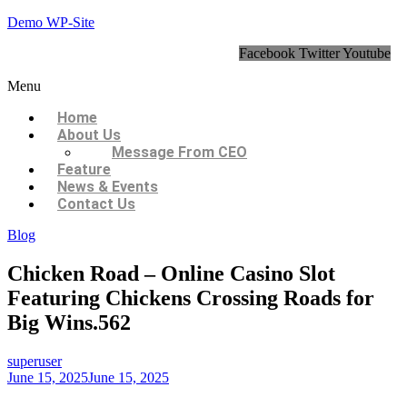
Demo WP-Site
Facebook
Twitter
Youtube
Menu
Home
About Us
Message From CEO
Feature
News & Events
Contact Us
Blog
Chicken Road – Online Casino Slot
Featuring Chickens Crossing Roads for
Big Wins.562
superuser
June 15, 2025
June 15, 2025