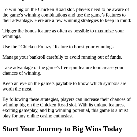
To win big on the Chicken Road slot, players need to be aware of
the game’s winning combinations and use the game’s features to
their advantage. Here are a few winning strategies to keep in mind:
Trigger the bonus feature as often as possible to maximize your
winnings.
Use the “Chicken Frenzy” feature to boost your winnings.
Manage your bankroll carefully to avoid running out of funds.
Take advantage of the game’s free spin feature to increase your
chances of winning.
Keep an eye on the game’s paytable to know which symbols are
worth the most.
By following these strategies, players can increase their chances of
winning big on the Chicken Road slot. With its unique features,
exciting gameplay, and big winning potential, this game is a must-
play for any online casino enthusiast.
Start Your Journey to Big Wins Today