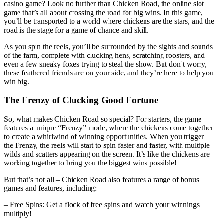
casino game? Look no further than Chicken Road, the online slot
game that’s all about crossing the road for big wins. In this game,
you’ll be transported to a world where chickens are the stars, and the
road is the stage for a game of chance and skill.
As you spin the reels, you’ll be surrounded by the sights and sounds
of the farm, complete with clucking hens, scratching roosters, and
even a few sneaky foxes trying to steal the show. But don’t worry,
these feathered friends are on your side, and they’re here to help you
win big.
The Frenzy of Clucking Good Fortune
So, what makes Chicken Road so special? For starters, the game
features a unique “Frenzy” mode, where the chickens come together
to create a whirlwind of winning opportunities. When you trigger
the Frenzy, the reels will start to spin faster and faster, with multiple
wilds and scatters appearing on the screen. It’s like the chickens are
working together to bring you the biggest wins possible!
But that’s not all – Chicken Road also features a range of bonus
games and features, including:
– Free Spins: Get a flock of free spins and watch your winnings
multiply!