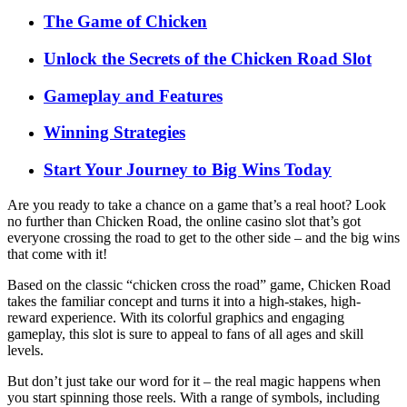
The Game of Chicken
Unlock the Secrets of the Chicken Road Slot
Gameplay and Features
Winning Strategies
Start Your Journey to Big Wins Today
Are you ready to take a chance on a game that’s a real hoot? Look
no further than Chicken Road, the online casino slot that’s got
everyone crossing the road to get to the other side – and the big wins
that come with it!
Based on the classic “chicken cross the road” game, Chicken Road
takes the familiar concept and turns it into a high-stakes, high-
reward experience. With its colorful graphics and engaging
gameplay, this slot is sure to appeal to fans of all ages and skill
levels.
But don’t just take our word for it – the real magic happens when
you start spinning those reels. With a range of symbols, including