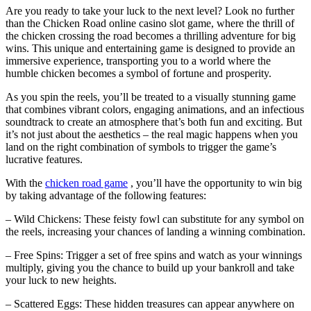
Are you ready to take your luck to the next level? Look no further
than the Chicken Road online casino slot game, where the thrill of
the chicken crossing the road becomes a thrilling adventure for big
wins. This unique and entertaining game is designed to provide an
immersive experience, transporting you to a world where the
humble chicken becomes a symbol of fortune and prosperity.
As you spin the reels, you’ll be treated to a visually stunning game
that combines vibrant colors, engaging animations, and an infectious
soundtrack to create an atmosphere that’s both fun and exciting. But
it’s not just about the aesthetics – the real magic happens when you
land on the right combination of symbols to trigger the game’s
lucrative features.
With the
chicken road game
, you’ll have the opportunity to win big
by taking advantage of the following features:
– Wild Chickens: These feisty fowl can substitute for any symbol on
the reels, increasing your chances of landing a winning combination.
– Free Spins: Trigger a set of free spins and watch as your winnings
multiply, giving you the chance to build up your bankroll and take
your luck to new heights.
– Scattered Eggs: These hidden treasures can appear anywhere on