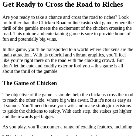
Get Ready to Cross the Road to Riches
Are you ready to take a chance and cross the road to riches? Look
no further than the Chicken Road online casino slot game, where the
thrill of the gamble meets the excitement of the chicken crossing the
road. This unique and entertaining game is sure to provide hours of
fun and potentially big wins.
In this game, you’ll be transported to a world where chickens are the
main attraction. With its colorful and vibrant graphics, you’ll feel
like you’re right there on the road with the clucking crowd. But
don’t let the cute and cuddly exterior fool you – this game is all
about the thrill of the gamble.
The Game of Chicken
The objective of the game is simple: help the chickens cross the road
to reach the other side, where big wins await. But it’s not as easy as
it sounds. You’ll need to use your wits and make strategic decisions
to guide the chickens to safety. With each step, the stakes get higher
and the rewards get bigger.
As you play, you’ll encounter a range of exciting features, including: