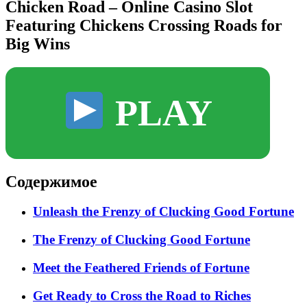
Chicken Road – Online Casino Slot
Featuring Chickens Crossing Roads for
Big Wins
PLAY
Содержимое
Unleash the Frenzy of Clucking Good Fortune
The Frenzy of Clucking Good Fortune
Meet the Feathered Friends of Fortune
Get Ready to Cross the Road to Riches