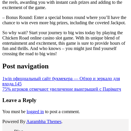
the reels, awarding you with instant cash prizes and adding to the
excitement of the game.
– Bonus Round: Enter a special bonus round where you’ll have the
chance to win even more big prizes, including the coveted Jackpot.
So why wait? Start your journey to big wins today by playing the
Chicken Road online casino slot game. With its unique blend of
entertainment and excitement, this game is sure to provide hours of
fun and thrills. And who knows – you might just find yourself
crossing the road to big wins!
Post navigation
1win официальный сайт букмекера — Обзор и зеркало для
входа.145
75% игроков отмечают увеличение выигрышей с Паріматч
Leave a Reply
You must be
logged in
to post a comment.
Powered By
Aarambha Themes
.