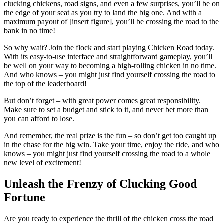
clucking chickens, road signs, and even a few surprises, you’ll be on
the edge of your seat as you try to land the big one. And with a
maximum payout of [insert figure], you’ll be crossing the road to the
bank in no time!
So why wait? Join the flock and start playing Chicken Road today.
With its easy-to-use interface and straightforward gameplay, you’ll
be well on your way to becoming a high-rolling chicken in no time.
And who knows – you might just find yourself crossing the road to
the top of the leaderboard!
But don’t forget – with great power comes great responsibility.
Make sure to set a budget and stick to it, and never bet more than
you can afford to lose.
And remember, the real prize is the fun – so don’t get too caught up
in the chase for the big win. Take your time, enjoy the ride, and who
knows – you might just find yourself crossing the road to a whole
new level of excitement!
Unleash the Frenzy of Clucking Good
Fortune
Are you ready to experience the thrill of the chicken cross the road