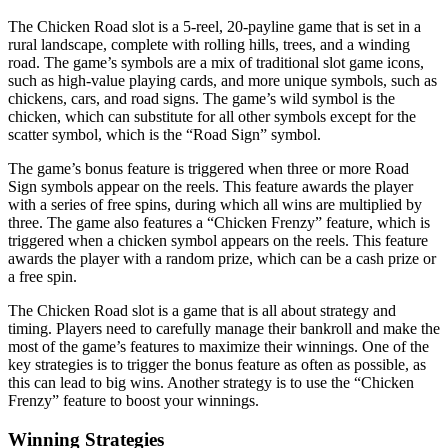
The Chicken Road slot is a 5-reel, 20-payline game that is set in a
rural landscape, complete with rolling hills, trees, and a winding
road. The game’s symbols are a mix of traditional slot game icons,
such as high-value playing cards, and more unique symbols, such as
chickens, cars, and road signs. The game’s wild symbol is the
chicken, which can substitute for all other symbols except for the
scatter symbol, which is the “Road Sign” symbol.
The game’s bonus feature is triggered when three or more Road
Sign symbols appear on the reels. This feature awards the player
with a series of free spins, during which all wins are multiplied by
three. The game also features a “Chicken Frenzy” feature, which is
triggered when a chicken symbol appears on the reels. This feature
awards the player with a random prize, which can be a cash prize or
a free spin.
The Chicken Road slot is a game that is all about strategy and
timing. Players need to carefully manage their bankroll and make the
most of the game’s features to maximize their winnings. One of the
key strategies is to trigger the bonus feature as often as possible, as
this can lead to big wins. Another strategy is to use the “Chicken
Frenzy” feature to boost your winnings.
Winning Strategies