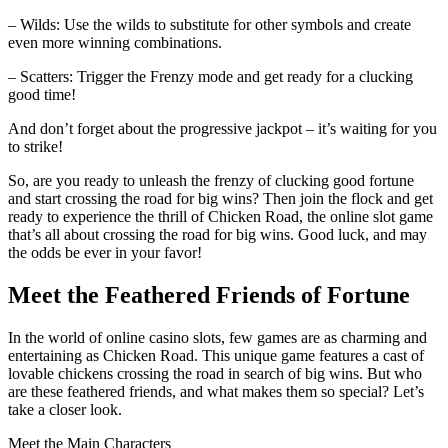
– Wilds: Use the wilds to substitute for other symbols and create
even more winning combinations.
– Scatters: Trigger the Frenzy mode and get ready for a clucking
good time!
And don’t forget about the progressive jackpot – it’s waiting for you
to strike!
So, are you ready to unleash the frenzy of clucking good fortune
and start crossing the road for big wins? Then join the flock and get
ready to experience the thrill of Chicken Road, the online slot game
that’s all about crossing the road for big wins. Good luck, and may
the odds be ever in your favor!
Meet the Feathered Friends of Fortune
In the world of online casino slots, few games are as charming and
entertaining as Chicken Road. This unique game features a cast of
lovable chickens crossing the road in search of big wins. But who
are these feathered friends, and what makes them so special? Let’s
take a closer look.
Meet the Main Characters