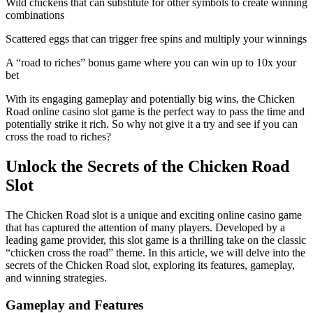
Wild chickens that can substitute for other symbols to create winning
combinations
Scattered eggs that can trigger free spins and multiply your winnings
A “road to riches” bonus game where you can win up to 10x your
bet
With its engaging gameplay and potentially big wins, the Chicken
Road online casino slot game is the perfect way to pass the time and
potentially strike it rich. So why not give it a try and see if you can
cross the road to riches?
Unlock the Secrets of the Chicken Road
Slot
The Chicken Road slot is a unique and exciting online casino game
that has captured the attention of many players. Developed by a
leading game provider, this slot game is a thrilling take on the classic
“chicken cross the road” theme. In this article, we will delve into the
secrets of the Chicken Road slot, exploring its features, gameplay,
and winning strategies.
Gameplay and Features