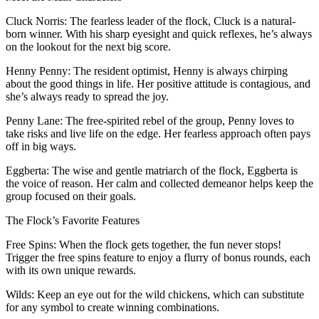
Cluck Norris: The fearless leader of the flock, Cluck is a natural-
born winner. With his sharp eyesight and quick reflexes, he’s always
on the lookout for the next big score.
Henny Penny: The resident optimist, Henny is always chirping
about the good things in life. Her positive attitude is contagious, and
she’s always ready to spread the joy.
Penny Lane: The free-spirited rebel of the group, Penny loves to
take risks and live life on the edge. Her fearless approach often pays
off in big ways.
Eggberta: The wise and gentle matriarch of the flock, Eggberta is
the voice of reason. Her calm and collected demeanor helps keep the
group focused on their goals.
The Flock’s Favorite Features
Free Spins: When the flock gets together, the fun never stops!
Trigger the free spins feature to enjoy a flurry of bonus rounds, each
with its own unique rewards.
Wilds: Keep an eye out for the wild chickens, which can substitute
for any symbol to create winning combinations.