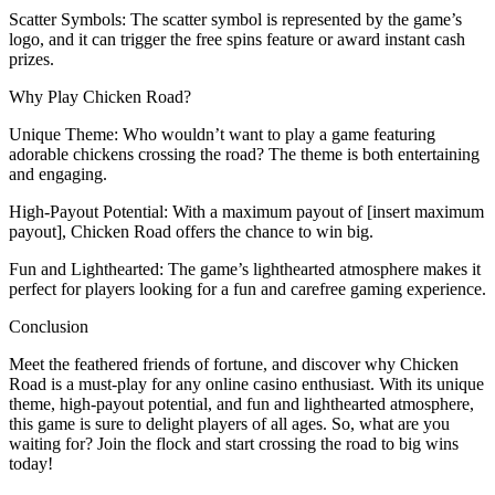
Scatter Symbols: The scatter symbol is represented by the game’s
logo, and it can trigger the free spins feature or award instant cash
prizes.
Why Play Chicken Road?
Unique Theme: Who wouldn’t want to play a game featuring
adorable chickens crossing the road? The theme is both entertaining
and engaging.
High-Payout Potential: With a maximum payout of [insert maximum
payout], Chicken Road offers the chance to win big.
Fun and Lighthearted: The game’s lighthearted atmosphere makes it
perfect for players looking for a fun and carefree gaming experience.
Conclusion
Meet the feathered friends of fortune, and discover why Chicken
Road is a must-play for any online casino enthusiast. With its unique
theme, high-payout potential, and fun and lighthearted atmosphere,
this game is sure to delight players of all ages. So, what are you
waiting for? Join the flock and start crossing the road to big wins
today!