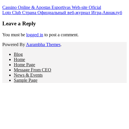
Cassino Online & Apostas Esportivas Web-site Oficial
Loto Club Страна Официальный веб-журнал Игра-Авиаклуб
Leave a Reply
You must be
logged in
to post a comment.
Powered By
Aarambha Themes
.
Blog
Home
Home Page
Message From CEO
News & Events
Sample Page