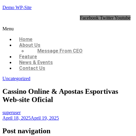
Demo WP-Site
Facebook
Twitter
Youtube
Menu
Home
About Us
Message From CEO
Feature
News & Events
Contact Us
Uncategorized
Cassino Online & Apostas Esportivas
Web-site Oficial
superuser
April 18, 2025
April 19, 2025
Post navigation