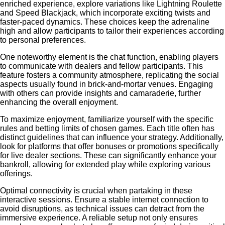
enriched experience, explore variations like Lightning Roulette
and Speed Blackjack, which incorporate exciting twists and
faster-paced dynamics. These choices keep the adrenaline
high and allow participants to tailor their experiences according
to personal preferences.
One noteworthy element is the chat function, enabling players
to communicate with dealers and fellow participants. This
feature fosters a community atmosphere, replicating the social
aspects usually found in brick-and-mortar venues. Engaging
with others can provide insights and camaraderie, further
enhancing the overall enjoyment.
To maximize enjoyment, familiarize yourself with the specific
rules and betting limits of chosen games. Each title often has
distinct guidelines that can influence your strategy. Additionally,
look for platforms that offer bonuses or promotions specifically
for live dealer sections. These can significantly enhance your
bankroll, allowing for extended play while exploring various
offerings.
Optimal connectivity is crucial when partaking in these
interactive sessions. Ensure a stable internet connection to
avoid disruptions, as technical issues can detract from the
immersive experience. A reliable setup not only ensures