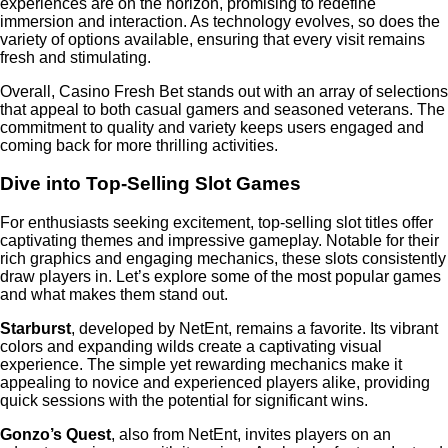
experiences are on the horizon, promising to redefine
immersion and interaction. As technology evolves, so does the
variety of options available, ensuring that every visit remains
fresh and stimulating.
Overall, Casino Fresh Bet stands out with an array of selections
that appeal to both casual gamers and seasoned veterans. The
commitment to quality and variety keeps users engaged and
coming back for more thrilling activities.
Dive into Top-Selling Slot Games
For enthusiasts seeking excitement, top-selling slot titles offer
captivating themes and impressive gameplay. Notable for their
rich graphics and engaging mechanics, these slots consistently
draw players in. Let’s explore some of the most popular games
and what makes them stand out.
Starburst
, developed by NetEnt, remains a favorite. Its vibrant
colors and expanding wilds create a captivating visual
experience. The simple yet rewarding mechanics make it
appealing to novice and experienced players alike, providing
quick sessions with the potential for significant wins.
Gonzo’s Quest
, also from NetEnt, invites players on an