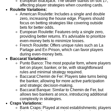
European Blackjack: The dealer stands on soft 17,
affecting player strategies when counting cards.
Roulette Variations:
American Roulette: Includes a single and double
zero, increasing the house edge. Players should
focus on betting strategies like covering outside
bets for better odds.
European Roulette: Features only a single zero,
providing better returns. It’s advisable to prioritize
even-money bets to minimize losses.
French Roulette: Offers unique rules such as La
Partage and En Prison, which can favor players
during even-money bets.
Baccarat Variations:
Punto Banco: The most popular form, where players
bet on player, banker, or tie, with straightforward
rules and minimal strategy required.
Baccarat Chemin de Fer: Players take turns being
the banker, allowing for more active participation
and strategic decision-making.
Baccarat Banque: Similar to Chemin de Fer, but
allows two bankers at once, introducing additional
complexity in strategies.
Craps Variations:
Bank Craps: Played at most establishments; players