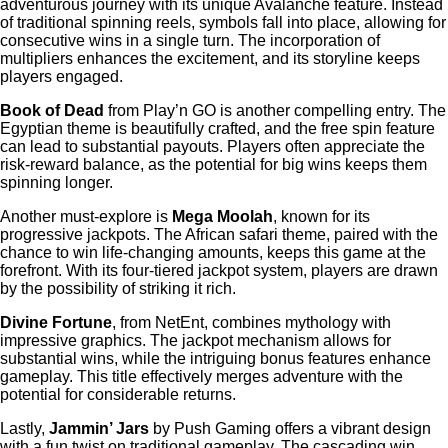
adventurous journey with its unique Avalanche feature. Instead
of traditional spinning reels, symbols fall into place, allowing for
consecutive wins in a single turn. The incorporation of
multipliers enhances the excitement, and its storyline keeps
players engaged.
Book of Dead
from Play’n GO is another compelling entry. The
Egyptian theme is beautifully crafted, and the free spin feature
can lead to substantial payouts. Players often appreciate the
risk-reward balance, as the potential for big wins keeps them
spinning longer.
Another must-explore is
Mega Moolah
, known for its
progressive jackpots. The African safari theme, paired with the
chance to win life-changing amounts, keeps this game at the
forefront. With its four-tiered jackpot system, players are drawn
by the possibility of striking it rich.
Divine Fortune
, from NetEnt, combines mythology with
impressive graphics. The jackpot mechanism allows for
substantial wins, while the intriguing bonus features enhance
gameplay. This title effectively merges adventure with the
potential for considerable returns.
Lastly,
Jammin’ Jars
by Push Gaming offers a vibrant design
with a fun twist on traditional gameplay. The cascading win