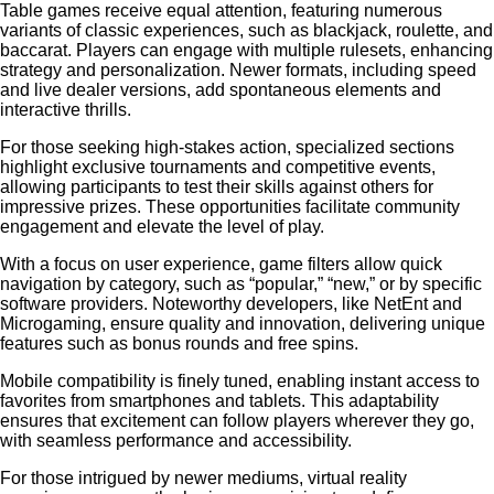
Table games receive equal attention, featuring numerous
variants of classic experiences, such as blackjack, roulette, and
baccarat. Players can engage with multiple rulesets, enhancing
strategy and personalization. Newer formats, including speed
and live dealer versions, add spontaneous elements and
interactive thrills.
For those seeking high-stakes action, specialized sections
highlight exclusive tournaments and competitive events,
allowing participants to test their skills against others for
impressive prizes. These opportunities facilitate community
engagement and elevate the level of play.
With a focus on user experience, game filters allow quick
navigation by category, such as “popular,” “new,” or by specific
software providers. Noteworthy developers, like NetEnt and
Microgaming, ensure quality and innovation, delivering unique
features such as bonus rounds and free spins.
Mobile compatibility is finely tuned, enabling instant access to
favorites from smartphones and tablets. This adaptability
ensures that excitement can follow players wherever they go,
with seamless performance and accessibility.
For those intrigued by newer mediums, virtual reality