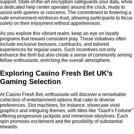
support. State-of-the-art encryption safeguards your data, while
a dedicated help center operates around the clock, ready to
assist with queries or concerns. The commitment to fostering a
safe environment reinforces trust, allowing participants to focus
solely on their enjoyment without apprehension.
As you explore this vibrant realm, keep an eye on loyalty
programs that reward consistent play. These initiatives often
include exclusive bonuses, cashbacks, and tailored
experiences for regular users. Such incentives not only
enhance the thrill but also create a sense of community among
fellow enthusiasts, enriching the overall atmosphere.
Exploring Casino Fresh Bet UK’s
Gaming Selection
At Casino Fresh Bet, enthusiasts will discover a remarkable
collection of entertainment options that cater to diverse
preferences. Slot machines, for instance, showcase vivid
graphics and intriguing themes, with titles like “Giant’s Fortune”
offering progressive jackpots and immersive storylines. Each
spin promises excitement and the possibility of substantial
rewards.