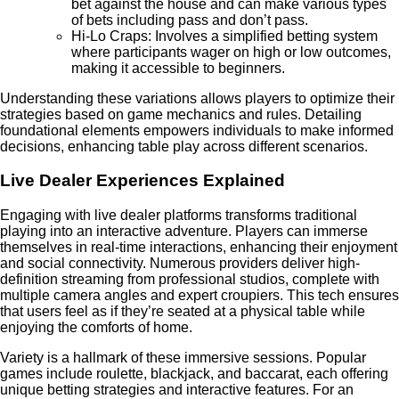
bet against the house and can make various types
of bets including pass and don’t pass.
Hi-Lo Craps: Involves a simplified betting system
where participants wager on high or low outcomes,
making it accessible to beginners.
Understanding these variations allows players to optimize their
strategies based on game mechanics and rules. Detailing
foundational elements empowers individuals to make informed
decisions, enhancing table play across different scenarios.
Live Dealer Experiences Explained
Engaging with live dealer platforms transforms traditional
playing into an interactive adventure. Players can immerse
themselves in real-time interactions, enhancing their enjoyment
and social connectivity. Numerous providers deliver high-
definition streaming from professional studios, complete with
multiple camera angles and expert croupiers. This tech ensures
that users feel as if they’re seated at a physical table while
enjoying the comforts of home.
Variety is a hallmark of these immersive sessions. Popular
games include roulette, blackjack, and baccarat, each offering
unique betting strategies and interactive features. For an