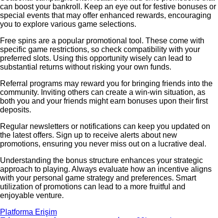
can boost your bankroll. Keep an eye out for festive bonuses or
special events that may offer enhanced rewards, encouraging
you to explore various game selections.
Free spins are a popular promotional tool. These come with
specific game restrictions, so check compatibility with your
preferred slots. Using this opportunity wisely can lead to
substantial returns without risking your own funds.
Referral programs may reward you for bringing friends into the
community. Inviting others can create a win-win situation, as
both you and your friends might earn bonuses upon their first
deposits.
Regular newsletters or notifications can keep you updated on
the latest offers. Sign up to receive alerts about new
promotions, ensuring you never miss out on a lucrative deal.
Understanding the bonus structure enhances your strategic
approach to playing. Always evaluate how an incentive aligns
with your personal game strategy and preferences. Smart
utilization of promotions can lead to a more fruitful and
enjoyable venture.
Platforma Erişim