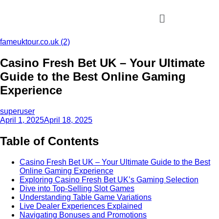
fameuktour.co.uk (2)
Casino Fresh Bet UK – Your Ultimate
Guide to the Best Online Gaming
Experience
superuser
April 1, 2025
April 18, 2025
Table of Contents
Casino Fresh Bet UK – Your Ultimate Guide to the Best
Online Gaming Experience
Exploring Casino Fresh Bet UK’s Gaming Selection
Dive into Top-Selling Slot Games
Understanding Table Game Variations
Live Dealer Experiences Explained
Navigating Bonuses and Promotions