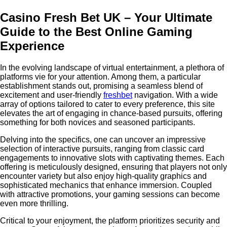
Casino Fresh Bet UK – Your Ultimate
Guide to the Best Online Gaming
Experience
In the evolving landscape of virtual entertainment, a plethora of
platforms vie for your attention. Among them, a particular
establishment stands out, promising a seamless blend of
excitement and user-friendly
freshbet
navigation. With a wide
array of options tailored to cater to every preference, this site
elevates the art of engaging in chance-based pursuits, offering
something for both novices and seasoned participants.
Delving into the specifics, one can uncover an impressive
selection of interactive pursuits, ranging from classic card
engagements to innovative slots with captivating themes. Each
offering is meticulously designed, ensuring that players not only
encounter variety but also enjoy high-quality graphics and
sophisticated mechanics that enhance immersion. Coupled
with attractive promotions, your gaming sessions can become
even more thrilling.
Critical to your enjoyment, the platform prioritizes security and