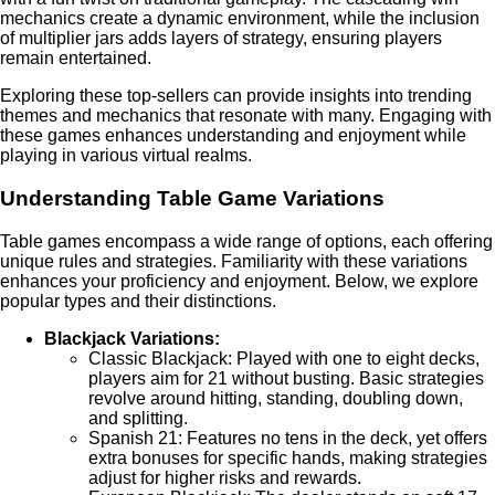
mechanics create a dynamic environment, while the inclusion
of multiplier jars adds layers of strategy, ensuring players
remain entertained.
Exploring these top-sellers can provide insights into trending
themes and mechanics that resonate with many. Engaging with
these games enhances understanding and enjoyment while
playing in various virtual realms.
Understanding Table Game Variations
Table games encompass a wide range of options, each offering
unique rules and strategies. Familiarity with these variations
enhances your proficiency and enjoyment. Below, we explore
popular types and their distinctions.
Blackjack Variations:
Classic Blackjack: Played with one to eight decks,
players aim for 21 without busting. Basic strategies
revolve around hitting, standing, doubling down,
and splitting.
Spanish 21: Features no tens in the deck, yet offers
extra bonuses for specific hands, making strategies
adjust for higher risks and rewards.