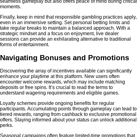
seamless gameplay but also offers peace of mind during critical
moments.
Finally, keep in mind that responsible gambling practices apply,
even in an immersive setting. Set personal betting limits and
take regular breaks to maintain a balanced approach. With a
strategic mindset and a focus on enjoyment, live dealer
sessions can provide an exhilarating alternative to traditional
forms of entertainment.
Navigating Bonuses and Promotions
Discovering the array of incentives available can significantly
enhance your playtime at this platform. New users often
encounter welcome rewards, which may include matching
deposits or free spins. It’s crucial to read the terms to
understand wagering requirements and eligible games.
Loyalty schemes provide ongoing benefits for regular
participants. Accumulating points through gameplay can lead to
tiered rewards, ranging from cashback to exclusive promotional
offers. Staying informed about your status can unlock additional
perks.
Seasonal campaigns often feature limited-time promotions that