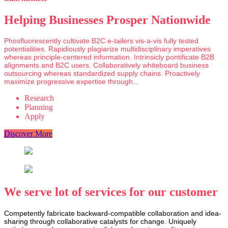
Helping Businesses Prosper Nationwide
Phosfluorescently cultivate B2C e-tailers vis-a-vis fully tested
potentialities. Rapidiously plagiarize multidisciplinary imperatives
whereas principle-centered information. Intrinsicly pontificate B2B
alignments and B2C users. Collaboratively whiteboard business
outsourcing whereas standardized supply chains. Proactively
maximize progressive expertise through...
Research
Planning
Apply
Discover More
We serve lot of services for our customer
Competently fabricate backward-compatible collaboration and idea-
sharing through collaborative catalysts for change. Uniquely