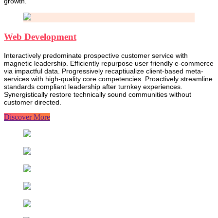
growth.
Web Development
Interactively predominate prospective customer service with
magnetic leadership. Efficiently repurpose user friendly e-commerce
via impactful data. Progressively recaptiualize client-based meta-
services with high-quality core competencies. Proactively streamline
standards compliant leadership after turnkey experiences.
Synergistically restore technically sound communities without
customer directed.
Discover More