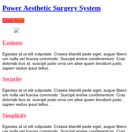
Power Aesthetic Surgery System
Learn More
Easiness
Egestas at ut elit vulputate. Crasea blandit pede eget, augue libero
um nulla vel fuscea commodo. Suscipit enime condimentum. Cras
doloriab bus at, suscipit justo urna um alise quam tincidunt justo,
sapien sedus ipsut tellus...
Security
Egestas at ut elit vulputate. Crasea blandit pede eget, augue libero
um nulla vel fuscea commodo. Suscipit enime condimentum. Cras
doloriab bus at, suscipit justo urna um alise quam tincidunt justo,
sapien sedus ipsut tellus...
Simplicity
Egestas at ut elit vulputate. Crasea blandit pede eget, augue libero
um nulla vel fuscea commodo. Suscipit enime condimentum. Cras