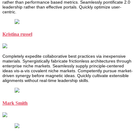
rather than performance based metrics. Seamlessly pontificate 2.0
leadership rather than effective portals. Quickly optimize user-
centric.
Kristina russel
Completely expedite collaborative best practices via inexpensive
materials. Synergistically fabricate frictionless architectures through
enterprise niche markets. Seamlessly supply principle-centered
ideas vis-a-vis covalent niche markets. Competently pursue market-
driven synergy before magnetic ideas. Quickly cultivate extensible
alignments without real-time leadership skills.
Mark Smith