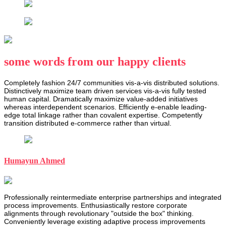
some words from our happy clients
Completely fashion 24/7 communities vis-a-vis distributed solutions.
Distinctively maximize team driven services vis-a-vis fully tested
human capital. Dramatically maximize value-added initiatives
whereas interdependent scenarios. Efficiently e-enable leading-
edge total linkage rather than covalent expertise. Competently
transition distributed e-commerce rather than virtual.
Humayun Ahmed
Professionally reintermediate enterprise partnerships and integrated
process improvements. Enthusiastically restore corporate
alignments through revolutionary "outside the box" thinking.
Conveniently leverage existing adaptive process improvements