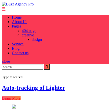
Skip
to
☰
content
Home
About Us
Pages
404 page
creative
design
Service
Blog
Contact us
close
Search
for:
Type to search:
Auto-tracking of Lighter
Learn More