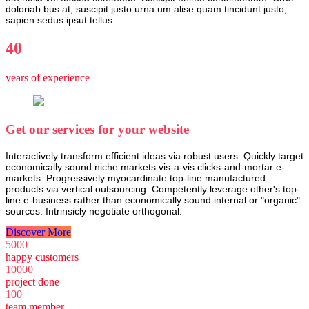
doloriab bus at, suscipit justo urna um alise quam tincidunt justo,
sapien sedus ipsut tellus...
40
years of experience
Get our services for your website
Interactively transform efficient ideas via robust users. Quickly target
economically sound niche markets vis-a-vis clicks-and-mortar e-
markets. Progressively myocardinate top-line manufactured
products via vertical outsourcing. Competently leverage other's top-
line e-business rather than economically sound internal or "organic"
sources. Intrinsicly negotiate orthogonal.
Discover More
5000
happy customers
10000
project done
100
team member