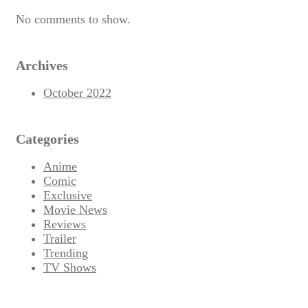
No comments to show.
Archives
October 2022
Categories
Anime
Comic
Exclusive
Movie News
Reviews
Trailer
Trending
TV Shows