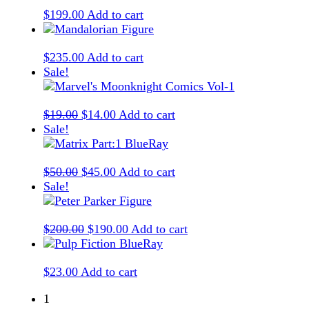
$
199.00
Add to cart
$
235.00
Add to cart
Sale!
Original
Current
$
19.00
$
14.00
Add to cart
price
price
Sale!
was:
is:
$19.00.
$14.00.
Original
Current
$
50.00
$
45.00
Add to cart
price
price
Sale!
was:
is:
$50.00.
$45.00.
Original
Current
$
200.00
$
190.00
Add to cart
price
price
was:
is:
$
23.00
Add to cart
$200.00.
$190.00.
1