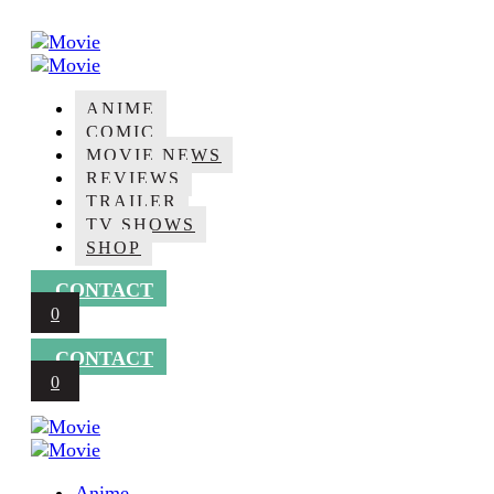
Skip
to
content
Movie
ANIME
COMIC
MOVIE NEWS
REVIEWS
TRAILER
TV SHOWS
SHOP
CONTACT
0
CONTACT
0
Movie
Anime