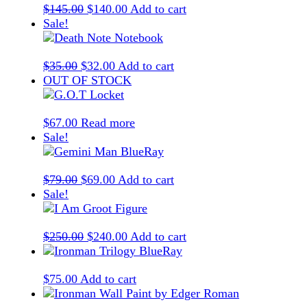
Original
Current
$
145.00
$
140.00
Add to cart
price
price
Sale!
was:
is:
$145.00.
$140.00.
Original
Current
$
35.00
$
32.00
Add to cart
price
price
OUT OF STOCK
was:
is:
$35.00.
$32.00.
$
67.00
Read more
Sale!
Original
Current
$
79.00
$
69.00
Add to cart
price
price
Sale!
was:
is:
$79.00.
$69.00.
Original
Current
$
250.00
$
240.00
Add to cart
price
price
was:
is:
$
75.00
Add to cart
$250.00.
$240.00.