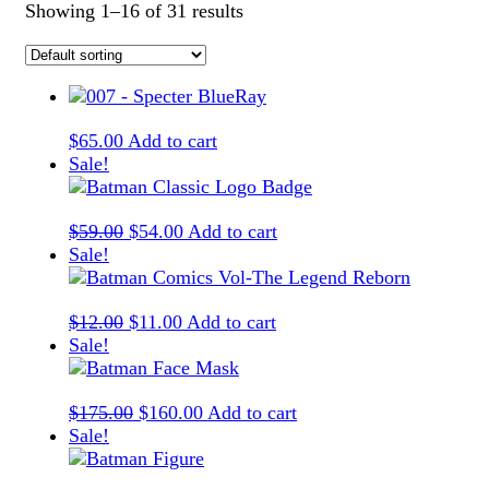
Showing 1–16 of 31 results
$
65.00
Add to cart
Sale!
Original
Current
$
59.00
$
54.00
Add to cart
price
price
Sale!
was:
is:
$59.00.
$54.00.
Original
Current
$
12.00
$
11.00
Add to cart
price
price
Sale!
was:
is:
$12.00.
$11.00.
Original
Current
$
175.00
$
160.00
Add to cart
price
price
Sale!
was:
is:
$175.00.
$160.00.