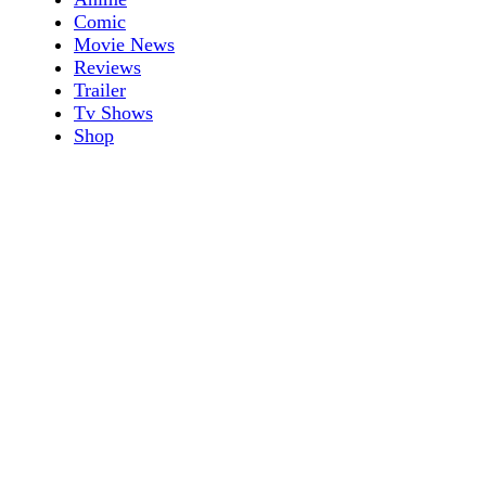
Comic
Movie News
Reviews
Trailer
Tv Shows
Shop
Shop