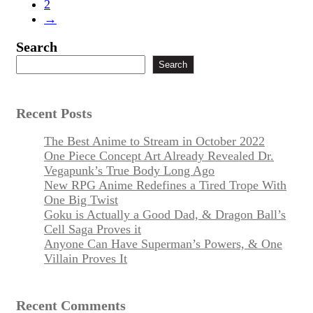
2
→
Search
Search
Recent Posts
The Best Anime to Stream in October 2022
One Piece Concept Art Already Revealed Dr.
Vegapunk’s True Body Long Ago
New RPG Anime Redefines a Tired Trope With
One Big Twist
Goku is Actually a Good Dad, & Dragon Ball’s
Cell Saga Proves it
Anyone Can Have Superman’s Powers, & One
Villain Proves It
Recent Comments