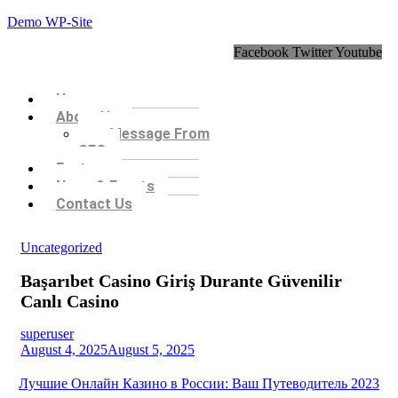
Demo WP-Site
Facebook
Twitter
Youtube
Menu
Home
About Us
Message From
CEO
Feature
News & Events
Contact Us
Uncategorized
Başarıbet Casino Giriş Durante Güvenilir
Canlı Casino
superuser
August 4, 2025
August 5, 2025
Post
Лучшие Онлайн Казино в России: Ваш Путеводитель 2023