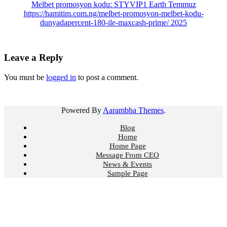
Melbet promosyon kodu: STYVIP1 Earth Temmuz
navigation
https://hamitim.com.ng/melbet-promosyon-melbet-kodu-
dunyadapercent-180-ile-maxcash-prime/ 2025
Leave a Reply
You must be
logged in
to post a comment.
Powered By
Aarambha Themes
.
Blog
Home
Home Page
Message From CEO
News & Events
Sample Page