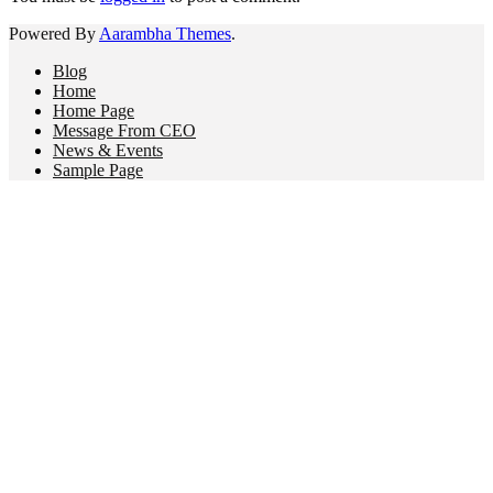
Powered By
Aarambha Themes
.
Blog
Home
Home Page
Message From CEO
News & Events
Sample Page