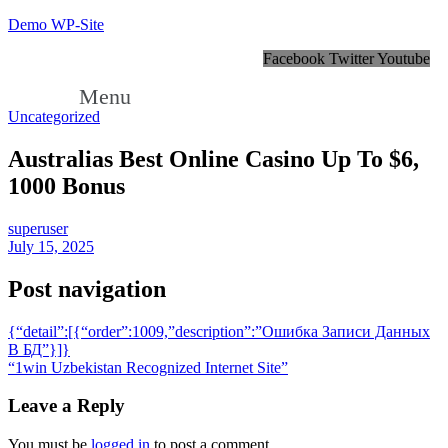
Demo WP-Site
Facebook
Twitter
Youtube
Menu
Uncategorized
Australias Best Online Casino Up To $6,
1000 Bonus
superuser
July 15, 2025
Post navigation
{“detail”:[{“order”:1009,”description”:”Ошибка Записи Данных
В БД”}]}
“1win Uzbekistan Recognized Internet Site”
Leave a Reply
You must be
logged in
to post a comment.