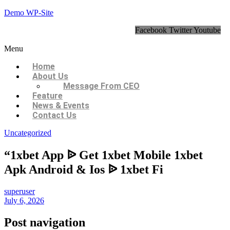
Demo WP-Site
Facebook
Twitter
Youtube
Menu
Home
About Us
Message From CEO
Feature
News & Events
Contact Us
Uncategorized
“1xbet App ᐉ Get 1xbet Mobile 1xbet
Apk Android & Ios ᐉ 1xbet Fi
superuser
July 6, 2026
Post navigation