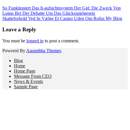
So Funktioniert Das It-aufsichtssystem Der Ggl: Die Zweck Von
Lugas Bei Der Debatte Um Das Glücksspielgesetz
Skatteforhold Ved In Vælge Et Casino Uden Om Rofus My Blog
Leave a Reply
You must be
logged in
to post a comment.
Powered By
Aarambha Themes
.
Blog
Home
Home Page
Message From CEO
News & Events
Sample Page