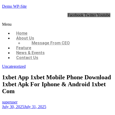
Demo WP-Site
Facebook
Twitter
Youtube
Menu
Home
About Us
Message From CEO
Feature
News & Events
Contact Us
Uncategorized
1xbet App 1xbet Mobile Phone Download
1xbet Apk For Iphone & Android 1xbet
Com
superuser
July 30, 2025
July 31, 2025