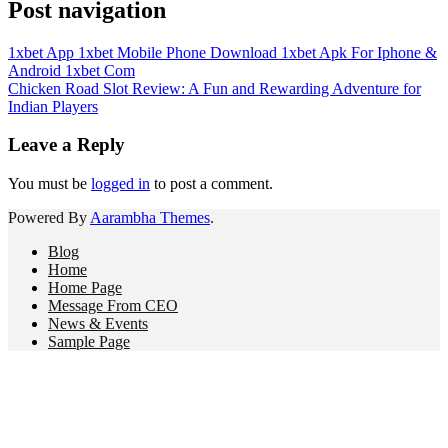
Post navigation
1xbet App 1xbet Mobile Phone Download 1xbet Apk For Iphone &
Android 1xbet Com
Chicken Road Slot Review: A Fun and Rewarding Adventure for
Indian Players
Leave a Reply
You must be
logged in
to post a comment.
Powered By
Aarambha Themes
.
Blog
Home
Home Page
Message From CEO
News & Events
Sample Page