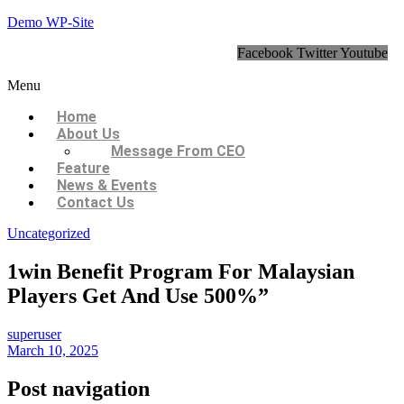
Demo WP-Site
Facebook
Twitter
Youtube
Menu
Home
About Us
Message From CEO
Feature
News & Events
Contact Us
Uncategorized
1win Benefit Program For Malaysian
Players Get And Use 500%”
superuser
March 10, 2025
Post navigation