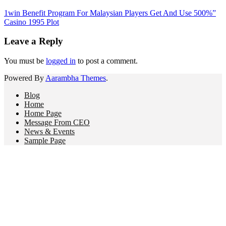
1win Benefit Program For Malaysian Players Get And Use 500%”
Casino 1995 Plot
Leave a Reply
You must be
logged in
to post a comment.
Powered By
Aarambha Themes
.
Blog
Home
Home Page
Message From CEO
News & Events
Sample Page