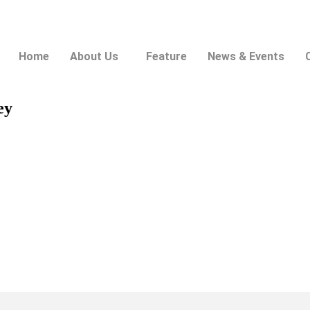
Home
About Us
Feature
News & Events
ey