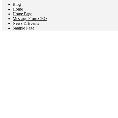
Blog
Home
Home Page
Message From CEO
News & Events
Sample Page