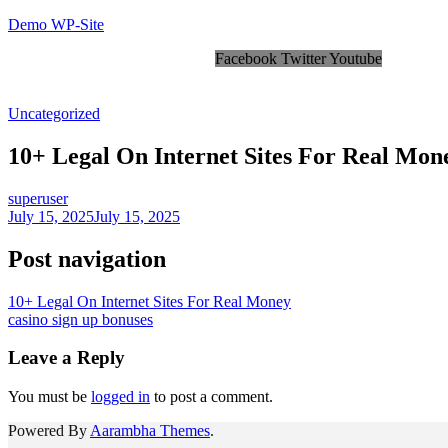
Demo WP-Site
Facebook
Twitter
Youtube
Uncategorized
10+ Legal On Internet Sites For Real Mon
superuser
July 15, 2025
July 15, 2025
Post navigation
10+ Legal On Internet Sites For Real Money
casino sign up bonuses
Leave a Reply
You must be
logged in
to post a comment.
Powered By
Aarambha Themes
.