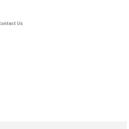
Contact Us