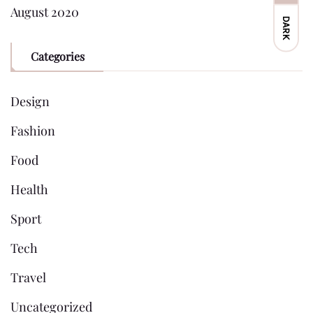
August 2020
DARK
Categories
Design
Fashion
Food
Health
Sport
Tech
Travel
Uncategorized