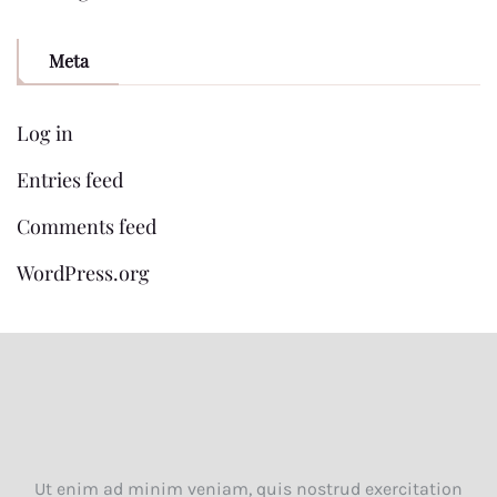
Meta
Log in
Entries feed
Comments feed
WordPress.org
Ut enim ad minim veniam, quis nostrud exercitation