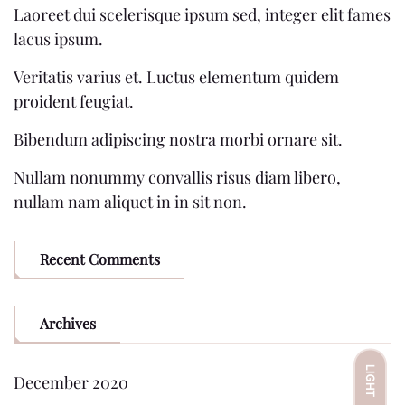
Laoreet dui scelerisque ipsum sed, integer elit fames
lacus ipsum.
Veritatis varius et. Luctus elementum quidem
proident feugiat.
Bibendum adipiscing nostra morbi ornare sit.
Nullam nonummy convallis risus diam libero,
nullam nam aliquet in in sit non.
Recent Comments
Archives
LIGHT
December 2020