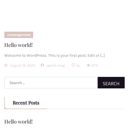
Uncategorized
Hello world!
Welcome to WordPress. This is your first post. Edit or […]
August 18, 2020
sports-mag
1274
76
Search
for:
Recent Posts
Hello world!