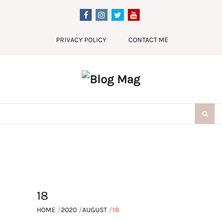
Skip
to
content
PRIVACY POLICY
CONTACT ME
Search
for:
18
HOME
2020
AUGUST
18