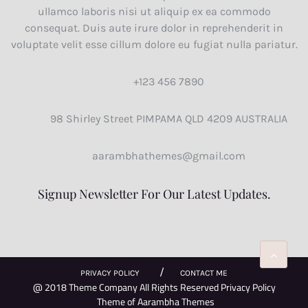
ullamco laboris nisi ut aliquip ex ea commodo
consequat. Duis aute irure dolor in reprehenderit in
voluptate velit esse cillum dolore eu fugiat nulla pariatur.
+123 456 7890
98 Shirley Street PIMPAMA QLD 4209 AUSTRALIA
aarambhathemes@gmail.com
Signup Newsletter For Our Latest Updates.
PRIVACY POLICY
CONTACT ME
@ 2018 Theme Company All Rights Reserved Privacy Policy
Theme of
Aarambha Themes