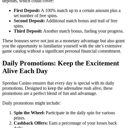
deposits, which could cover:
First Deposit:
A 100% match up to a certain amount plus a
set number of free spins.
Second Deposit:
Additional match bonus and trail of free
spins.
Third Deposit:
Another match bonus, fueling your progress.
These bonuses serve not just as a monetary advantage but also grant
you the opportunity to familiarize yourself with the site’s extensive
game catalog without a significant personal financial commitment.
Daily Promotions: Keep the Excitement
Alive Each Day
Speedau Casino ensures that every day is special with its daily
promotions. Designed to keep the adrenaline rush alive, these
promotions are a perfect blend of fun and advantage.
Daily promotions might include:
Spin the Wheel:
Participate in the daily spin for various
prizes.
Cashback Offers:
Earn a percentage of your losses back