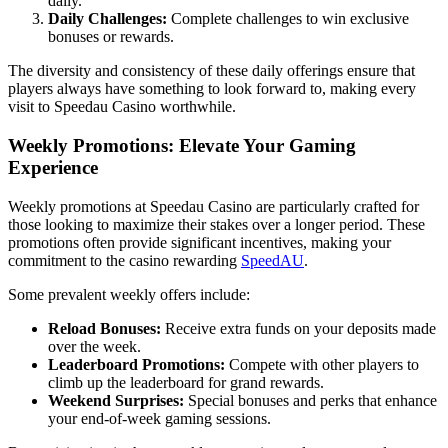
daily.
Daily Challenges:
Complete challenges to win exclusive
bonuses or rewards.
The diversity and consistency of these daily offerings ensure that
players always have something to look forward to, making every
visit to Speedau Casino worthwhile.
Weekly Promotions: Elevate Your Gaming
Experience
Weekly promotions at Speedau Casino are particularly crafted for
those looking to maximize their stakes over a longer period. These
promotions often provide significant incentives, making your
commitment to the casino rewarding
SpeedAU
.
Some prevalent weekly offers include:
Reload Bonuses:
Receive extra funds on your deposits made
over the week.
Leaderboard Promotions:
Compete with other players to
climb up the leaderboard for grand rewards.
Weekend Surprises:
Special bonuses and perks that enhance
your end-of-week gaming sessions.