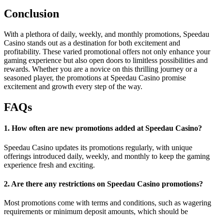
Conclusion
With a plethora of daily, weekly, and monthly promotions, Speedau
Casino stands out as a destination for both excitement and
profitability. These varied promotional offers not only enhance your
gaming experience but also open doors to limitless possibilities and
rewards. Whether you are a novice on this thrilling journey or a
seasoned player, the promotions at Speedau Casino promise
excitement and growth every step of the way.
FAQs
1. How often are new promotions added at Speedau Casino?
Speedau Casino updates its promotions regularly, with unique
offerings introduced daily, weekly, and monthly to keep the gaming
experience fresh and exciting.
2. Are there any restrictions on Speedau Casino promotions?
Most promotions come with terms and conditions, such as wagering
requirements or minimum deposit amounts, which should be