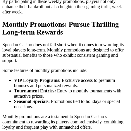
By participating in these weekly promotions, players not only
enhance their bankroll but also heighten their gaming thrill, week
after week.
Monthly Promotions: Pursue Thrilling
Long-term Rewards
Speedau Casino does not fall short when it comes to rewarding its
loyal players long-term. Monthly promotions are designed to offer
substantial benefits to those who exhibit consistent gaming and
support.
Some features of monthly promotions include:
VIP Loyalty Programs:
Exclusive access to premium
bonuses and personalized rewards.
Tournament Entries:
Entry to monthly tournaments with
attractive prizes.
Seasonal Specials:
Promotions tied to holidays or special
occasions.
Monthly promotions are a testament to Speedau Casino’s
commitment to rewarding its players comprehensively, combining
loyalty and frequent play with unmatched offers.