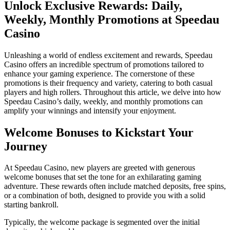
Unlock Exclusive Rewards: Daily,
Weekly, Monthly Promotions at Speedau
Casino
Unleashing a world of endless excitement and rewards, Speedau
Casino offers an incredible spectrum of promotions tailored to
enhance your gaming experience. The cornerstone of these
promotions is their frequency and variety, catering to both casual
players and high rollers. Throughout this article, we delve into how
Speedau Casino’s daily, weekly, and monthly promotions can
amplify your winnings and intensify your enjoyment.
Welcome Bonuses to Kickstart Your
Journey
At Speedau Casino, new players are greeted with generous
welcome bonuses that set the tone for an exhilarating gaming
adventure. These rewards often include matched deposits, free spins,
or a combination of both, designed to provide you with a solid
starting bankroll.
Typically, the welcome package is segmented over the initial