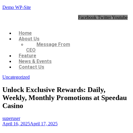
Demo WP-Site
Facebook
Twitter
Youtube
Menu
Home
About Us
Message From
CEO
Feature
News & Events
Contact Us
Uncategorized
Unlock Exclusive Rewards: Daily,
Weekly, Monthly Promotions at Speedau
Casino
superuser
April 16, 2025
April 17, 2025