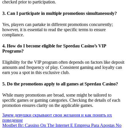
checked prior to participation.
3. Can I participate in multiple promotions simultaneously?
Yes, players can partake in different promotions concurrently;
however, it is essential to read the specific terms to ensure
compliance.
4. How do I become eligible for Speedau Casino’s VIP
Programs?
Eligibility for the VIP program often depends on factors like deposit
amounts and frequency of play. Consistent gaming and loyalty can
earn you a spot in this exclusive club.
5. Do the promotions apply to all games at Speedau Casino?
While many promotions are broad, some might be tailored to
specific games or gaming categories. Checking the details of each
promotion ensures clarity on the applicable games.
Post
Зачем девушки скрывают свои желания и как понять их
поведение
navigation
Mostbet Br: Cassino On The Internet E Empresa Para Apostas No