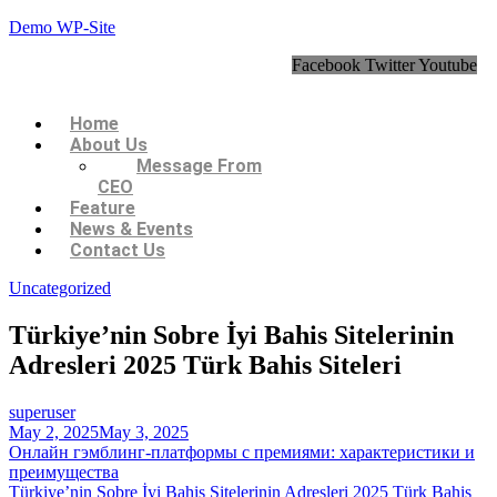
Demo WP-Site
Facebook
Twitter
Youtube
Menu
Home
About Us
Message From
CEO
Feature
News & Events
Contact Us
Uncategorized
Türkiye’nin Sobre İyi Bahis Sitelerinin
Adresleri 2025 Türk Bahis Siteleri
superuser
May 2, 2025
May 3, 2025
Post
Онлайн гэмблинг-платформы с премиями: характеристики и
преимущества
navigation
Türkiye’nin Sobre İyi Bahis Sitelerinin Adresleri 2025 Türk Bahis