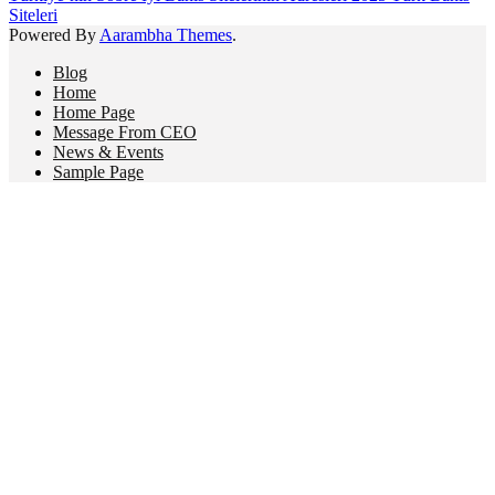
Siteleri
Powered By
Aarambha Themes
.
Blog
Home
Home Page
Message From CEO
News & Events
Sample Page