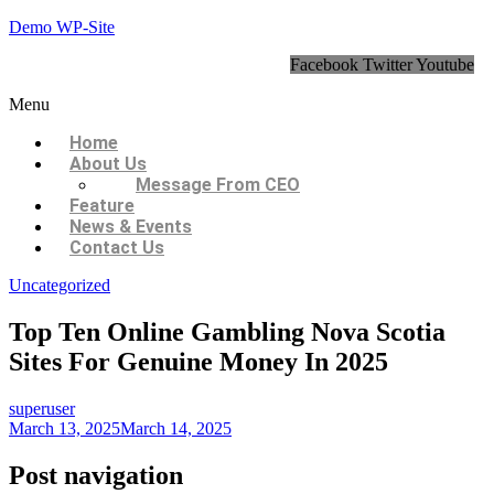
Demo WP-Site
Facebook
Twitter
Youtube
Menu
Home
About Us
Message From CEO
Feature
News & Events
Contact Us
Uncategorized
Top Ten Online Gambling Nova Scotia
Sites For Genuine Money In 2025
superuser
March 13, 2025
March 14, 2025
Post navigation