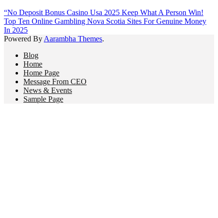
“No Deposit Bonus Casino Usa 2025 Keep What A Person Win!
Top Ten Online Gambling Nova Scotia Sites For Genuine Money
In 2025
Powered By
Aarambha Themes
.
Blog
Home
Home Page
Message From CEO
News & Events
Sample Page