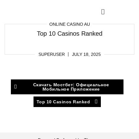
ONLINE CASINO AU
Top 10 Casinos Ranked
SUPERUSER
JULY 18, 2025
Скачать Мостбет: Официальное
Мобильное Приложение
Top 10 Casinos Ranked