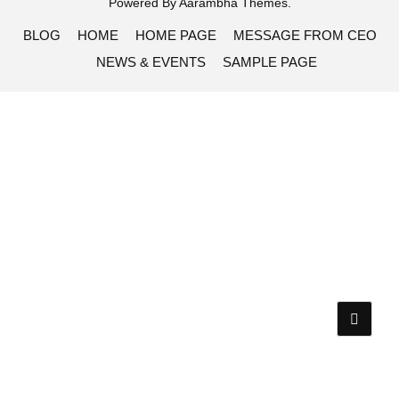
Powered By
Aarambha Themes
.
BLOG
HOME
HOME PAGE
MESSAGE FROM CEO
NEWS & EVENTS
SAMPLE PAGE