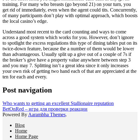
training. For many who breasts (go beyond 21) on your turn, you
get rid of immediately, even when the agent could tits. Concurrently,
of many participants don’t play with optimal approach, which boosts
the local casino’s edge.
Understand most recent to the card counting and ways to come
across a good system which works for you. However, don’t ignore
to spotlight the excess regulations this type of dining tables put on its
twice-down feature, because the a number of them would be lower
than advantageous. Usually split up a give out of a couple of 7s if
the broker’s give have a property value anywhere between step 3
and you may 7. Splitting isn’t a great idea since it only increases
your own risk of getting two hand each of that are appreciated at the
ten for each and every.
Post navigation
Who wants to getting an excellent Stallionaire reputation
BetOnRed – игра для проверки реакции
Powered By
Aarambha Themes
.
Blog
Home
Home Page