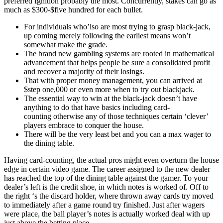
preferred Ignition probably the most. Concurrently, stakes can go as
much as $300-$five hundred for each bullet.
For individuals who’lso are most trying to grasp black-jack,
up coming merely following the earliest means won’t
somewhat make the grade.
The brand new gambling systems are rooted in mathematical
advancement that helps people be sure a consolidated profit
and recover a majority of their losings.
That with proper money management, you can arrived at
$step one,000 or even more when to try out blackjack.
The essential way to win at the black-jack doesn’t have
anything to do that have basics including card-
counting otherwise any of those techniques certain ‘clever’
players embrace to conquer the house.
There will be the very least bet and you can a max wager to
the dining table.
Having card-counting, the actual pros might even overturn the house
edge in certain video game. The career assigned to the new dealer
has reached the top of the dining table against the gamer. To your
dealer’s left is the credit shoe, in which notes is worked of. Off to
the right ‘s the discard holder, where thrown away cards try moved
to immediately after a game round try finished. Just after wagers
were place, the ball player’s notes is actually worked deal with up
just above the betting place.