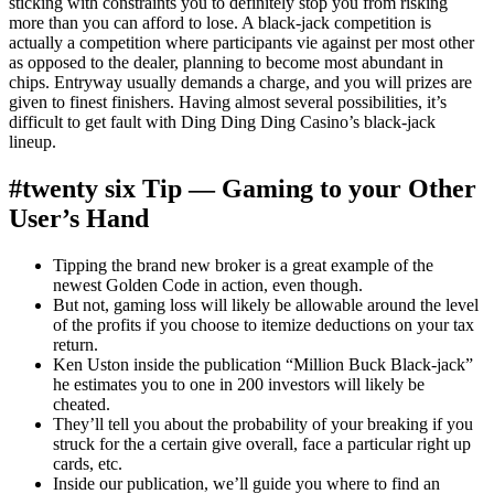
sticking with constraints you to definitely stop you from risking
more than you can afford to lose. A black-jack competition is
actually a competition where participants vie against per most other
as opposed to the dealer, planning to become most abundant in
chips. Entryway usually demands a charge, and you will prizes are
given to finest finishers. Having almost several possibilities, it’s
difficult to get fault with Ding Ding Ding Casino’s black-jack
lineup.
#twenty six Tip — Gaming to your Other
User’s Hand
Tipping the brand new broker is a great example of the
newest Golden Code in action, even though.
But not, gaming loss will likely be allowable around the level
of the profits if you choose to itemize deductions on your tax
return.
Ken Uston inside the publication “Million Buck Black-jack”
he estimates you to one in 200 investors will likely be
cheated.
They’ll tell you about the probability of your breaking if you
struck for the a certain give overall, face a particular right up
cards, etc.
Inside our publication, we’ll guide you where to find an