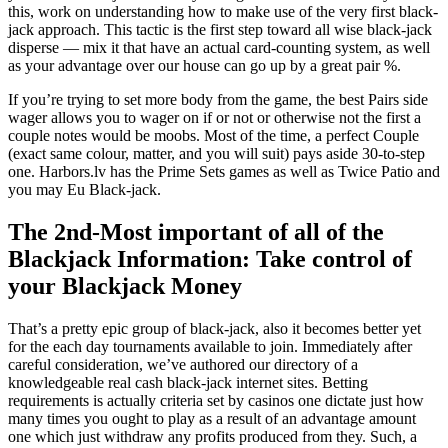
this, work on understanding how to make use of the very first black-
jack approach. This tactic is the first step toward all wise black-jack
disperse — mix it that have an actual card-counting system, as well
as your advantage over our house can go up by a great pair %.
If you’re trying to set more body from the game, the best Pairs side
wager allows you to wager on if or not or otherwise not the first a
couple notes would be moobs. Most of the time, a perfect Couple
(exact same colour, matter, and you will suit) pays aside 30-to-step
one. Harbors.lv has the Prime Sets games as well as Twice Patio and
you may Eu Black-jack.
The 2nd-Most important of all of the
Blackjack Information: Take control of
your Blackjack Money
That’s a pretty epic group of black-jack, also it becomes better yet
for the each day tournaments available to join. Immediately after
careful consideration, we’ve authored our directory of a
knowledgeable real cash black-jack internet sites. Betting
requirements is actually criteria set by casinos one dictate just how
many times you ought to play as a result of an advantage amount
one which just withdraw any profits produced from they. Such, a