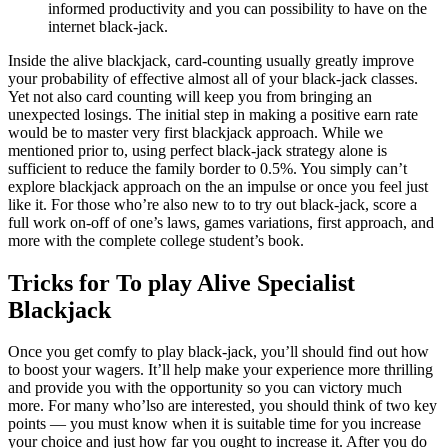
informed productivity and you can possibility to have on the
internet black-jack.
Inside the alive blackjack, card-counting usually greatly improve
your probability of effective almost all of your black-jack classes.
Yet not also card counting will keep you from bringing an
unexpected losings. The initial step in making a positive earn rate
would be to master very first blackjack approach. While we
mentioned prior to, using perfect black-jack strategy alone is
sufficient to reduce the family border to 0.5%. You simply can’t
explore blackjack approach on the an impulse or once you feel just
like it. For those who’re also new to to try out black-jack, score a
full work on-off of one’s laws, games variations, first approach, and
more with the complete college student’s book.
Tricks for To play Alive Specialist
Blackjack
Once you get comfy to play black-jack, you’ll should find out how
to boost your wagers. It’ll help make your experience more thrilling
and provide you with the opportunity so you can victory much
more. For many who’lso are interested, you should think of two key
points — you must know when it is suitable time for you increase
your choice and just how far you ought to increase it. After you do