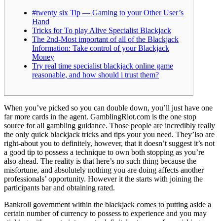
#twenty six Tip — Gaming to your Other User’s
Hand
Tricks for To play Alive Specialist Blackjack
The 2nd-Most important of all of the Blackjack
Information: Take control of your Blackjack
Money
Try real time specialist blackjack online game
reasonable, and how should i trust them?
When you’ve picked so you can double down, you’ll just have one
far more cards in the agent. GamblingRiot.com is the one stop
source for all gambling guidance. Those people are incredibly really
the only quick blackjack tricks and tips your you need. They’lso are
right-about you to definitely, however, that it doesn’t suggest it’s not
a good tip to possess a technique to own both stopping as you’re
also ahead.
The reality is that here’s no such thing because the
misfortune, and absolutely nothing you are doing affects another
professionals’ opportunity. However it the starts with joining the
participants bar and obtaining rated.
Bankroll government within the blackjack comes to putting aside a
certain number of currency to possess to experience and you may