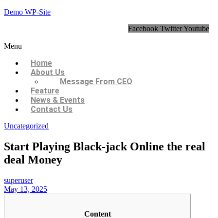
Demo WP-Site
Facebook
Twitter
Youtube
Menu
Home
About Us
Message From CEO
Feature
News & Events
Contact Us
Uncategorized
Start Playing Black-jack Online the real
deal Money
superuser
May 13, 2025
Content