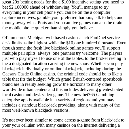
great 20x betting needs for the a $100 incentive setting you need to
bet $2,100000 ahead of withdrawing. You’ll manage to try
everything in your cell phone you can be on the a computer—
capture incentives, gamble your preferred harbors, talk to help, and
money away wins. Ports and you can live games can also be drain
the mobile phone quicker than simply you believe.
Of numerous Michigan web based casinos such FanDuel service
desk limits as the highest while the $10,one hundred thousand. Even
though some the fresh live blackjack online games you’ll support
multiple pair splits, always, one partners try welcome. The players
just who play myself to use one of the tables, to the broker resting in
the a designated location carrying the new shoe. Whether you play
black-jack individually or on line black-jack, including during the
Caesars Castle Online casino, the original code should be to like a
table that fits the budget. Which grand British-centered sportsbook
brand are in reality seeking grow the horizons to many other
worldwide urban centers and this includes delivering greatest-rated
local casino and desk video game. The new bet365 Gambling
enterprise app is available in a variety of regions and you may
includes a standout black-jack providing, along with many of the
most well-known blackjack versions.
It’s not ever been simpler to come across a-game from black-jack to
your your cellular, with many casinos on the internet delivering a