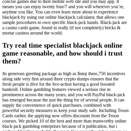
concise games due to their mobile web site and you may app. It
means you can enjoy twenty four/7 and you will wherever you’re,
anytime you like. You can even learn more about to experience
blackjack by using our online blackjack calculator, that allows one
sample procedures to own specific black-jack hands. Black-jack are
a casino cards game, found in really (if not completely) bricks &
mortar casinos around the world.
Try real time specialist blackjack online
game reasonable, and how should i trust
them?
Its generous greeting package as high as $step three,750 incentives
along side very first around three crypto dumps ensures that the
fresh people is dive for the live-action having a good boosted
bankroll. Online gambling features viewed a serious rise in
prominence across the many years, and you will PayPal black-jack
has emerged because the just the thing for of several people. It can
supply the convenience of quick purchases, combined with
powerful security measures to keep your study safe. Including Troon
Cards earlier, the applying now offers discounts from the Troon
courses. We picked 10 of the best and more than trustworthy online
black-jack gambling enterprises because of it publication, but i