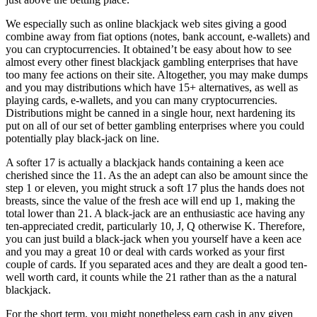
We especially such as online blackjack web sites giving a good
combine away from fiat options (notes, bank account, e-wallets) and
you can cryptocurrencies. It obtained’t be easy about how to see
almost every other finest blackjack gambling enterprises that have
too many fee actions on their site. Altogether, you may make dumps
and you may distributions which have 15+ alternatives, as well as
playing cards, e-wallets, and you can many cryptocurrencies.
Distributions might be canned in a single hour, next hardening its
put on all of our set of better gambling enterprises where you could
potentially play black-jack on line.
A softer 17 is actually a blackjack hands containing a keen ace
cherished since the 11. As the an adept can also be amount since the
step 1 or eleven, you might struck a soft 17 plus the hands does not
breasts, since the value of the fresh ace will end up 1, making the
total lower than 21. A black-jack are an enthusiastic ace having any
ten-appreciated credit, particularly 10, J, Q otherwise K. Therefore,
you can just build a black-jack when you yourself have a keen ace
and you may a great 10 or deal with cards worked as your first
couple of cards. If you separated aces and they are dealt a good ten-
well worth card, it counts while the 21 rather than as the a natural
blackjack.
For the short term, you might nonetheless earn cash in any given