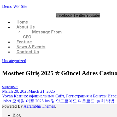
Demo WP-Site
Facebook
Twitter
Youtube
Menu
Home
About Us
Message From
CEO
Feature
News & Events
Contact Us
Uncategorized
Mostbet Giriş 2025 ⭐️ Güncel Adres Casin
superuser
March 20, 2025
March 21, 2025
Post
Vovan Казино: официальным Сайт, Регистрация и Бонусы Игр
1xbet 모바일 어플 2025 Ios 및 안드로이드 다운로드, 설치 방법
navigation
Powered By
Aarambha Themes
.
Blog