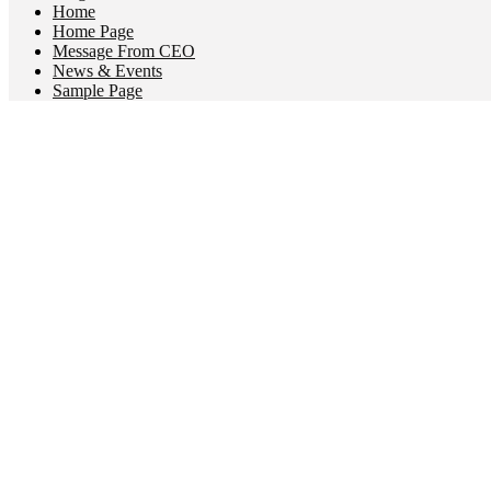
Home
Home Page
Message From CEO
News & Events
Sample Page