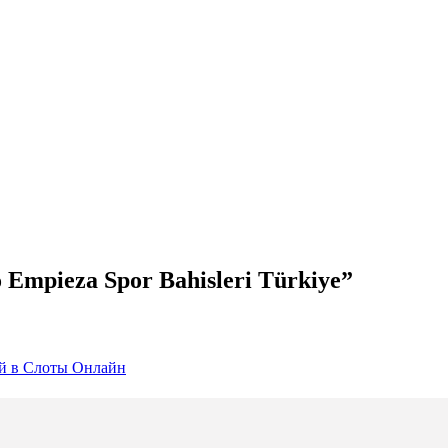
o Empieza Spor Bahisleri Türkiye”
ай в Слоты Онлайн