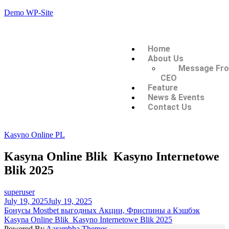
Demo WP-Site
Home
About Us
Message Fr
CEO
Feature
News & Events
Contact Us
Kasyno Online PL
Kasyna Online Blik ️ Kasyno Internetowe
Blik 2025
superuser
July 19, 2025
July 19, 2025
Бонусы Mostbet выгодных Акции, Фриспины а Кэшбэк
Kasyna Online Blik ️ Kasyno Internetowe Blik 2025
Powered By
Aarambha Themes
.