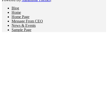
Blog
Home
Home Page
Message From CEO
News & Events
Sample Page