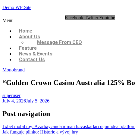
Demo WP-Site
Facebook
Twitter
Youtube
Menu
Home
About Us
Message From CEO
Feature
News & Events
Contact Us
Monobrand
“Golden Crown Casino Australia 125% Bo
superuser
July 4, 2026
July 5, 2026
Post navigation
1xbet mobil rəy: Azərbaycanda idman həvəskarları üçün ideal platfor
Jak funguje plinko: Historie a vývoj hry