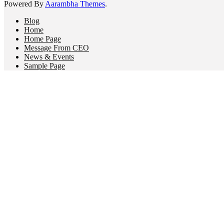
Powered By
Aarambha Themes
.
Blog
Home
Home Page
Message From CEO
News & Events
Sample Page