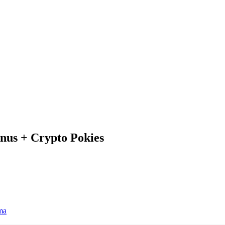
nus + Crypto Pokies
ma